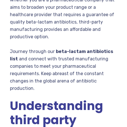
aims to broaden your product range or a
healthcare provider that requires a guarantee of
quality beta-lactam antibiotics, third-party
manufacturing provides an affordable and
productive option.
Journey through our
beta-lactam antibiotics
list
and connect with trusted manufacturing
companies to meet your pharmaceutical
requirements. Keep abreast of the constant
changes in the global arena of antibiotic
production.
Understanding
third party