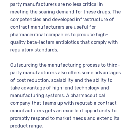
party manufacturers are no less critical in
meeting the soaring demand for these drugs. The
competencies and developed infrastructure of
contract manufacturers are useful for
pharmaceutical companies to produce high-
quality beta-lactam antibiotics that comply with
regulatory standards.
Outsourcing the manufacturing process to third-
party manufacturers also offers some advantages
of cost reduction, scalability and the ability to
take advantage of high-end technology and
manufacturing systems. A pharmaceutical
company that teams up with reputable contract
manufacturers gets an excellent opportunity to
promptly respond to market needs and extend its
product range.