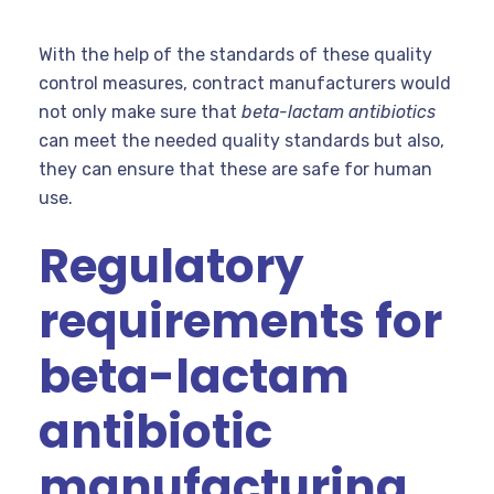
With the help of the standards of these quality
control measures, contract manufacturers would
not only make sure that
beta-lactam antibiotics
can meet the needed quality standards but also,
they can ensure that these are safe for human
use.
Regulatory
requirements for
beta-lactam
antibiotic
manufacturing