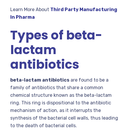
Learn More About
Third Party Manufacturing
In Pharma
Types of beta-
lactam
antibiotics
beta-lactam antibiotics
are found to be a
family of antibiotics that share a common
chemical structure known as the beta-lactam
ring. This ring is dispositional to the antibiotic
mechanism of action, as it interrupts the
synthesis of the bacterial cell walls, thus leading
to the death of bacterial cells.