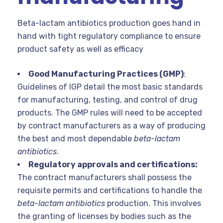
Beta-lactam antibiotics production goes hand in
hand with tight regulatory compliance to ensure
product safety as well as efficacy
Good Manufacturing Practices (GMP)
:
Guidelines of IGP detail the most basic standards
for manufacturing, testing, and control of drug
products. The GMP rules will need to be accepted
by contract manufacturers as a way of producing
the best and most dependable
beta-lactam
antibiotics
.
Regulatory approvals and certifications:
The contract manufacturers shall possess the
requisite permits and certifications to handle the
beta-lactam antibiotics
production. This involves
the granting of licenses by bodies such as the