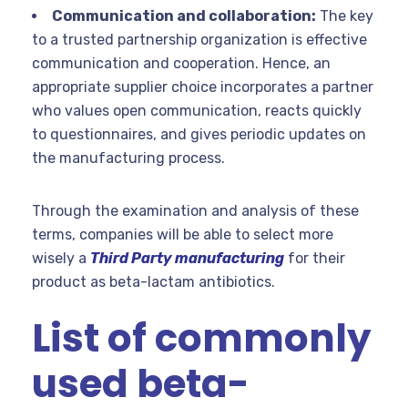
Communication and collaboration:
The key
to a trusted partnership organization is effective
communication and cooperation. Hence, an
appropriate supplier choice incorporates a partner
who values open communication, reacts quickly
to questionnaires, and gives periodic updates on
the manufacturing process.
Through the examination and analysis of these
terms, companies will be able to select more
wisely a
Third Party manufacturing
for their
product as beta-lactam antibiotics.
List of commonly
used beta-