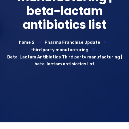
beta-lactam
antibiotics list
home 2
Pharma Franchise Update
third party manufacturing
Beta-Lactam Antibiotics Third party manufacturing |
beta-lactam antibiotics list