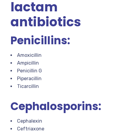
lactam
antibiotics
Penicillins:
Amoxicillin
Ampicillin
Penicillin G
Piperacillin
Ticarcillin
Cephalosporins:
Cephalexin
Ceftriaxone