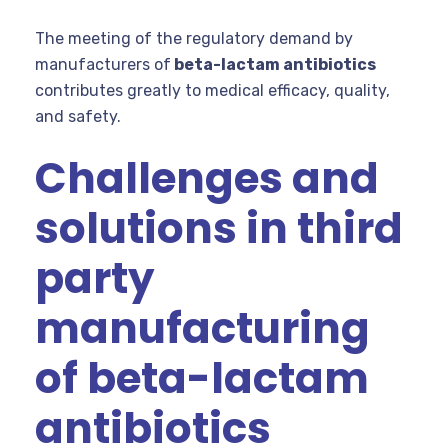
The meeting of the regulatory demand by
manufacturers of
beta-lactam antibiotics
contributes greatly to medical efficacy, quality,
and safety.
Challenges and
solutions in third
party
manufacturing
of beta-lactam
antibiotics