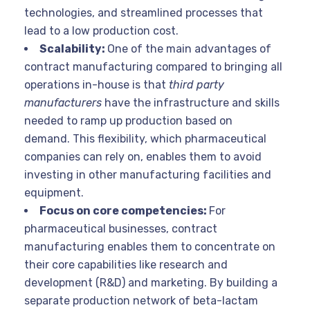
technologies, and streamlined processes that
lead to a low production cost.
Scalability:
One of the main advantages of
contract manufacturing compared to bringing all
operations in-house is that
third party
manufacturers
have the infrastructure and skills
needed to ramp up production based on
demand. This flexibility, which pharmaceutical
companies can rely on, enables them to avoid
investing in other manufacturing facilities and
equipment.
Focus on core competencies:
For
pharmaceutical businesses, contract
manufacturing enables them to concentrate on
their core capabilities like research and
development (R&D) and marketing. By building a
separate production network of beta-lactam