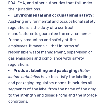
FDA, EMA, and other authorities that fall under
their jurisdictions.
Environmental and occupational safety:
Applying environmental and occupational safety
regulations is the duty of a contract
manufacturer to guarantee the environment-
friendly production and safety of the
employees. It means all that in terms of
responsible waste management, supervision of
gas emissions and compliance with safety
regulations.
Product labelling and packaging:
Beta-
lactam antibiotics
have to satisfy the labelling
and packaging regulatory norms. It includes all
segments of the label from the name of the drug
to the strength and
dosage form and the storage
conditions.