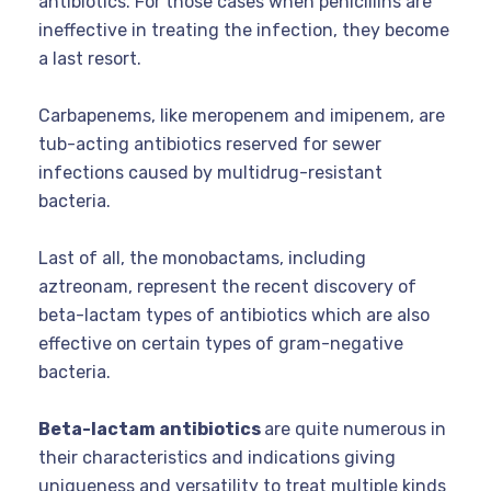
antibiotics. For those cases when penicillins are
ineffective in treating the infection, they become
a last resort.
Carbapenems, like meropenem and imipenem, are
tub-acting antibiotics reserved for sewer
infections caused by multidrug-resistant
bacteria.
Last of all, the monobactams, including
aztreonam, represent the recent discovery of
beta-lactam types of antibiotics which are also
effective on certain types of gram-negative
bacteria.
Beta-lactam antibiotics
are quite numerous in
their characteristics and indications giving
uniqueness and versatility to treat multiple kinds