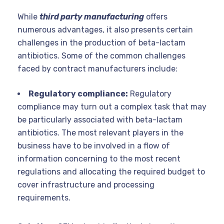
While
third party manufacturing
offers
numerous advantages, it also presents certain
challenges in the production of beta-lactam
antibiotics. Some of the common challenges
faced by contract manufacturers include:
Regulatory compliance:
Regulatory
compliance may turn out a complex task that may
be particularly associated with beta-lactam
antibiotics. The most relevant players in the
business have to be involved in a flow of
information concerning to the most recent
regulations and allocating the required budget to
cover infrastructure and processing
requirements.