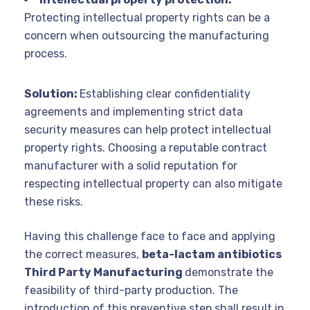
Protecting intellectual property rights can be a
concern when outsourcing the manufacturing
process.
Solution:
Establishing clear confidentiality
agreements and implementing strict data
security measures can help protect intellectual
property rights. Choosing a reputable contract
manufacturer with a solid reputation for
respecting intellectual property can also mitigate
these risks.
Having this challenge face to face and applying
the correct measures,
beta-lactam antibiotics
Third Party Manufacturing
demonstrate the
feasibility of third-party production. The
introduction of this preventive step shall result in