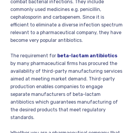
combat bacterial infections. They include
commonly used medicines e.g. penicillin,
cephalosporin and carbapenem. Since it is
efficient to eliminate a diverse infection spectrum
relevant to a pharmaceutical company, they have
become very popular antibiotics.
The requirement for
beta-lactam antibiotics
by many pharmaceutical firms has procured the
availability of third-party manufacturing services
aimed at meeting market demand. Third-party
production enables companies to engage
separate manufacturers of beta-lactam
antibiotics which guarantees manufacturing of
the desired products that meet regulatory
standards.
Whether you are a pharmaceutical company that