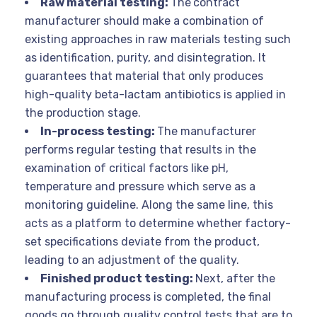
Raw material testing:
The
contract
manufacturer should make a combination of
existing approaches in raw materials testing such
as identification, purity, and disintegration. It
guarantees that material that only produces
high-quality beta-lactam antibiotics is applied in
the production stage.
In-process testing:
The manufacturer
performs regular testing that results in the
examination of critical factors like pH,
temperature and pressure which serve as a
monitoring guideline. Along the same line, this
acts as a platform to determine whether factory-
set specifications deviate from the product,
leading to an adjustment of the quality.
Finished product testing:
Next, after the
manufacturing process is completed, the final
goods go through quality control tests that are to