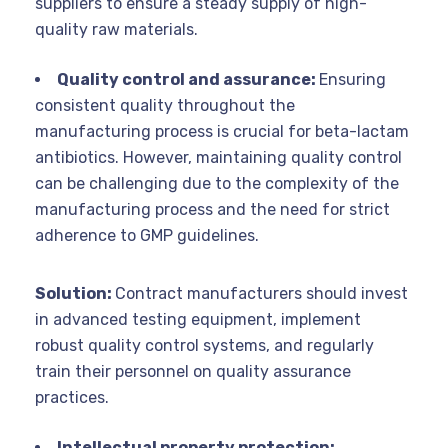
suppliers to ensure a steady supply of high-
quality raw materials.
Quality control and assurance:
Ensuring
consistent quality throughout the
manufacturing process is crucial for beta-lactam
antibiotics. However, maintaining quality control
can be challenging due to the complexity of the
manufacturing process and the need for strict
adherence to GMP guidelines.
Solution:
Contract manufacturers should invest
in advanced testing equipment, implement
robust quality control systems, and regularly
train their personnel on quality assurance
practices.
Intellectual property protection: