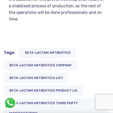
a stabilized process of production, as the rest of
the operations will be done professionally and on
time.
Tags:
BETA-LACTAM ANTIBIOTICS
BETA-LACTAM ANTIBIOTICS COMPANY
BETA-LACTAM ANTIBIOTICS LIST
BETA-LACTAM ANTIBIOTICS PRODUCT LIS
BETA-LACTAM ANTIBIOTICS THIRD PARTY