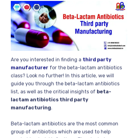
Are you interested in finding a
third party
manufacturer
for the beta-lactam antibiotics
class? Look no further! In this article, we will
guide you through the beta-lactam antibiotics
list, as well as the critical insights of
beta-
lactam antibiotics third party
manufacturing
.
Beta-lactam antibiotics are the most common
group of antibiotics which are used to help