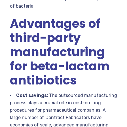
of bacteria.
Advantages of
third-party
manufacturing
for beta-lactam
antibiotics
Cost savings:
The outsourced manufacturing
process plays a crucial role in cost-cutting
procedures for pharmaceutical companies. A
large number of Contract Fabricators have
economies of scale, advanced manufacturing