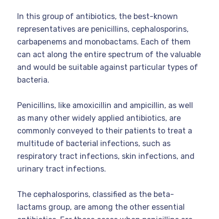
In this group of antibiotics, the best-known
representatives are penicillins, cephalosporins,
carbapenems and monobactams. Each of them
can act along the entire spectrum of the valuable
and would be suitable against particular types of
bacteria.
Penicillins, like amoxicillin and ampicillin, as well
as many other widely applied antibiotics, are
commonly conveyed to their patients to treat a
multitude of bacterial infections, such as
respiratory tract infections, skin infections, and
urinary tract infections.
The cephalosporins, classified as the beta-
lactams group, are among the other essential