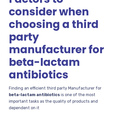
consider when
choosing a third
party
manufacturer for
beta-lactam
antibiotics
Finding an efficient third party Manufacturer for
beta-lactam antibiotics
is one of the most
important tasks as the quality of products and
dependent on it