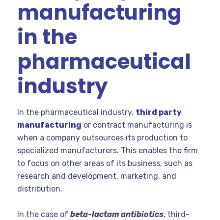
manufacturing
in the
pharmaceutical
industry
In the pharmaceutical industry,
third party
manufacturing
or contract manufacturing is
when a company outsources its production to
specialized manufacturers. This enables the firm
to focus on other areas of its business, such as
research and development, marketing, and
distribution.
In the case of
beta-lactam antibiotics
, third-