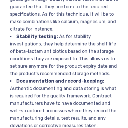
guarantee that they conform to the required
specifications. As for this technique, it will be to
make combinations like calcium, magnesium, and
citrate for instance.
Stability testing:
As for stability
investigations, they help determine the shelf life
of beta-lactam antibiotics based on the storage
conditions they are exposed to. This allows us to
set sure anymore for the product expiry date and
the product’s recommended storage methods.
Documentation and record-keeping:
Authentic documenting and data storing is what
is required for the quality framework. Contract
manufacturers have to have documented and
well-structured processes where they record the
manufacturing details, test results, and any
deviations or corrective measures taken.