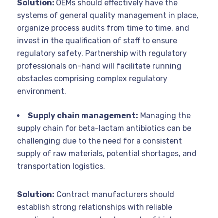
Solution:
OEMs should effectively have the
systems of general quality management in place,
organize process audits from time to time, and
invest in the qualification of staff to ensure
regulatory safety. Partnership with regulatory
professionals on-hand will facilitate running
obstacles comprising complex regulatory
environment.
Supply chain management:
Managing the
supply chain for beta-lactam antibiotics can be
challenging due to the need for a consistent
supply of raw materials, potential shortages, and
transportation logistics.
Solution:
Contract manufacturers should
establish strong relationships with reliable