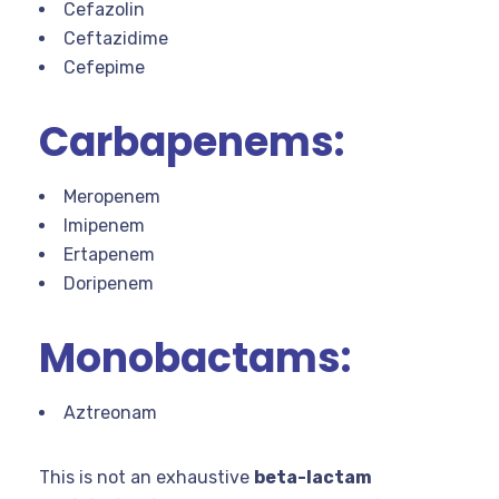
Cefazolin
Ceftazidime
Cefepime
Carbapenems:
Meropenem
Imipenem
Ertapenem
Doripenem
Monobactams:
Aztreonam
This is not an exhaustive
beta-lactam