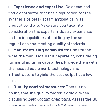
Experience and expertise:
Go ahead and
find a contractor that has a reputation for the
synthesis of beta-lactam antibiotics in its
product portfolio. Make sure you take into
consideration the experts’ industry experience
and their capabilities of abiding by the set
regulations and meeting quality standards.
Manufacturing capabilities:
Understand
what the manufacturer is capable of, considering
its manufacturing capabilities. Provide them with
the needed equipment, technology and
infrastructure to yield the best output at a low
cost.
Quality control measures:
There is no
doubt, that the quality factor is crucial when
discussing
beta-lactam antibiotics
. Assess the QC
measures including certain GMP compliance,