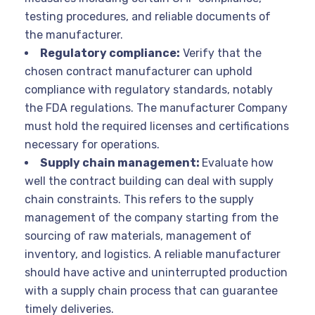
testing procedures, and reliable documents of
the manufacturer.
Regulatory compliance:
Verify that the
chosen contract manufacturer can uphold
compliance with regulatory standards, notably
the FDA regulations. The manufacturer Company
must hold the required licenses and certifications
necessary for operations.
Supply chain management:
Evaluate how
well the contract building can deal with supply
chain constraints. This refers to the supply
management of the company starting from the
sourcing of raw materials, management of
inventory, and logistics. A reliable manufacturer
should have active and uninterrupted production
with a supply chain process that can guarantee
timely deliveries.