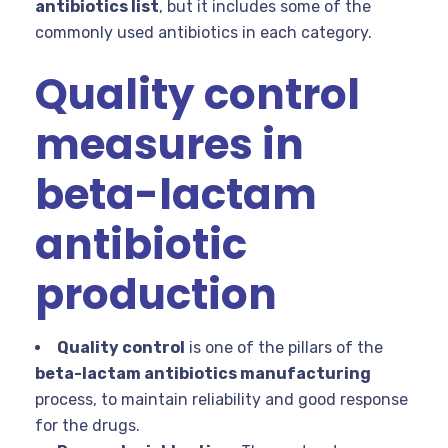
antibiotics list
, but it includes some of the
commonly used antibiotics in each category.
Quality control
measures in
beta-lactam
antibiotic
production
Quality control
is one of the pillars of the
beta-lactam antibiotics manufacturing
process, to maintain reliability and good response
for the drugs.