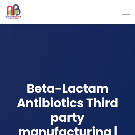
Beta-Lactam
Antibiotics Third
party
manufacturing |