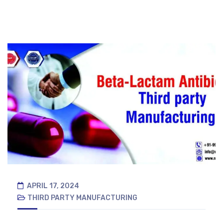
APRIL 17, 2024
THIRD PARTY MANUFACTURING