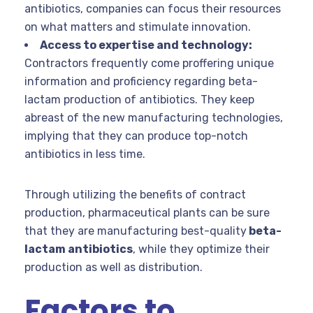
antibiotics, companies can focus their resources
on what matters and stimulate innovation.
Access to expertise and technology:
Contractors frequently come proffering unique
information and proficiency regarding beta-
lactam production of antibiotics. They keep
abreast of the new manufacturing technologies,
implying that they can produce top-notch
antibiotics in less time.
Through utilizing the benefits of contract
production, pharmaceutical plants can be sure
that they are manufacturing best-quality
beta-
lactam antibiotics
, while they optimize their
production as well as distribution.
Factors to