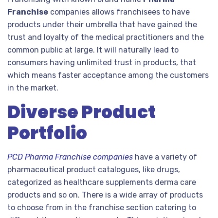
Franchise
companies allows franchisees to have
products under their umbrella that have gained the
trust and loyalty of the medical practitioners and the
common public at large. It will naturally lead to
consumers having unlimited trust in products, that
which means faster acceptance among the customers
in the market.
Diverse Product
Portfolio
PCD Pharma Franchise companies
have a variety of
pharmaceutical product catalogues, like drugs,
categorized as healthcare supplements derma care
products and so on. There is a wide array of products
to choose from in the franchise section catering to