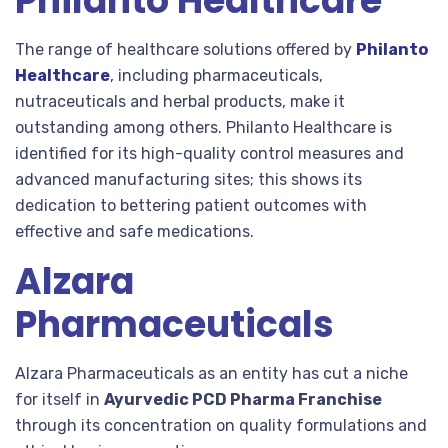
Philanto Healthcare
The range of healthcare solutions offered by
Philanto
Healthcare
, including pharmaceuticals,
nutraceuticals and herbal products, make it
outstanding among others. Philanto Healthcare is
identified for its high-quality control measures and
advanced manufacturing sites; this shows its
dedication to bettering patient outcomes with
effective and safe medications.
Alzara
Pharmaceuticals
Alzara Pharmaceuticals as an entity has cut a niche
for itself in
Ayurvedic PCD Pharma Franchise
through its concentration on quality formulations and