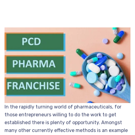
In the rapidly turning world of pharmaceuticals, for
those entrepreneurs willing to do the work to get
established there is plenty of opportunity. Amongst
many other currently effective methods is an example