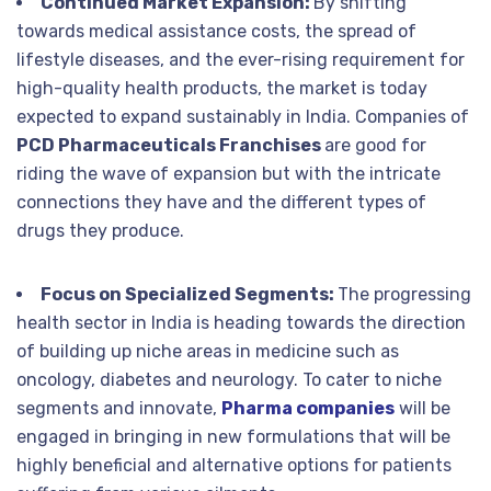
Continued Market Expansion:
By shifting
towards medical assistance costs, the spread of
lifestyle diseases, and the ever-rising requirement for
high-quality health products, the market is today
expected to expand sustainably in India. Companies of
PCD Pharmaceuticals Franchises
are good for
riding the wave of expansion but with the intricate
connections they have and the different types of
drugs they produce.
Focus on Specialized Segments:
The progressing
health sector in India is heading towards the direction
of building up niche areas in medicine such as
oncology, diabetes and neurology. To cater to niche
segments and innovate,
Pharma companies
will be
engaged in bringing in new formulations that will be
highly beneficial and alternative options for patients