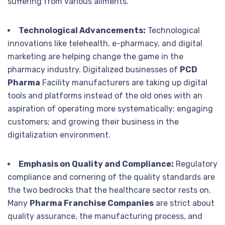
suffering from various ailments.
Technological Advancements:
Technological
innovations like telehealth, e-pharmacy, and digital
marketing are helping change the game in the
pharmacy industry. Digitalized businesses of
PCD
Pharma
Facility manufacturers are taking up digital
tools and platforms instead of the old ones with an
aspiration of operating more systematically; engaging
customers; and growing their business in the
digitalization environment.
Emphasis on Quality and Compliance:
Regulatory
compliance and cornering of the quality standards are
the two bedrocks that the healthcare sector rests on.
Many
Pharma Franchise Companies
are strict about
quality assurance, the manufacturing process, and