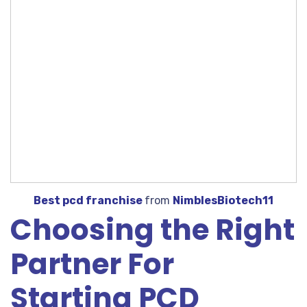
Best pcd franchise
from
NimblesBiotech11
Choosing the Right
Partner For
Starting PCD