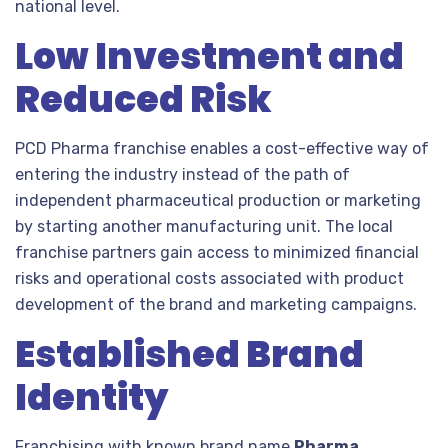
national level.
Low Investment and
Reduced Risk
PCD Pharma franchise enables a cost-effective way of
entering the industry instead of the path of
independent pharmaceutical production or marketing
by starting another manufacturing unit. The local
franchise partners gain access to minimized financial
risks and operational costs associated with product
development of the brand and marketing campaigns.
Established Brand
Identity
Franchising with known brand name
Pharma