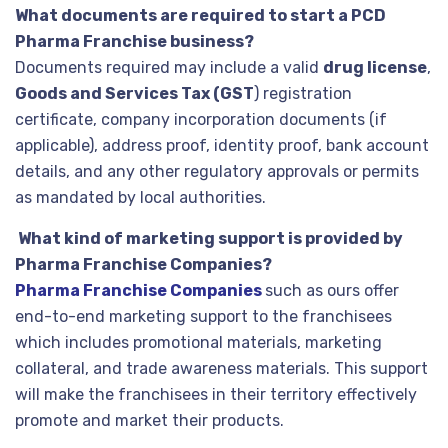
What documents are required to start a PCD
Pharma Franchise business?
Documents required may include a valid
drug license
,
Goods and Services Tax (GST
) registration
certificate, company incorporation documents (if
applicable), address proof, identity proof, bank account
details, and any other regulatory approvals or permits
as mandated by local authorities.
What kind of marketing support is provided by
Pharma Franchise Companies?
Pharma Franchise Companies
such as ours offer
end-to-end marketing support to the franchisees
which includes promotional materials, marketing
collateral, and trade awareness materials. This support
will make the franchisees in their territory effectively
promote and market their products.