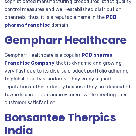
sophisticated manufacturing procedures, strict quality
control measures and well-established distribution
channels; thus, it is a reputable name in the
PCD
pharma franchise
domain.
Gempharr Healthcare
Gempharr Healthcare is a popular
PCD pharma
Franchise Company
that is dynamic and growing
very fast due to its diverse product portfolio adhering
to global quality standards. They enjoy a good
reputation in this industry because they are dedicated
towards continuous improvement while meeting their
customer satisfaction.
Bonsantee Therpics
India