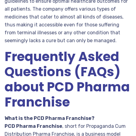
guidelines to ensure optimal healthcare outcomes for
all patients. The company offers various types of
medicines that cater to almost all kinds of diseases,
thus making it accessible even for those suffering
from terminal illnesses or any other condition that
seemingly lacks a cure but can only be managed.
Frequently Asked
Questions (FAQs)
about PCD Pharma
Franchise
What is the PCD Pharma Franchise?
PCD Pharma Franchise
, short for Propaganda Cum
Distribution Pharma Franchise, is a business model