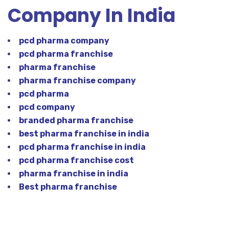
Company In India
pcd pharma company
pcd pharma franchise
pharma franchise
pharma franchise company
pcd pharma
pcd company
branded pharma franchise
best pharma franchise in india
pcd pharma franchise in india
pcd pharma franchise cost
pharma franchise in india
Best pharma franchise