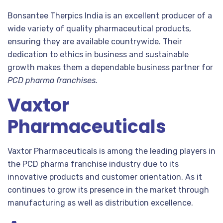
Bonsantee Therpics India is an excellent producer of a
wide variety of quality pharmaceutical products,
ensuring they are available countrywide. Their
dedication to ethics in business and sustainable
growth makes them a dependable business partner for
PCD pharma franchises.
Vaxtor
Pharmaceuticals
Vaxtor Pharmaceuticals is among the leading players in
the PCD pharma franchise industry due to its
innovative products and customer orientation. As it
continues to grow its presence in the market through
manufacturing as well as distribution excellence.