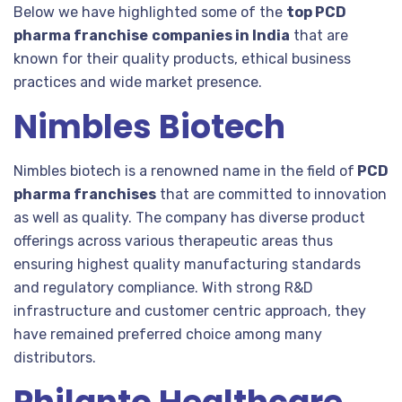
Below we have highlighted some of the
top PCD
pharma franchise
companies in India
that are
known for their quality products, ethical business
practices and wide market presence.
Nimbles Biotech
Nimbles biotech is a renowned name in the field of
PCD
pharma franchises
that are committed to innovation
as well as quality. The company has diverse product
offerings across various therapeutic areas thus
ensuring highest quality manufacturing standards
and regulatory compliance. With strong R&D
infrastructure and customer centric approach, they
have remained preferred choice among many
distributors.