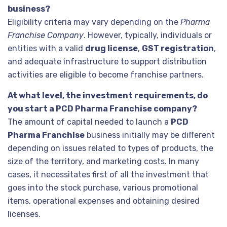
business?
Eligibility criteria may vary depending on the
Pharma
Franchise Company
. However, typically, individuals or
entities with a valid
drug license
,
GST registration
,
and adequate infrastructure to support distribution
activities are eligible to become franchise partners.
At what level, the investment requirements, do
you start a PCD Pharma Franchise company?
The amount of capital needed to launch a
PCD
Pharma Franchise
business initially may be different
depending on issues related to types of products, the
size of the territory, and marketing costs. In many
cases, it necessitates first of all the investment that
goes into the stock purchase, various promotional
items, operational expenses and obtaining desired
licenses.