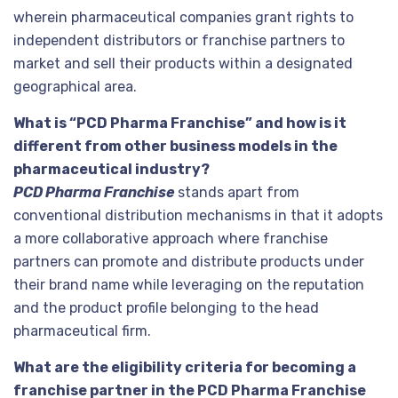
wherein pharmaceutical companies grant rights to
independent distributors or franchise partners to
market and sell their products within a designated
geographical area.
What is “PCD Pharma Franchise” and how is it
different from other business models in the
pharmaceutical industry?
PCD Pharma Franchise
stands apart from
conventional distribution mechanisms in that it adopts
a more collaborative approach where franchise
partners can promote and distribute products under
their brand name while leveraging on the reputation
and the product profile belonging to the head
pharmaceutical firm.
What are the eligibility criteria for becoming a
franchise partner in the PCD Pharma Franchise