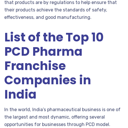
that products are by regulations to help ensure that
their products achieve the standards of safety,
effectiveness, and good manufacturing.
List of the Top 10
PCD Pharma
Franchise
Companies in
India
In the world, India’s pharmaceutical business is one of
the largest and most dynamic, offering several
opportunities for businesses through PCD model.