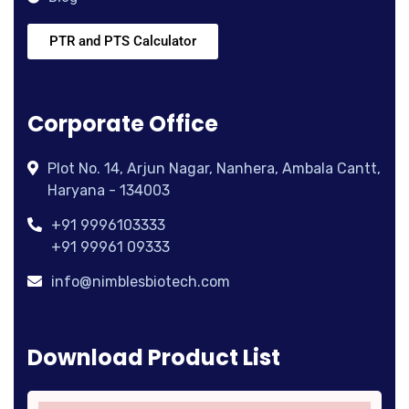
PTR and PTS Calculator
Corporate Office
Plot No. 14, Arjun Nagar, Nanhera, Ambala Cantt,
Haryana - 134003
+91 9996103333
+91 99961 09333
info@nimblesbiotech.com
Download Product List