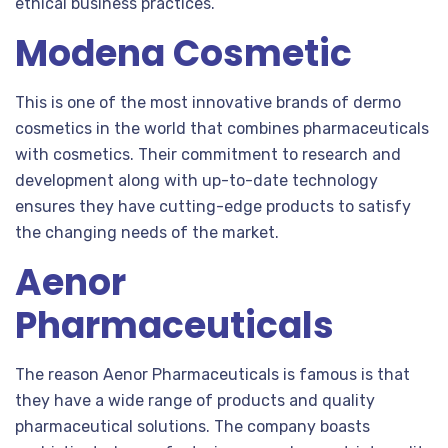
ethical business practices.
Modena Cosmetic
This is one of the most innovative brands of dermo
cosmetics in the world that combines pharmaceuticals
with cosmetics. Their commitment to research and
development along with up-to-date technology
ensures they have cutting-edge products to satisfy
the changing needs of the market.
Aenor
Pharmaceuticals
The reason Aenor Pharmaceuticals is famous is that
they have a wide range of products and quality
pharmaceutical solutions. The company boasts