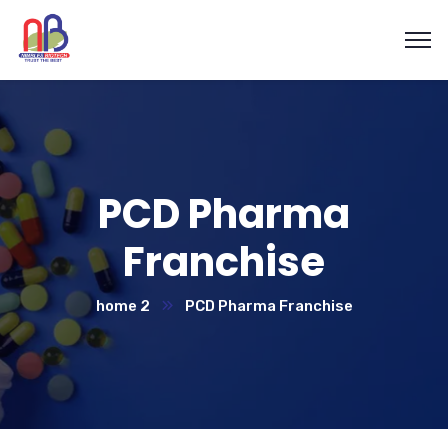
PCD Pharma
Franchise
home 2
PCD Pharma Franchise