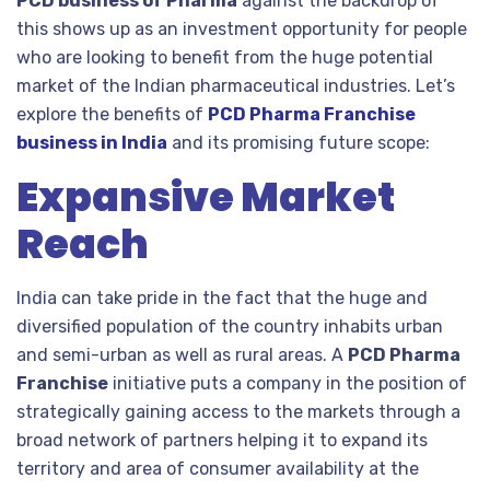
PCD business of Pharma
against the backdrop of
this shows up as an investment opportunity for people
who are looking to benefit from the huge potential
market of the Indian pharmaceutical industries. Let’s
explore the benefits of
PCD Pharma Franchise
business in India
and its promising future scope:
Expansive Market
Reach
India can take pride in the fact that the huge and
diversified population of the country inhabits urban
and semi-urban as well as rural areas. A
PCD Pharma
Franchise
initiative puts a company in the position of
strategically gaining access to the markets through a
broad network of partners helping it to expand its
territory and area of consumer availability at the