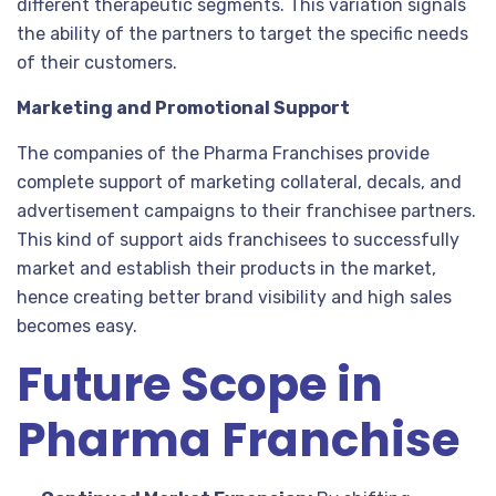
different therapeutic segments. This variation signals
the ability of the partners to target the specific needs
of their customers.
Marketing and Promotional Support
The companies of the Pharma Franchises provide
complete support of marketing collateral, decals, and
advertisement campaigns to their franchisee partners.
This kind of support aids franchisees to successfully
market and establish their products in the market,
hence creating better brand visibility and high sales
becomes easy.
Future Scope in
Pharma Franchise