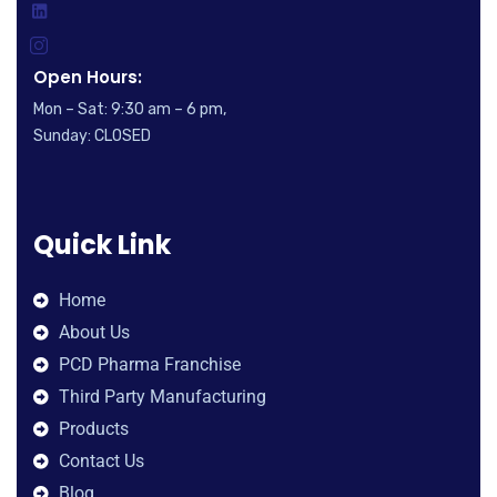
Open Hours:
Mon – Sat: 9:30 am – 6 pm,
Sunday: CLOSED
Quick Link
Home
About Us
PCD Pharma Franchise
Third Party Manufacturing
Products
Contact Us
Blog