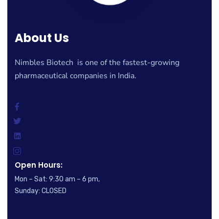
About Us
Nimbles Biotech is one of the fastest-growing
pharmaceutical companies in India.
Open Hours:
Mon – Sat: 9:30 am – 6 pm,
Sunday: CLOSED