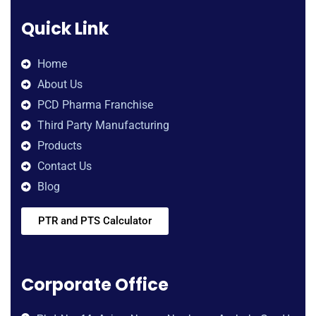
Quick Link
Home
About Us
PCD Pharma Franchise
Third Party Manufacturing
Products
Contact Us
Blog
PTR and PTS Calculator
Corporate Office