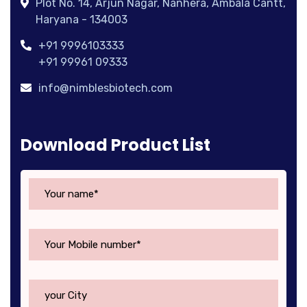
Plot No. 14, Arjun Nagar, Nanhera, Ambala Cantt,
Haryana - 134003
+91 9996103333
+91 99961 09333
info@nimblesbiotech.com
Download Product List