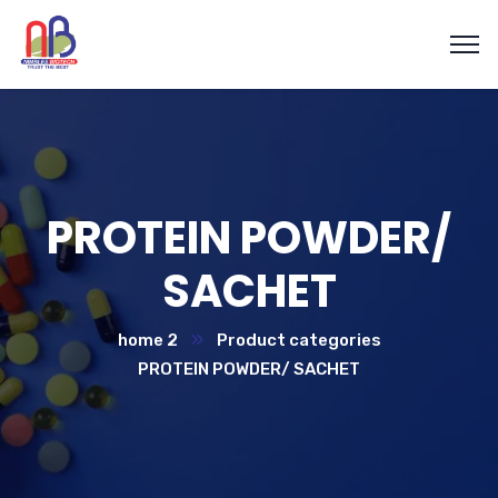
PROTEIN POWDER/
SACHET
home 2
Product categories
PROTEIN POWDER/ SACHET