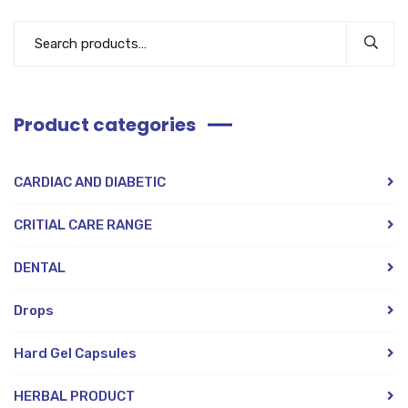
Product categories
CARDIAC AND DIABETIC
CRITIAL CARE RANGE
DENTAL
Drops
Hard Gel Capsules
HERBAL PRODUCT