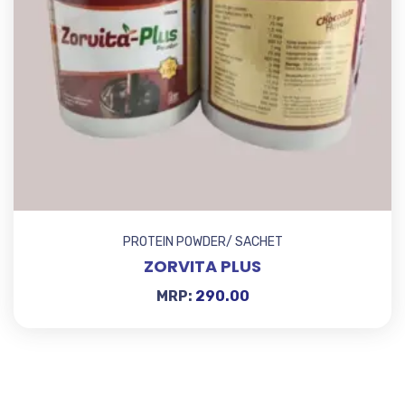
PROTEIN POWDER/ SACHET
ZORVITA PLUS
MRP:
290.00