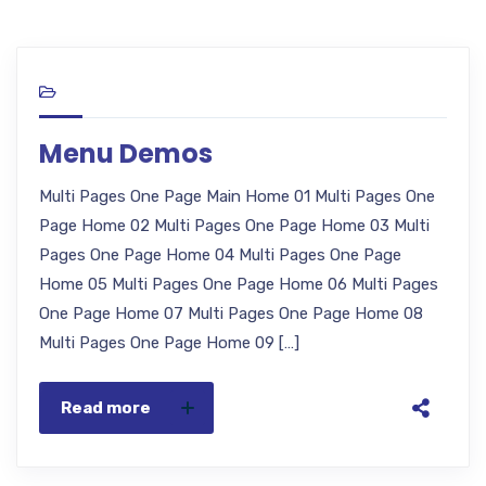
Menu Demos
Multi Pages One Page Main Home 01 Multi Pages One
Page Home 02 Multi Pages One Page Home 03 Multi
Pages One Page Home 04 Multi Pages One Page
Home 05 Multi Pages One Page Home 06 Multi Pages
One Page Home 07 Multi Pages One Page Home 08
Multi Pages One Page Home 09 […]
Read more