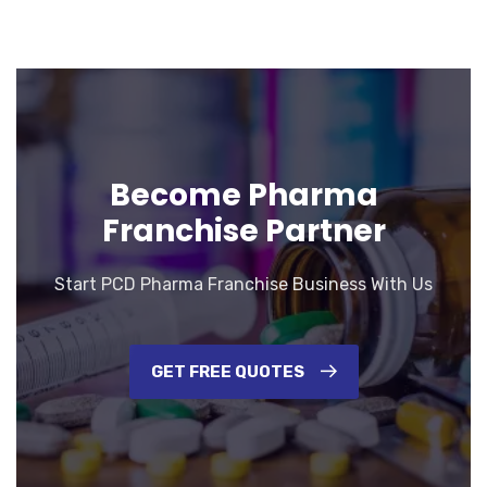
Become Pharma
Franchise Partner
Start PCD Pharma Franchise Business With Us
GET FREE QUOTES