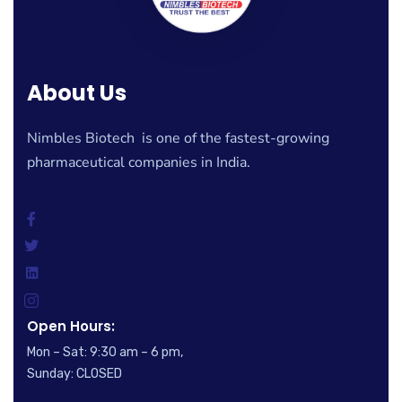
About Us
Nimbles Biotech is one of the fastest-growing
pharmaceutical companies in India.
Open Hours:
Mon – Sat: 9:30 am – 6 pm,
Sunday: CLOSED