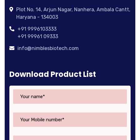
Plot No. 14, Arjun Nagar, Nanhera, Ambala Cantt,
Haryana - 134003
+91 9996103333
+91 99961 09333
info@nimblesbiotech.com
Download Product List