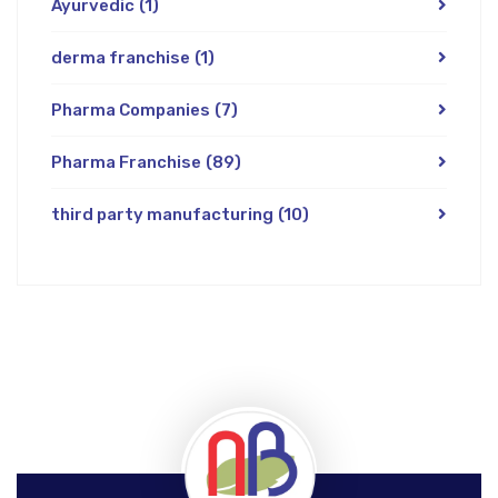
Ayurvedic
(1)
derma franchise
(1)
Pharma Companies
(7)
Pharma Franchise
(89)
third party manufacturing
(10)