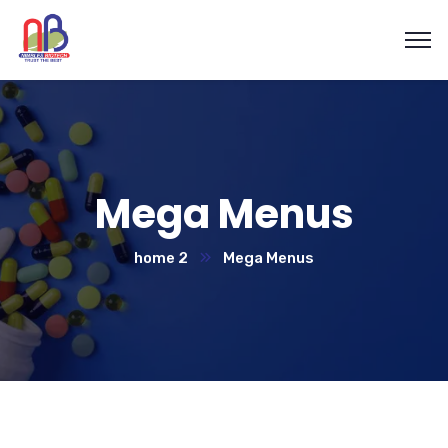
Mega Menus
home 2
Mega Menus