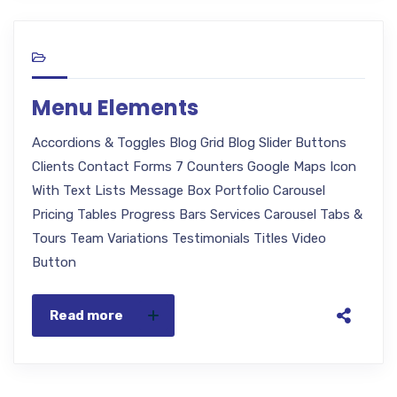
Menu Elements
Accordions & Toggles Blog Grid Blog Slider Buttons
Clients Contact Forms 7 Counters Google Maps Icon
With Text Lists Message Box Portfolio Carousel
Pricing Tables Progress Bars Services Carousel Tabs &
Tours Team Variations Testimonials Titles Video
Button
Read more