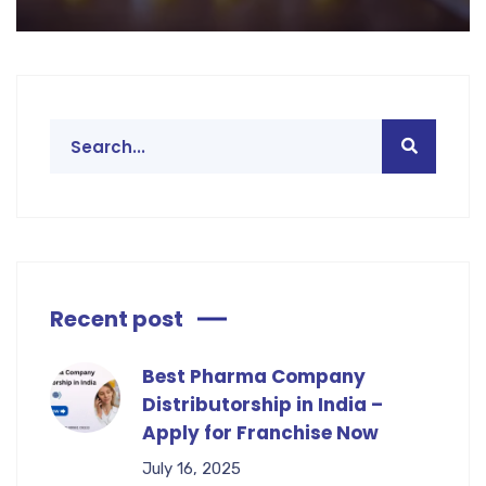
Recent post
Best Pharma Company
Distributorship in India –
Apply for Franchise Now
July 16, 2025