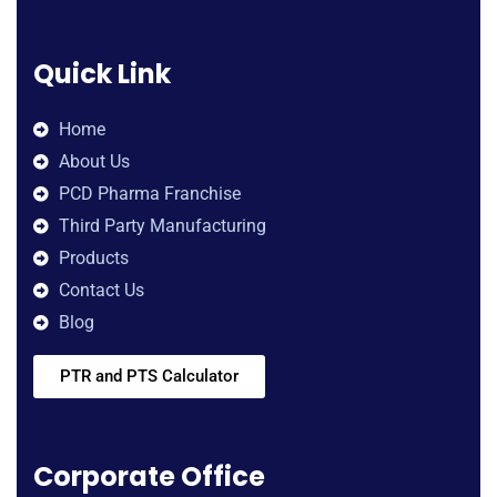
Quick Link
Home
About Us
PCD Pharma Franchise
Third Party Manufacturing
Products
Contact Us
Blog
PTR and PTS Calculator
Corporate Office