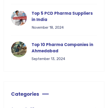
Top 5 PCD Pharma Suppliers
in India
November 18, 2024
Top 10 Pharma Companies in
Ahmedabad
September 13, 2024
Categories