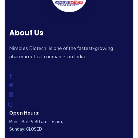
About Us
Nimbles Biotech is one of the fastest-growing
pharmaceutical companies in India.
Open Hours:
Mon – Sat: 9:30 am – 6 pm,
Sunday: CLOSED