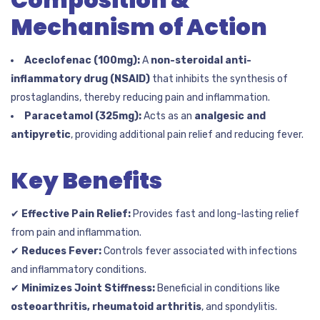
Mechanism of Action
Aceclofenac (100mg):
A
non-steroidal anti-
inflammatory drug (NSAID)
that inhibits the synthesis of
prostaglandins, thereby reducing pain and inflammation.
Paracetamol (325mg):
Acts as an
analgesic and
antipyretic
, providing additional pain relief and reducing fever.
Key Benefits
✔
Effective Pain Relief:
Provides fast and long-lasting relief
from pain and inflammation.
✔
Reduces Fever:
Controls fever associated with infections
and inflammatory conditions.
✔
Minimizes Joint Stiffness:
Beneficial in conditions like
osteoarthritis, rheumatoid arthritis
, and spondylitis.