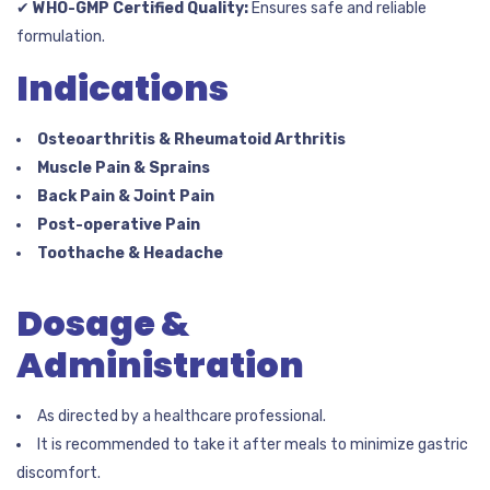
✔
WHO-GMP Certified Quality:
Ensures safe and reliable
formulation.
Indications
Osteoarthritis & Rheumatoid Arthritis
Muscle Pain & Sprains
Back Pain & Joint Pain
Post-operative Pain
Toothache & Headache
Dosage &
Administration
As directed by a healthcare professional.
It is recommended to take it after meals to minimize gastric
discomfort.