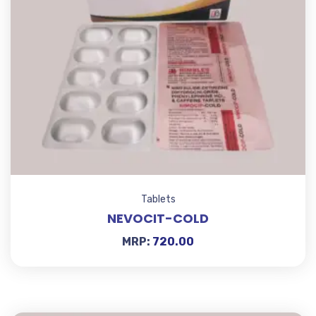
Tablets
NEVOCIT-COLD
MRP:
720.00