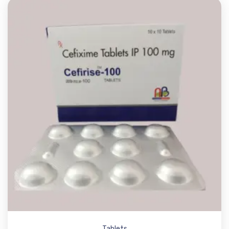
Tablets