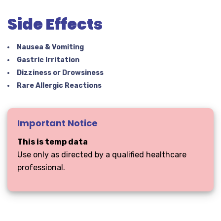
Side Effects
Nausea & Vomiting
Gastric Irritation
Dizziness or Drowsiness
Rare Allergic Reactions
Important Notice
This is temp data
Use only as directed by a qualified healthcare
professional.