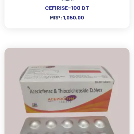
CEFIRISE-100 DT
MRP:
1,050.00