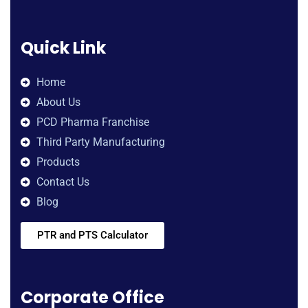
Quick Link
Home
About Us
PCD Pharma Franchise
Third Party Manufacturing
Products
Contact Us
Blog
PTR and PTS Calculator
Corporate Office