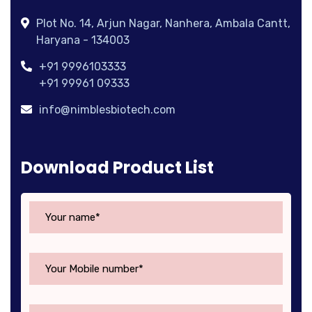
Plot No. 14, Arjun Nagar, Nanhera, Ambala Cantt,
Haryana - 134003
+91 9996103333
+91 99961 09333
info@nimblesbiotech.com
Download Product List