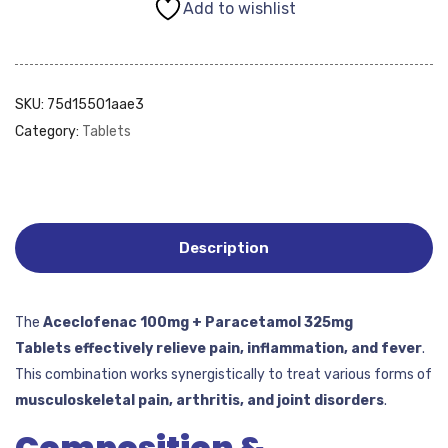
Add to wishlist
SKU:
75d15501aae3
Category:
Tablets
Description
The
Aceclofenac 100mg + Paracetamol 325mg
Tablets
effectively
relieve
pain, inflammation, and fever
.
This combination works synergistically to treat various forms of
musculoskeletal pain, arthritis, and joint disorders
.
Composition &