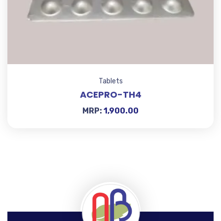
Tablets
ACEPRO-TH4
MRP:
1,900.00