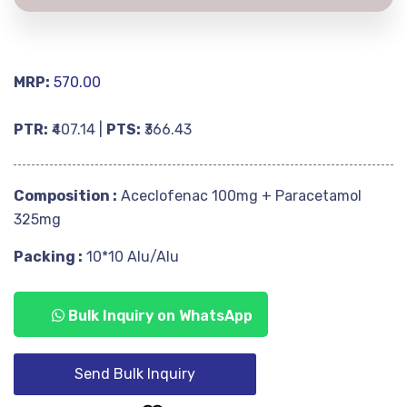
MRP:
570.00
PTR:
₹407.14 |
PTS:
₹366.43
Composition :
Aceclofenac 100mg + Paracetamol
325mg
Packing :
10*10 Alu/Alu
Bulk Inquiry on WhatsApp
Send Bulk Inquiry