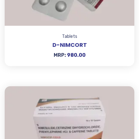
Tablets
D-NIMCORT
MRP:
980.00