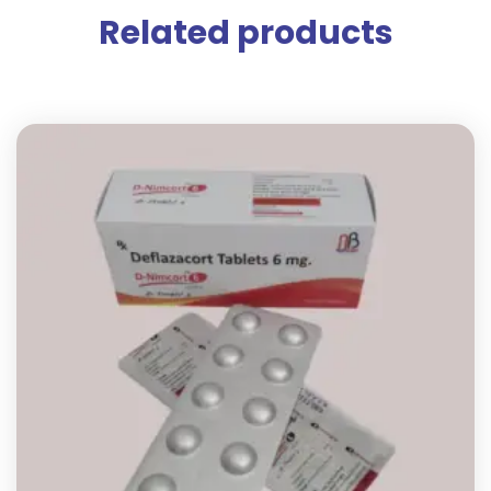
Related products