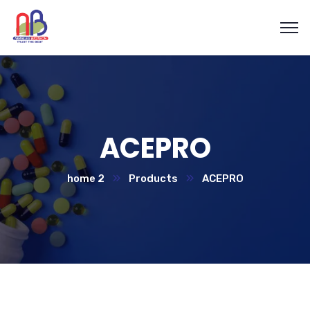
ACEPRO
home 2
Products
ACEPRO