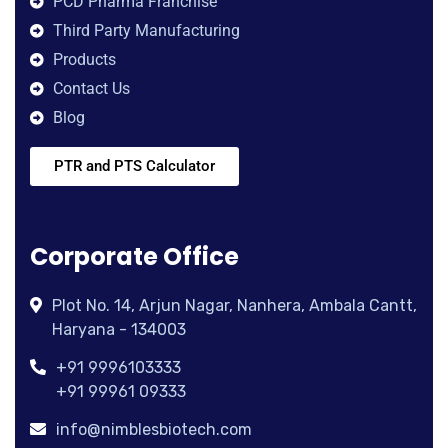
PCD Pharma Franchise
Third Party Manufacturing
Products
Contact Us
Blog
PTR and PTS Calculator
Corporate Office
Plot No. 14, Arjun Nagar, Nanhera, Ambala Cantt,
Haryana - 134003
+91 9996103333
+91 99961 09333
info@nimblesbiotech.com