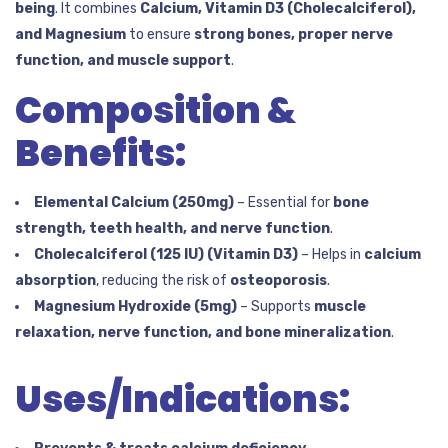
being
. It combines
Calcium, Vitamin D3 (Cholecalciferol),
and Magnesium
to ensure
strong bones, proper nerve
function, and muscle support
.
Composition &
Benefits:
Elemental Calcium (250mg)
– Essential for
bone
strength, teeth health, and nerve function
.
Cholecalciferol (125 IU) (Vitamin D3)
– Helps in
calcium
absorption
, reducing the risk of
osteoporosis
.
Magnesium Hydroxide (5mg)
– Supports
muscle
relaxation, nerve function, and bone mineralization
.
Uses/Indications: