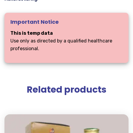
Important Notice
This is temp data
Use only as directed by a qualified healthcare
professional.
Related products