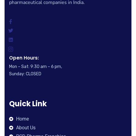
pharmaceutical companies in India.
Open Hours:
Mon – Sat: 9:30 am – 6 pm,
Sunday: CLOSED
Quick Link
Home
About Us