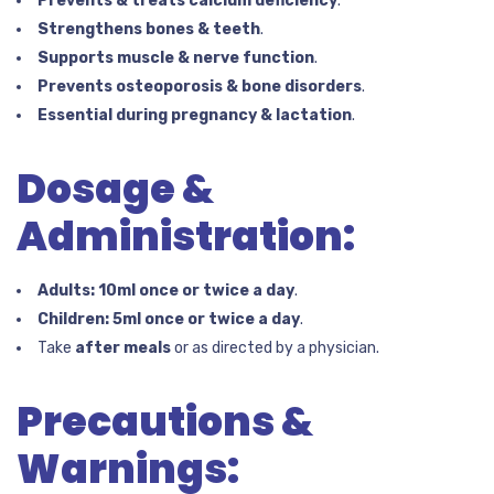
Prevents & treats calcium deficiency
.
Strengthens bones & teeth
.
Supports muscle & nerve function
.
Prevents osteoporosis & bone disorders
.
Essential during pregnancy & lactation
.
Dosage &
Administration:
Adults:
10ml once or twice a day
.
Children:
5ml once or twice a day
.
Take
after meals
or as directed by a physician.
Precautions &
Warnings: