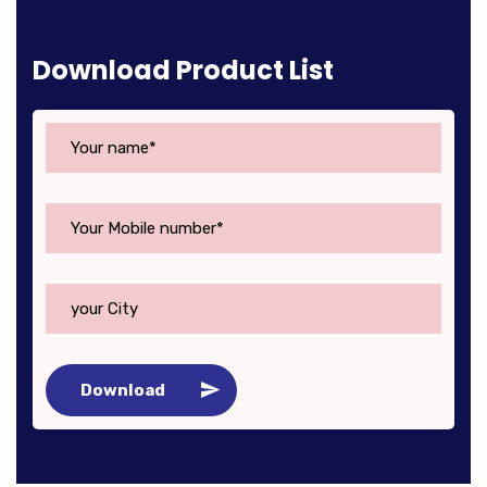
Download Product List
Download