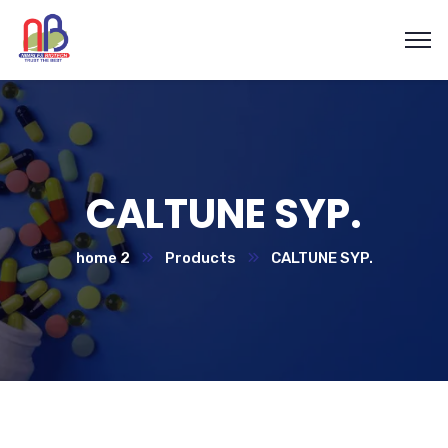
CALTUNE SYP.
home 2
Products
CALTUNE SYP.