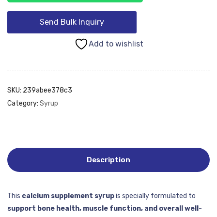
Send Bulk Inquiry
Add to wishlist
SKU:
239abee378c3
Category:
Syrup
Description
This
calcium supplement syrup
is specially formulated to
support bone health, muscle function, and overall well-