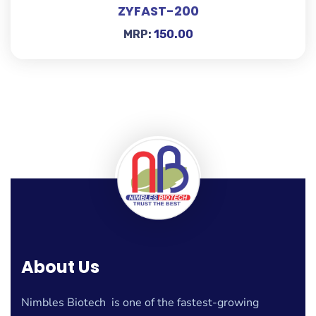
ZYFAST-200
MRP:
150.00
About Us
Nimbles Biotech is one of the fastest-growing