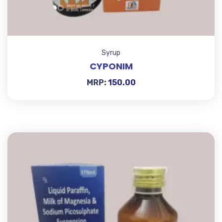
Syrup
CYPONIM
MRP:
150.00