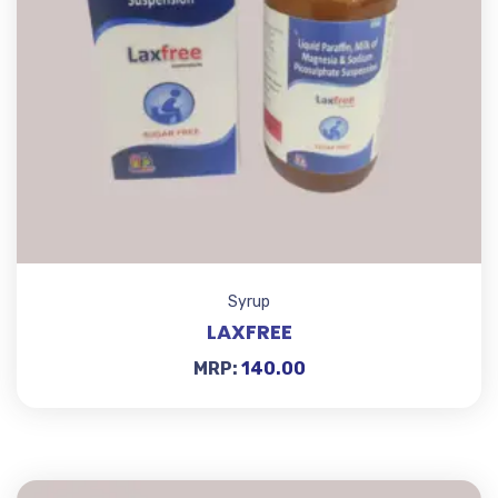
Syrup
LAXFREE
MRP:
140.00