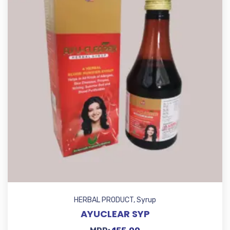
HERBAL PRODUCT
,
Syrup
AYUCLEAR SYP