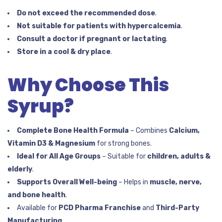
Do not exceed the recommended dose
.
Not suitable for patients with hypercalcemia
.
Consult a doctor if pregnant or lactating
.
Store in a cool & dry place
.
Why Choose This
Syrup?
Complete Bone Health Formula
– Combines
Calcium,
Vitamin D3 & Magnesium
for strong bones.
Ideal for All Age Groups
– Suitable for
children, adults &
elderly
.
Supports Overall Well-being
– Helps in
muscle, nerve,
and bone health
.
Available for
PCD Pharma Franchise
and
Third-Party
Manufacturing
.