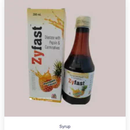
Syrup