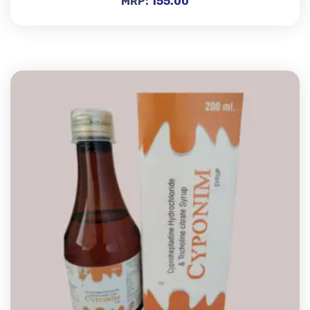
MRP:
155.00