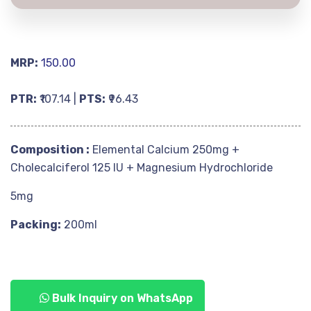
MRP:
150.00
PTR:
₹107.14 |
PTS:
₹96.43
Composition :
Elemental Calcium 250mg +
Cholecalciferol 125 IU + Magnesium Hydrochloride
5mg
Packing:
200ml
Bulk Inquiry on WhatsApp