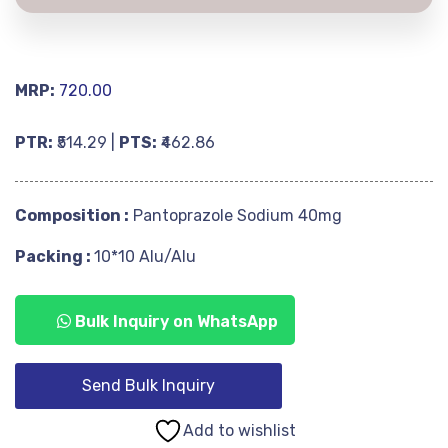
MRP:
720.00
PTR:
₹514.29 |
PTS:
₹462.86
Composition :
Pantoprazole Sodium 40mg
Packing :
10*10 Alu/Alu
Bulk Inquiry on WhatsApp
Send Bulk Inquiry
Add to wishlist