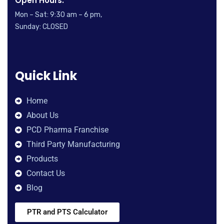
Open Hours:
Mon – Sat: 9:30 am – 6 pm,
Sunday: CLOSED
Quick Link
Home
About Us
PCD Pharma Franchise
Third Party Manufacturing
Products
Contact Us
Blog
PTR and PTS Calculator