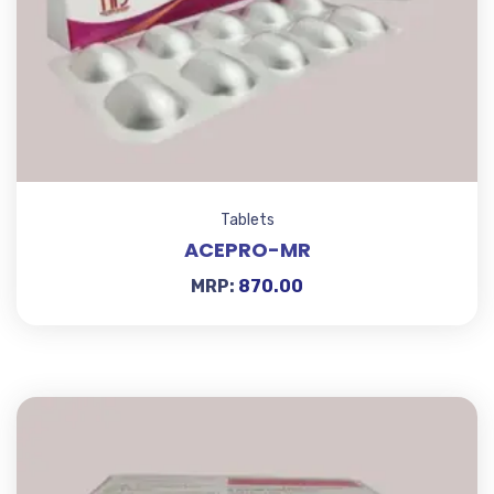
Tablets
ACEPRO-MR
MRP:
870.00