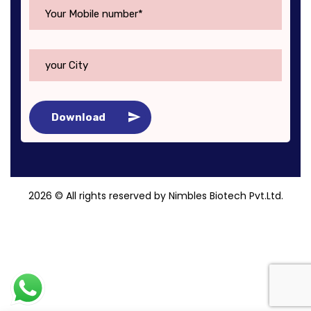
Download
2026
© All rights reserved by Nimbles Biotech Pvt.Ltd.
Roy Digital World