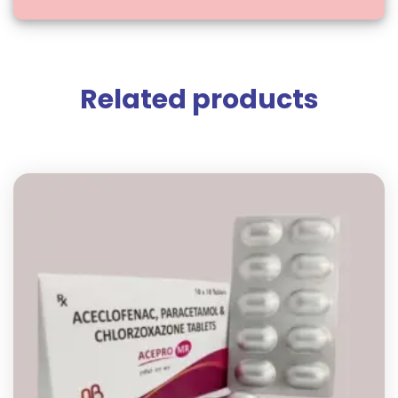
Related products