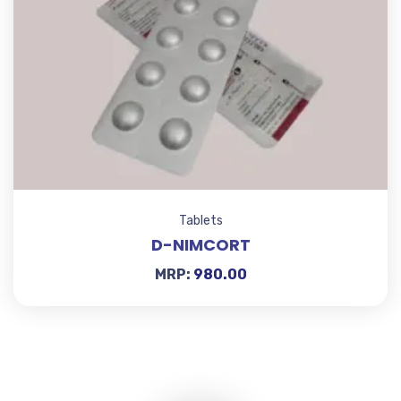
Tablets
D-NIMCORT
MRP:
980.00