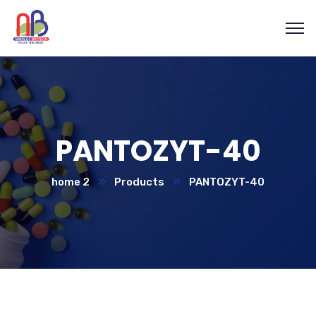
PANTOZYT-40
home 2
Products
PANTOZYT-40