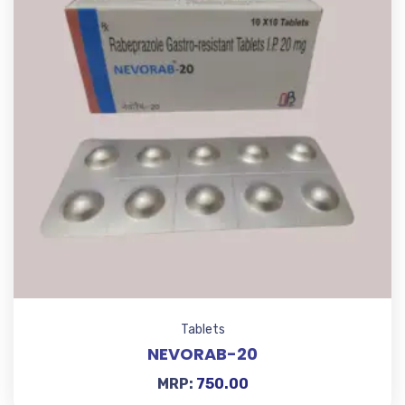
Tablets
NEVORAB-20
MRP:
750.00