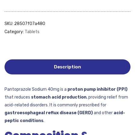
SKU:
28507f07a480
Category:
Tablets
Description
Pantoprazole Sodium 40mg is a
proton pump inhibitor (PPI)
that reduces
stomach acid production
, providing relief from
acid-related disorders. It is commonly prescribed for
gastroesophageal reflux disease (GERD)
and other
acid-
peptic conditions
.