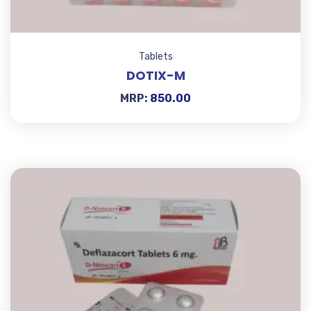
Tablets
DOTIX-M
MRP:
850.00