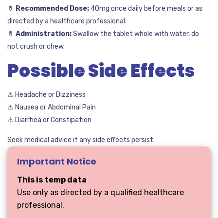
💊
Recommended Dose:
40mg once daily before meals or as
directed by a healthcare professional.
💊
Administration:
Swallow the tablet whole with water, do
not crush or chew.
Possible Side Effects
⚠ Headache or Dizziness
⚠ Nausea or Abdominal Pain
⚠ Diarrhea or Constipation
Seek medical advice if any side effects persist.
Important Notice
This is temp data
Use only as directed by a qualified healthcare
professional.