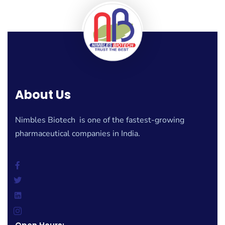
About Us
Nimbles Biotech is one of the fastest-growing
pharmaceutical companies in India.