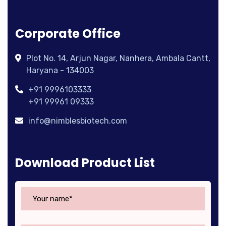
Corporate Office
Plot No. 14, Arjun Nagar, Nanhera, Ambala Cantt,
Haryana - 134003
+91 9996103333
+91 99961 09333
info@nimblesbiotech.com
Download Product List