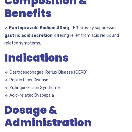
Composition &
Benefits
✔
Pantoprazole Sodium 40mg
– Effectively suppresses
gastric acid secretion
, offering relief from acid reflux and
related symptoms.
Indications
🔹 Gastroesophageal Reflux Disease (GERD)
🔹 Peptic Ulcer Disease
🔹 Zollinger-Ellison Syndrome
🔹 Acid-related Dyspepsia
Dosage &
Administration