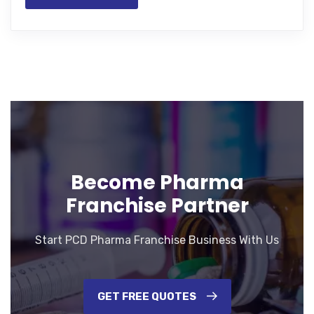
Become Pharma
Franchise Partner
Start PCD Pharma Franchise Business With Us
GET FREE QUOTES