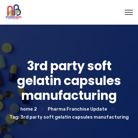
3rd party soft
gelatin capsules
manufacturing
home 2
Pharma Franchise Update
Tag: 3rd party soft gelatin capsules manufacturing