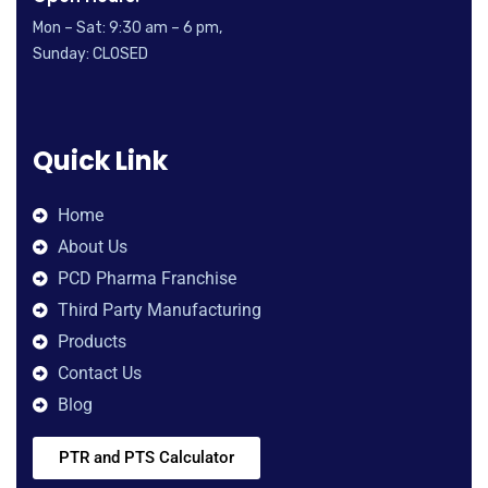
Mon – Sat: 9:30 am – 6 pm,
Sunday: CLOSED
Quick Link
Home
About Us
PCD Pharma Franchise
Third Party Manufacturing
Products
Contact Us
Blog
PTR and PTS Calculator