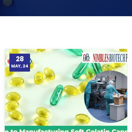
28
MAY, 24