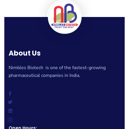
About Us
Nimbles Biotech is one of the fastest-growing
pharmaceutical companies in India.
Open Hours: