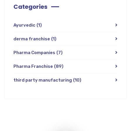
Categories
Ayurvedic
(1)
derma franchise
(1)
Pharma Companies
(7)
Pharma Franchise
(89)
third party manufacturing
(10)