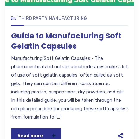
THIRD PARTY MANUFACTURING
Guide to Manufacturing Soft
Gelatin Capsules
Manufacturing Soft Gelatin Capsules:- The
pharmaceutical and nutraceutical industries make a lot
of use of soft gelatin capsules, often called as soft
gels. They can contain different constituents,
including pastes, suspensions, dry powders, and oils.
In this detailed guide, you will be taken through the
complex procedure for producing these soft capsules;
from formulation to […]
Read more