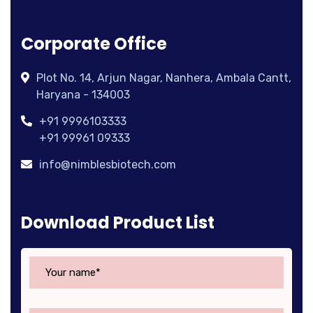
Corporate Office
Plot No. 14, Arjun Nagar, Nanhera, Ambala Cantt,
Haryana - 134003
+91 9996103333
+91 99961 09333
info@nimblesbiotech.com
Download Product List