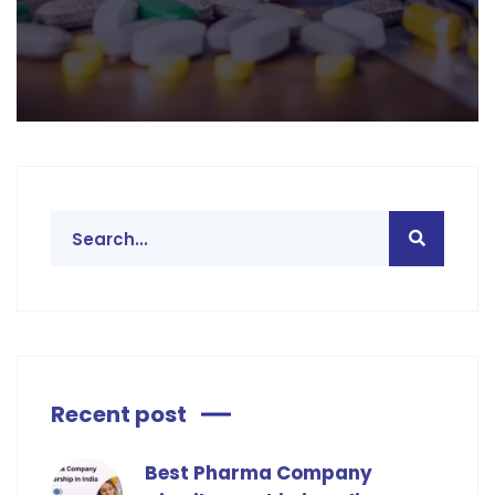
Recent post
Best Pharma Company