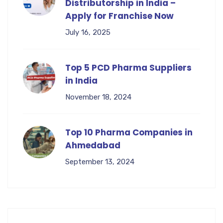
Distributorship in India –
Apply for Franchise Now
July 16, 2025
Top 5 PCD Pharma Suppliers
in India
November 18, 2024
Top 10 Pharma Companies in
Ahmedabad
September 13, 2024