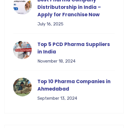
Distributorship in India –
Apply for Franchise Now
July 16, 2025
Top 5 PCD Pharma Suppliers
in India
November 18, 2024
Top 10 Pharma Companies in
Ahmedabad
September 13, 2024