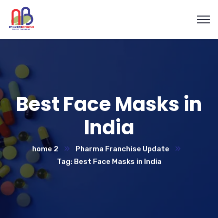
Best Face Masks in
India
home 2
Pharma Franchise Update
Tag: Best Face Masks in India