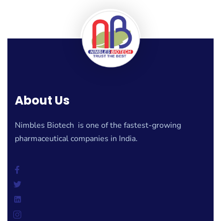
About Us
Nimbles Biotech is one of the fastest-growing
pharmaceutical companies in India.