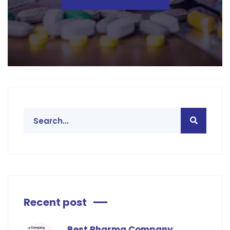
Recent post
Best Pharma Company