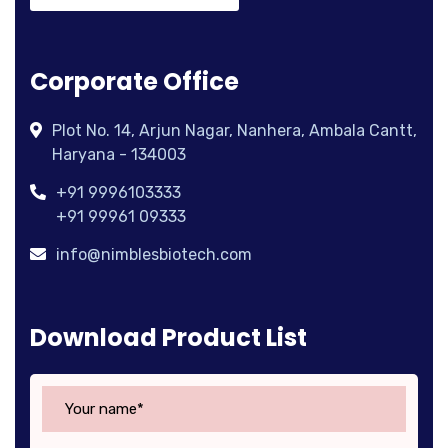
Corporate Office
Plot No. 14, Arjun Nagar, Nanhera, Ambala Cantt,
Haryana - 134003
+91 9996103333
+91 99961 09333
info@nimblesbiotech.com
Download Product List