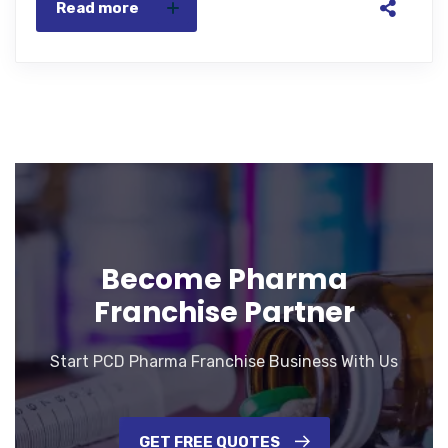
Read more
Become Pharma
Franchise Partner
Start PCD Pharma Franchise Business With Us
GET FREE QUOTES