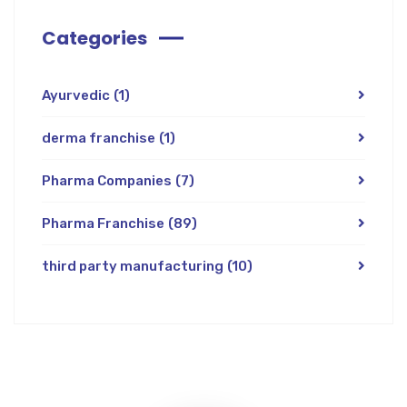
Categories
Ayurvedic
(1)
derma franchise
(1)
Pharma Companies
(7)
Pharma Franchise
(89)
third party manufacturing
(10)