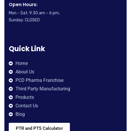
Open Hours:
Mon – Sat: 9:30 am – 6 pm,
Sunday: CLOSED
Quick Link
Home
About Us
PCD Pharma Franchise
Third Party Manufacturing
Products
Contact Us
Blog
PTR and PTS Calculator