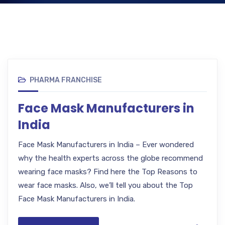
PHARMA FRANCHISE
Face Mask Manufacturers in
India
Face Mask Manufacturers in India – Ever wondered
why the health experts across the globe recommend
wearing face masks? Find here the Top Reasons to
wear face masks. Also, we’ll tell you about the Top
Face Mask Manufacturers in India.