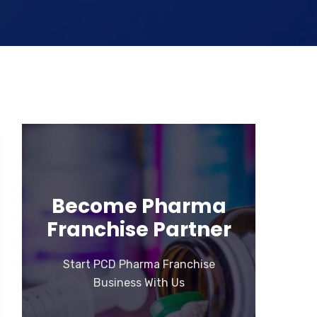
Become Pharma
Franchise Partner
Start PCD Pharma Franchise
Business With Us