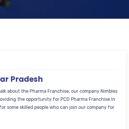
tar Pradesh
talk about the Pharma Franchise, our company Nimbles
providing the opportunity for PCD Pharma Franchise in
for some skilled people who can join our company for