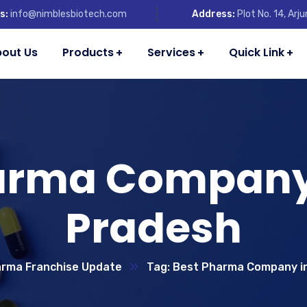
s:
info@nimblesbiotech.com
Address:
Plot No. 14, Ar
out Us
Products
Services
Quick Link
arma Company 
Pradesh
rma Franchise Update
Tag: Best Pharma Company i