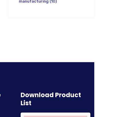
manufacturing
(10)
e
Download Product
List