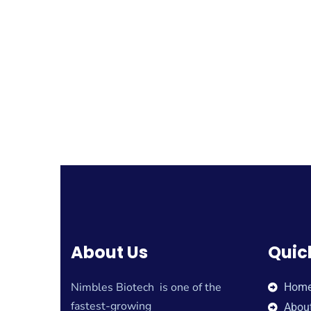
About Us
Quic
Nimbles Biotech is one of the
Hom
fastest-growing
Abou