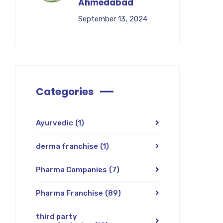
Ahmedabad
September 13, 2024
Categories
Ayurvedic
(1)
derma franchise
(1)
Pharma Companies
(7)
Pharma Franchise
(89)
third party