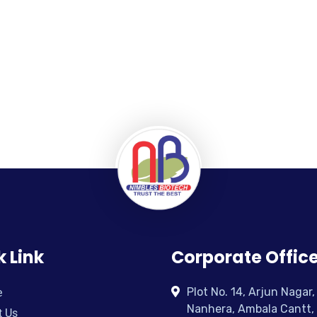
k Link
Corporate Offic
Plot No. 14, Arjun Nagar,
e
Nanhera, Ambala Cantt,
t Us