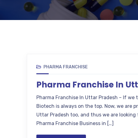
PHARMA FRANCHISE
Pharma Franchise In Ut
Pharma Franchise In Uttar Pradesh – If we 
Biotech is always on the top. Now, we are 
Uttar Pradesh too, and thus we are looking 
Pharma Franchise Business in […]