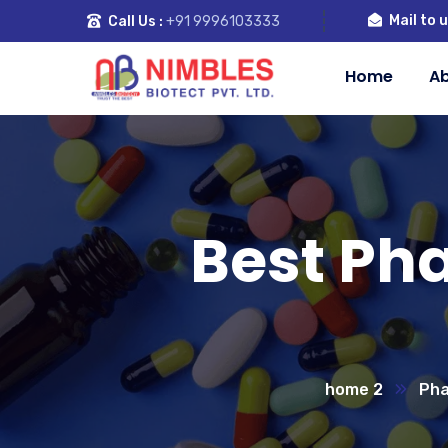
Mail to u
Call Us :
+91 9996103333
Home
Ab
Best Ph
home 2
Pha