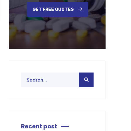
GET FREE QUOTES
Recent post