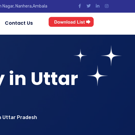
jun Nagar, Nanhera,Ambala
Contact Us
in Uttar
n Uttar Pradesh