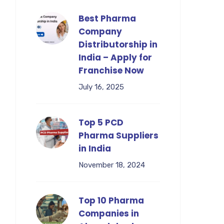
Best Pharma
Company
Distributorship in
India – Apply for
Franchise Now
July 16, 2025
Top 5 PCD
Pharma Suppliers
in India
November 18, 2024
Top 10 Pharma
Companies in