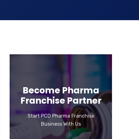
Become Pharma
Franchise Partner
Start PCD Pharma Franchise
Business With Us