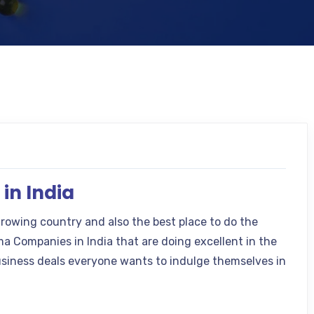
in India
growing country and also the best place to do the
 Companies in India that are doing excellent in the
siness deals everyone wants to indulge themselves in