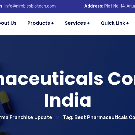
s:
info@nimblesbiotech.com
Address:
Plot No. 14, Ar
out Us
Products
Services
Quick Link
maceuticals Co
India
rma Franchise Update
Tag: Best Pharmaceuticals Co