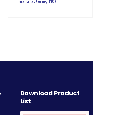
manufacturing
(10)
e
Download Product
List