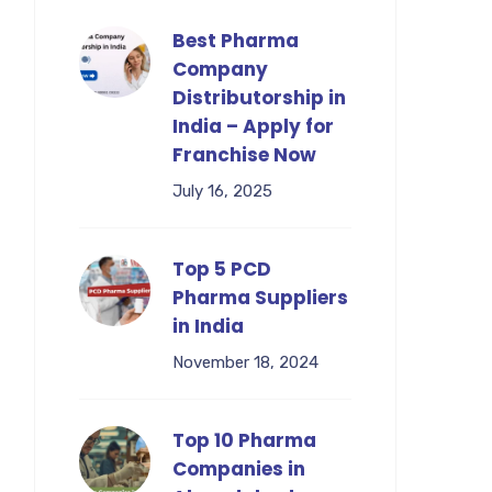
Best Pharma
Company
Distributorship in
India – Apply for
Franchise Now
July 16, 2025
Top 5 PCD
Pharma Suppliers
in India
November 18, 2024
Top 10 Pharma
Companies in