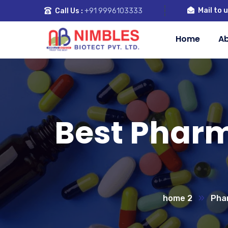
Mail to u
Call Us :
+91 9996103333
Home
Ab
Best Phar
home 2
Pha