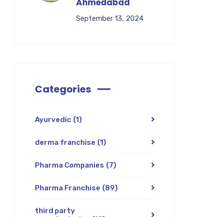
Ahmedabad
September 13, 2024
Categories
Ayurvedic
(1)
derma franchise
(1)
Pharma Companies
(7)
Pharma Franchise
(89)
third party