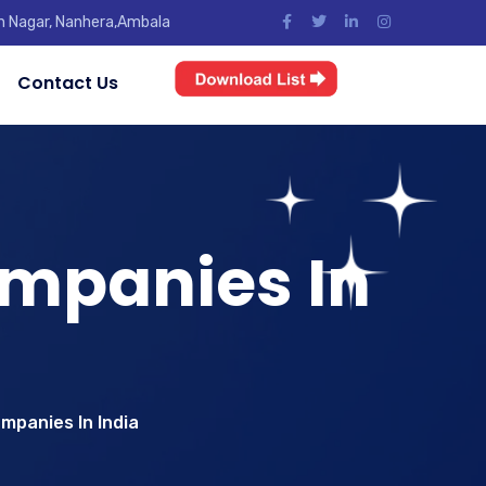
jun Nagar, Nanhera,Ambala
Contact Us
mpanies In
mpanies In India