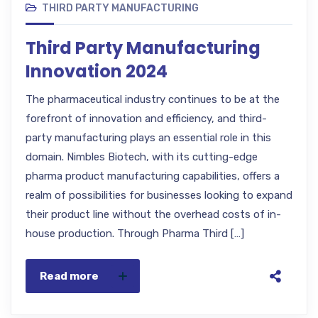
THIRD PARTY MANUFACTURING
Third Party Manufacturing
Innovation 2024
The pharmaceutical industry continues to be at the
forefront of innovation and efficiency, and third-
party manufacturing plays an essential role in this
domain. Nimbles Biotech, with its cutting-edge
pharma product manufacturing capabilities, offers a
realm of possibilities for businesses looking to expand
their product line without the overhead costs of in-
house production. Through Pharma Third […]
Read more