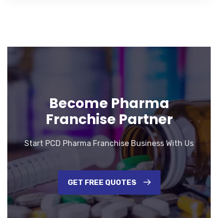
Become Pharma
Franchise Partner
Start PCD Pharma Franchise Business With Us
GET FREE QUOTES