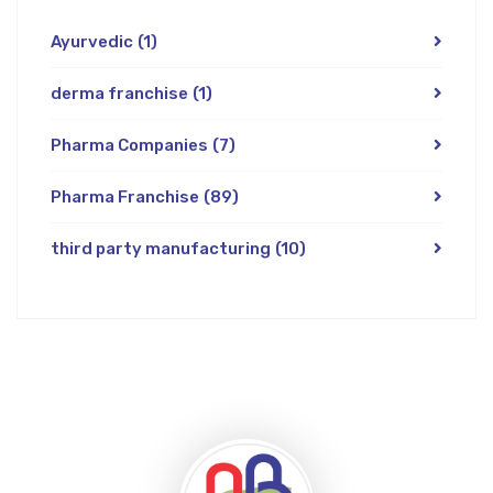
Ayurvedic
(1)
derma franchise
(1)
Pharma Companies
(7)
Pharma Franchise
(89)
third party manufacturing
(10)