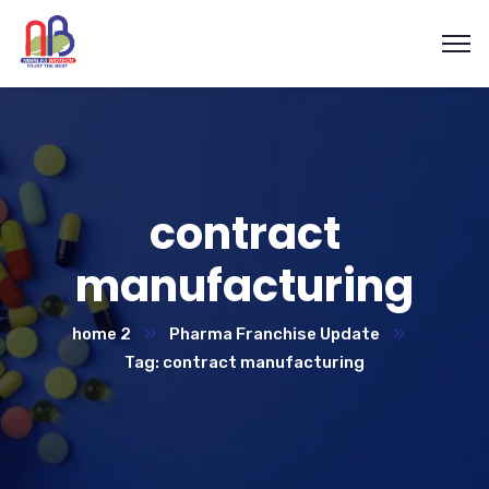
contract
manufacturing
home 2
Pharma Franchise Update
Tag: contract manufacturing