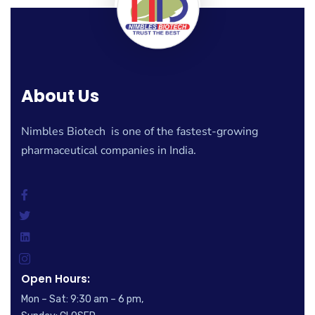
About Us
Nimbles Biotech is one of the fastest-growing
pharmaceutical companies in India.
Open Hours:
Mon – Sat: 9:30 am – 6 pm,