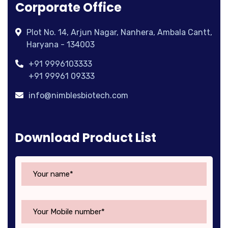
Corporate Office
Plot No. 14, Arjun Nagar, Nanhera, Ambala Cantt,
Haryana - 134003
+91 9996103333
+91 99961 09333
info@nimblesbiotech.com
Download Product List