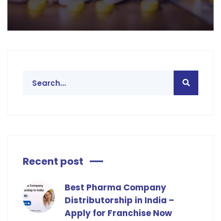
Recent post
Best Pharma Company
Distributorship in India –
Apply for Franchise Now