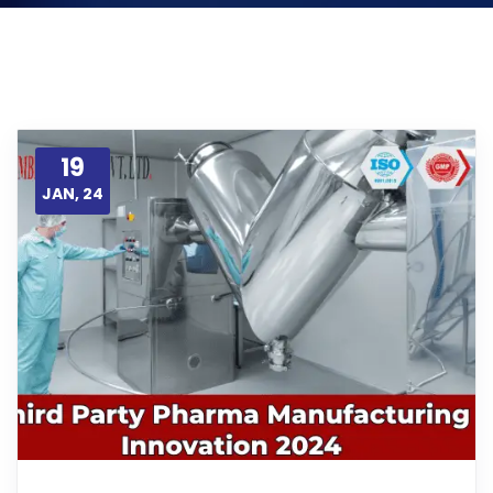
19
JAN, 24