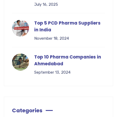
July 16, 2025
Top 5 PCD Pharma Suppliers
in India
November 18, 2024
Top 10 Pharma Companies in
Ahmedabad
September 13, 2024
Categories