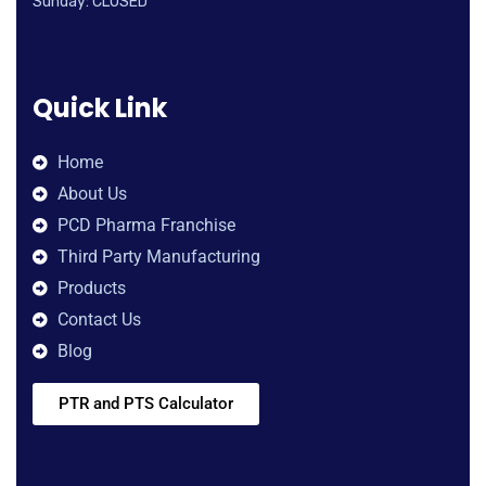
Sunday: CLOSED
Quick Link
Home
About Us
PCD Pharma Franchise
Third Party Manufacturing
Products
Contact Us
Blog
PTR and PTS Calculator