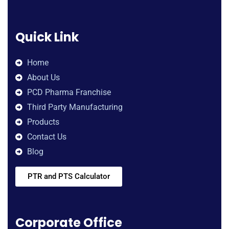
Quick Link
Home
About Us
PCD Pharma Franchise
Third Party Manufacturing
Products
Contact Us
Blog
PTR and PTS Calculator
Corporate Office