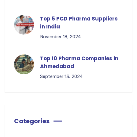
Top 5 PCD Pharma Suppliers
in India
November 18, 2024
Top 10 Pharma Companies in
Ahmedabad
September 13, 2024
Categories