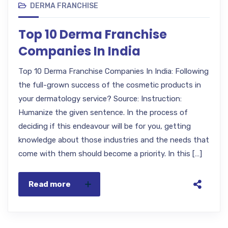
DERMA FRANCHISE
Top 10 Derma Franchise
Companies In India
Top 10 Derma Franchise Companies In India: Following
the full-grown success of the cosmetic products in
your dermatology service? Source: Instruction:
Humanize the given sentence. In the process of
deciding if this endeavour will be for you, getting
knowledge about those industries and the needs that
come with them should become a priority. In this […]
Read more