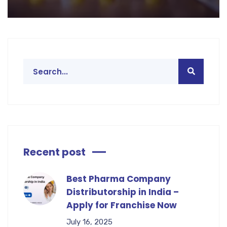
Recent post
Best Pharma Company
Distributorship in India –
Apply for Franchise Now
July 16, 2025