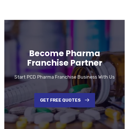
Become Pharma
Franchise Partner
Start PCD Pharma Franchise Business With Us
GET FREE QUOTES