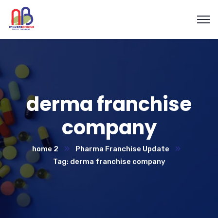
derma franchise
company
home 2
Pharma Franchise Update
Tag: derma franchise company