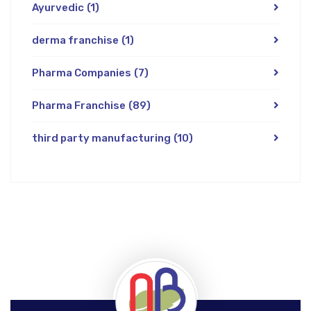
Ayurvedic
(1)
derma franchise
(1)
Pharma Companies
(7)
Pharma Franchise
(89)
third party manufacturing
(10)