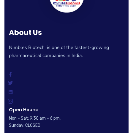
About Us
Nimbles Biotech is one of the fastest-growing
pharmaceutical companies in India.
Open Hours:
Mon – Sat: 9:30 am – 6 pm,
Sunday: CLOSED