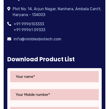
Plot No. 14, Arjun Nagar, Nanhera, Ambala Cantt,
Haryana - 134003
+91 9996103333
+91 99961 09333
info@nimblesbiotech.com
Download Product List