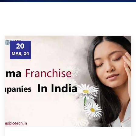
20
MAR, 24