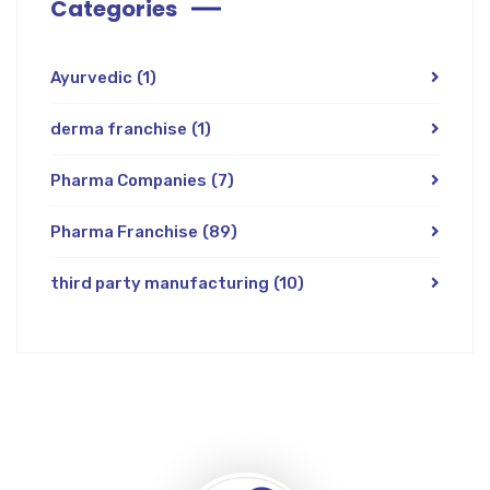
Categories
Ayurvedic
(1)
derma franchise
(1)
Pharma Companies
(7)
Pharma Franchise
(89)
third party manufacturing
(10)