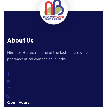
About Us
Nimbles Biotech is one of the fastest-growing
pharmaceutical companies in India.
Open Hours: