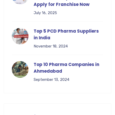
Apply for Franchise Now
July 16, 2025
Top 5 PCD Pharma Suppliers
in India
November 18, 2024
Top 10 Pharma Companies in
Ahmedabad
September 13, 2024