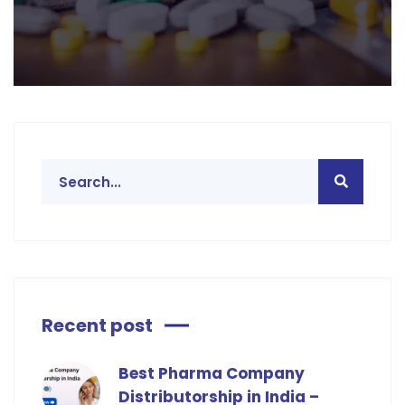
Recent post
Best Pharma Company
Distributorship in India –