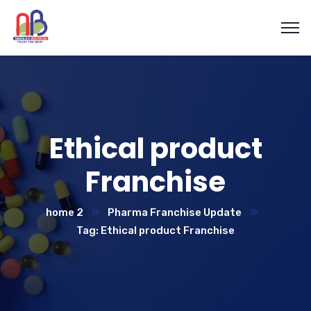
Ethical product
Franchise
home 2
Pharma Franchise Update
Tag: Ethical product Franchise