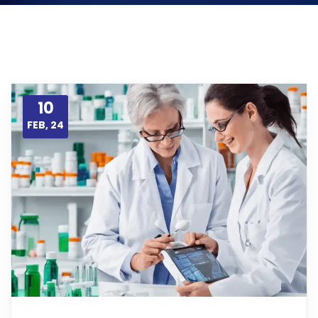
10
FEB, 24