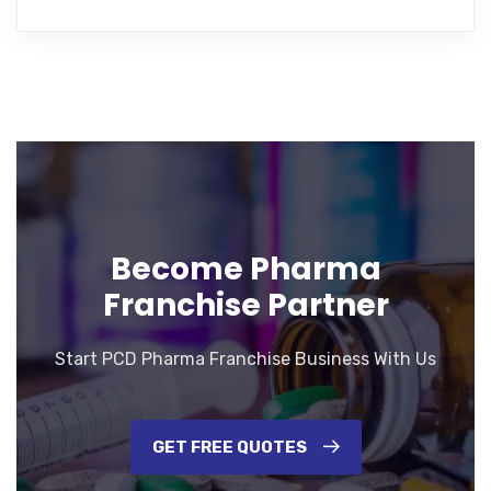
Become Pharma
Franchise Partner
Start PCD Pharma Franchise Business With Us
GET FREE QUOTES