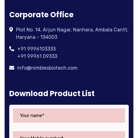
Corporate Office
Plot No. 14, Arjun Nagar, Nanhera, Ambala Cantt,
Haryana - 134003
+91 9996103333
+91 99961 09333
info@nimblesbiotech.com
Download Product List