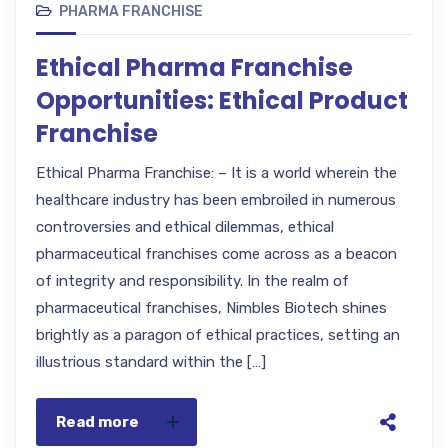
PHARMA FRANCHISE
Ethical Pharma Franchise
Opportunities: Ethical Product
Franchise
Ethical Pharma Franchise: – It is a world wherein the
healthcare industry has been embroiled in numerous
controversies and ethical dilemmas, ethical
pharmaceutical franchises come across as a beacon
of integrity and responsibility. In the realm of
pharmaceutical franchises, Nimbles Biotech shines
brightly as a paragon of ethical practices, setting an
illustrious standard within the […]
Read more