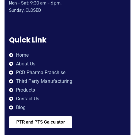
Mon – Sat: 9:30 am – 6 pm,
Sunday: CLOSED
Quick Link
Home
About Us
PCD Pharma Franchise
Third Party Manufacturing
Products
Contact Us
Blog
PTR and PTS Calculator