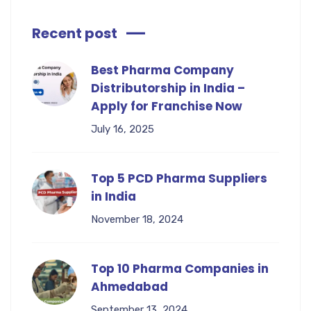
Recent post
Best Pharma Company
Distributorship in India –
Apply for Franchise Now
July 16, 2025
Top 5 PCD Pharma Suppliers
in India
November 18, 2024
Top 10 Pharma Companies in
Ahmedabad
September 13, 2024