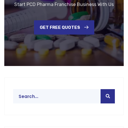
Start PCD Pharma Franchise Business With Us
GET FREE QUOTES