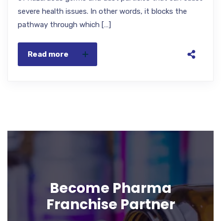
severe health issues. In other words, it blocks the
pathway through which […]
Read more
Become Pharma
Franchise Partner