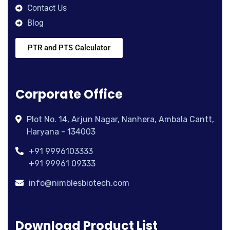
Contact Us
Blog
PTR and PTS Calculator
Corporate Office
Plot No. 14, Arjun Nagar, Nanhera, Ambala Cantt,
Haryana - 134003
+91 9996103333
+91 99961 09333
info@nimblesbiotech.com
Download Product List