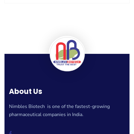
About Us
Nimbles Biotech is one of the fastest-growing
pharmaceutical companies in India.