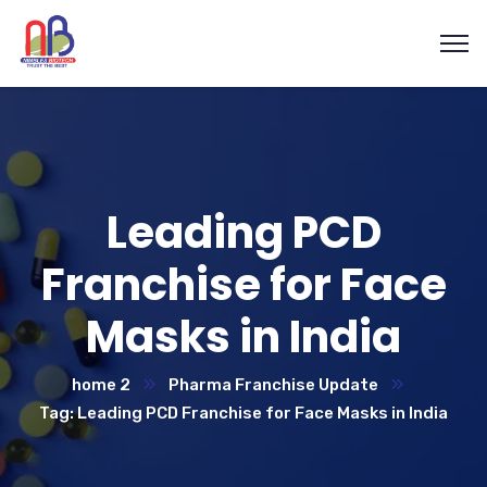
Leading PCD
Franchise for Face
Masks in India
home 2
Pharma Franchise Update
Tag: Leading PCD Franchise for Face Masks in India