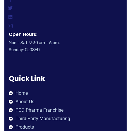
Open Hours:
Mon – Sat: 9:30 am – 6 pm,
Sunday: CLOSED
Quick Link
Home
About Us
PCD Pharma Franchise
Third Party Manufacturing
Products