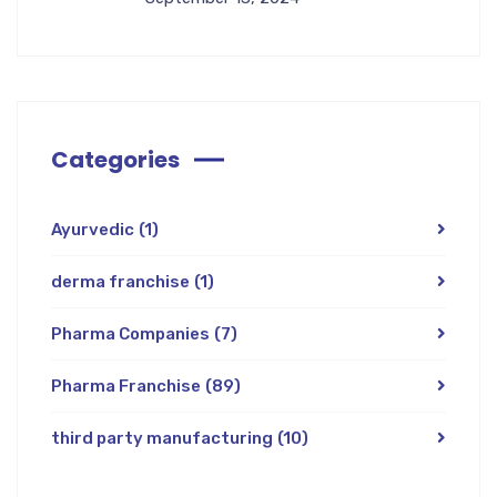
Categories
Ayurvedic
(1)
derma franchise
(1)
Pharma Companies
(7)
Pharma Franchise
(89)
third party manufacturing
(10)