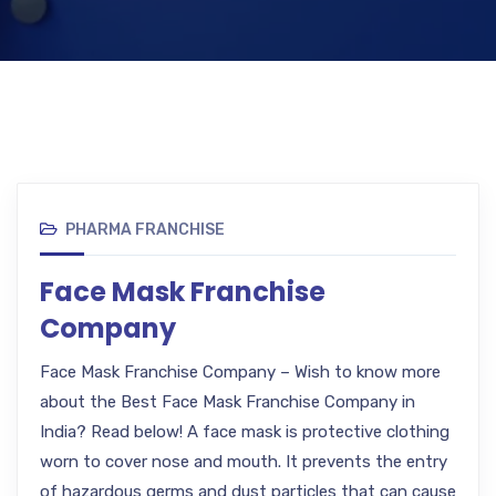
PHARMA FRANCHISE
Face Mask Franchise
Company
Face Mask Franchise Company – Wish to know more
about the Best Face Mask Franchise Company in
India? Read below! A face mask is protective clothing
worn to cover nose and mouth. It prevents the entry
of hazardous germs and dust particles that can cause