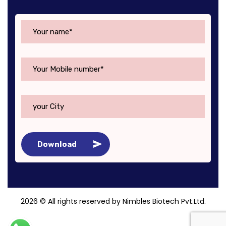
Download
2026
© All rights reserved by Nimbles Biotech Pvt.Ltd.