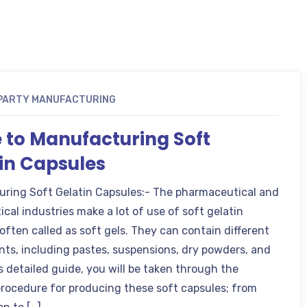
 PARTY MANUFACTURING
 to Manufacturing Soft
in Capsules
ring Soft Gelatin Capsules:- The pharmaceutical and
cal industries make a lot of use of soft gelatin
often called as soft gels. They can contain different
nts, including pastes, suspensions, dry powders, and
his detailed guide, you will be taken through the
rocedure for producing these soft capsules; from