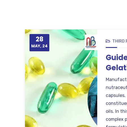
28
THIRD
MAY, 24
Guide
Gelat
Manufactu
nutraceuti
capsules, 
constitue
oils. In t
complex p