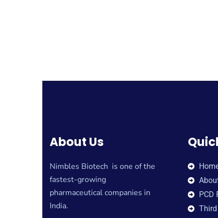
About Us
Quic
Nimbles Biotech is one of the
Hom
fastest-growing
Abou
pharmaceutical companies in
PCD 
India.
Third