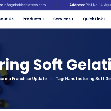
s:
info@nimblesbiotech.com
Address:
Plot No. 14, Ar
out Us
Products
Services
Quick Link
ing Soft Gelat
arma Franchise Update
Tag: Manufacturing Soft Ge