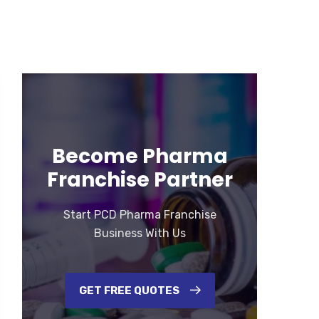
Become Pharma
Franchise Partner
Start PCD Pharma Franchise
Business With Us
GET FREE QUOTES