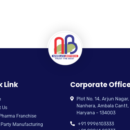
k Link
Corporate Offic
Plot No. 14, Arjun Nagar,
e
Nanhera, Ambala Cantt,
t Us
Haryana - 134003
Pharma Franchise
+91 9996103333
 Party Manufacturing