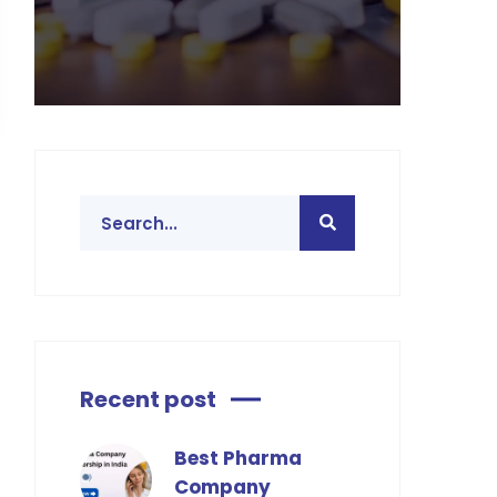
Recent post
Best Pharma
Company