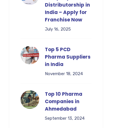
Distributorship in
India – Apply for
Franchise Now
July 16, 2025
Top 5 PCD
Pharma Suppliers
in India
November 18, 2024
Top 10 Pharma
Companies in
Ahmedabad
September 13, 2024