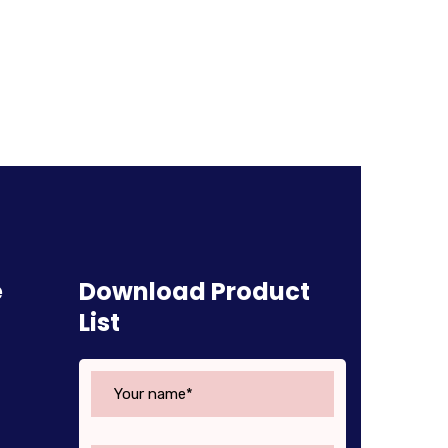
e
Download Product
List