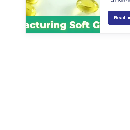
formulati
Read 