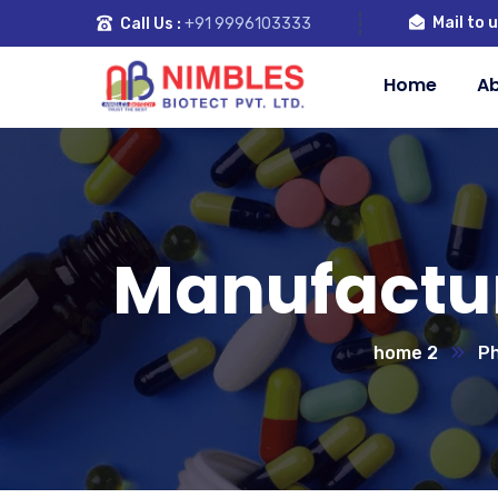
Mail to u
Call Us :
+91 9996103333
Home
Ab
Manufactur
home 2
Ph