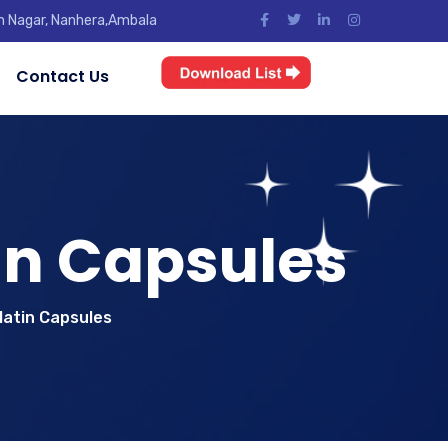
jun Nagar, Nanhera,Ambala
Contact Us
in Capsules
latin Capsules