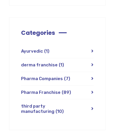
Categories
Ayurvedic
(1)
derma franchise
(1)
Pharma Companies
(7)
Pharma Franchise
(89)
third party
manufacturing
(10)