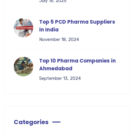
July 16, 2025
Top 5 PCD Pharma Suppliers
in India
November 18, 2024
Top 10 Pharma Companies in
Ahmedabad
September 13, 2024
Categories