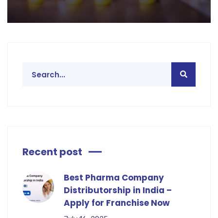
Recent post
Best Pharma Company
Distributorship in India –
Apply for Franchise Now