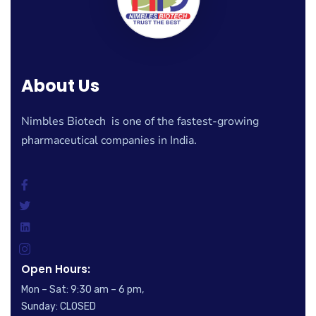
About Us
Nimbles Biotech is one of the fastest-growing
pharmaceutical companies in India.
Open Hours:
Mon – Sat: 9:30 am – 6 pm,
Sunday: CLOSED