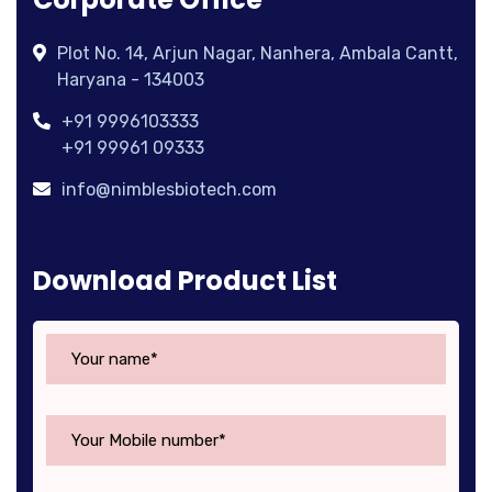
Plot No. 14, Arjun Nagar, Nanhera, Ambala Cantt,
Haryana - 134003
+91 9996103333
+91 99961 09333
info@nimblesbiotech.com
Download Product List