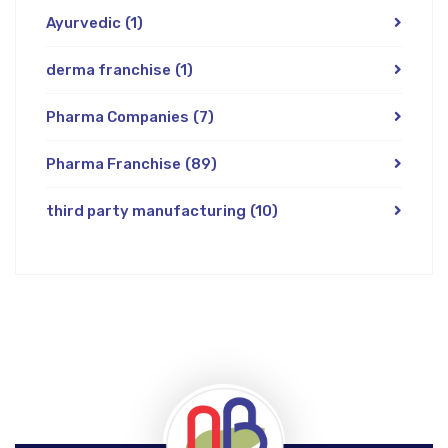
Ayurvedic
(1)
derma franchise
(1)
Pharma Companies
(7)
Pharma Franchise
(89)
third party manufacturing
(10)