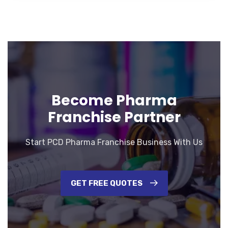
Become Pharma
Franchise Partner
Start PCD Pharma Franchise Business With Us
GET FREE QUOTES