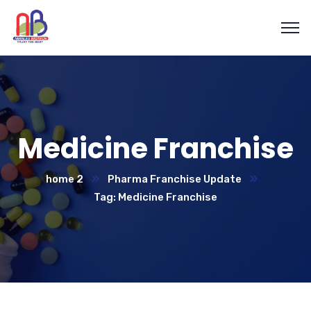
Medicine Franchise
home 2
Pharma Franchise Update
Tag: Medicine Franchise