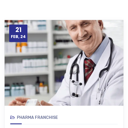
21
FEB, 24
PHARMA FRANCHISE