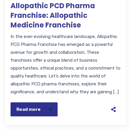
Allopathic PCD Pharma
Franchise: Allopathic
Medicine Franchise
In the ever-evolving healthcare landscape, Allopathic
PCD Pharma Franchise has emerged as a powerful
avenue for growth and collaboration. These
franchises offer a unique blend of business
opportunities, ethical practices, and a commitment to
quality healthcare. Let’s delve into the world of
allopathic PCD pharma franchises, explore their
significance, and understand why they are gaining […]
Read more