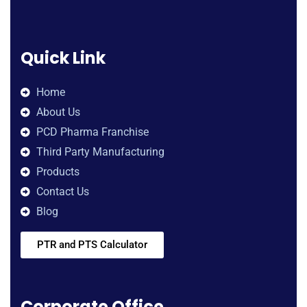
Quick Link
Home
About Us
PCD Pharma Franchise
Third Party Manufacturing
Products
Contact Us
Blog
PTR and PTS Calculator
Corporate Office