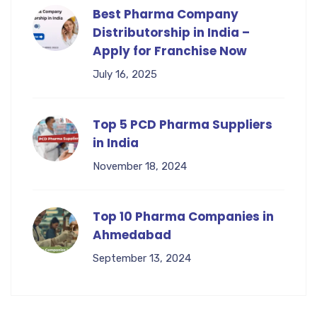
Best Pharma Company
Distributorship in India –
Apply for Franchise Now
July 16, 2025
Top 5 PCD Pharma Suppliers
in India
November 18, 2024
Top 10 Pharma Companies in
Ahmedabad
September 13, 2024