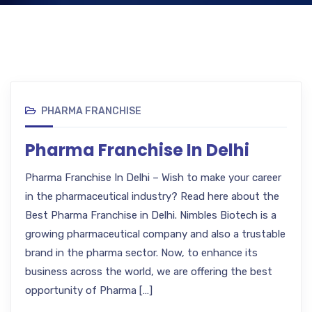
PHARMA FRANCHISE
Pharma Franchise In Delhi
Pharma Franchise In Delhi – Wish to make your career
in the pharmaceutical industry? Read here about the
Best Pharma Franchise in Delhi. Nimbles Biotech is a
growing pharmaceutical company and also a trustable
brand in the pharma sector. Now, to enhance its
business across the world, we are offering the best
opportunity of Pharma […]