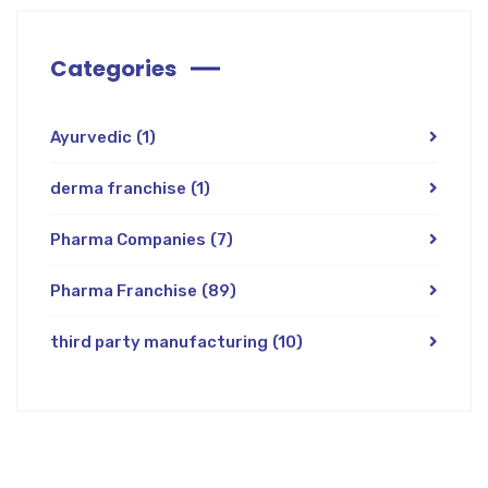
Categories
Ayurvedic
(1)
derma franchise
(1)
Pharma Companies
(7)
Pharma Franchise
(89)
third party manufacturing
(10)