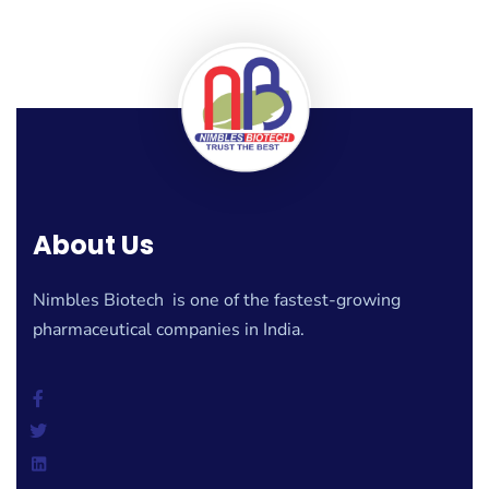
About Us
Nimbles Biotech is one of the fastest-growing
pharmaceutical companies in India.