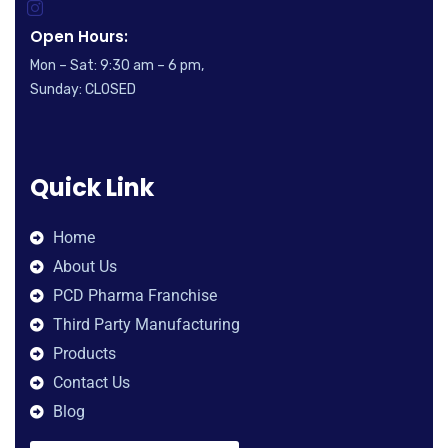
Open Hours:
Mon – Sat: 9:30 am – 6 pm,
Sunday: CLOSED
Quick Link
Home
About Us
PCD Pharma Franchise
Third Party Manufacturing
Products
Contact Us
Blog