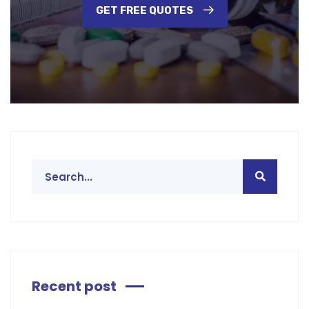
GET FREE QUOTES
Recent post