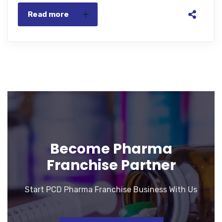
Read more
Become Pharma
Franchise Partner
Start PCD Pharma Franchise Business With Us