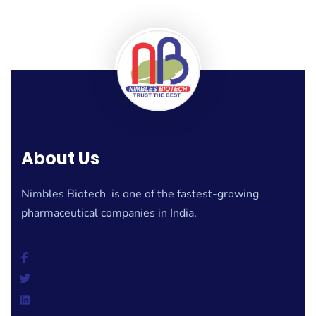
About Us
Nimbles Biotech is one of the fastest-growing
pharmaceutical companies in India.