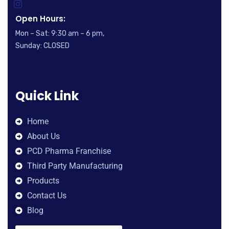
Open Hours:
Mon – Sat: 9:30 am – 6 pm,
Sunday: CLOSED
Quick Link
Home
About Us
PCD Pharma Franchise
Third Party Manufacturing
Products
Contact Us
Blog