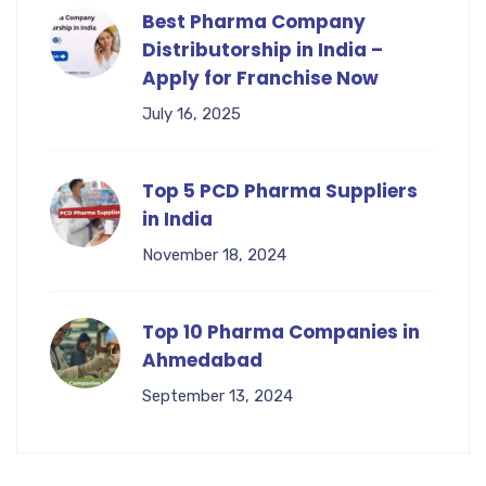
Best Pharma Company
Distributorship in India –
Apply for Franchise Now
July 16, 2025
Top 5 PCD Pharma Suppliers
in India
November 18, 2024
Top 10 Pharma Companies in
Ahmedabad
September 13, 2024