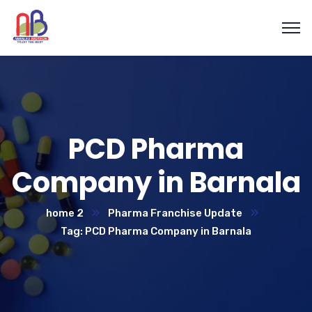
PCD Pharma
Company in Barnala
home 2
Pharma Franchise Update
Tag: PCD Pharma Company in Barnala