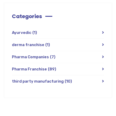
Categories
Ayurvedic
(1)
derma franchise
(1)
Pharma Companies
(7)
Pharma Franchise
(89)
third party manufacturing
(10)