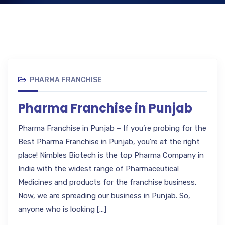
PHARMA FRANCHISE
Pharma Franchise in Punjab
Pharma Franchise in Punjab – If you’re probing for the
Best Pharma Franchise in Punjab, you’re at the right
place! Nimbles Biotech is the top Pharma Company in
India with the widest range of Pharmaceutical
Medicines and products for the franchise business.
Now, we are spreading our business in Punjab. So,
anyone who is looking […]