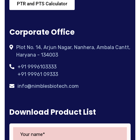
PTR and PTS Calculator
Corporate Office
Plot No. 14, Arjun Nagar, Nanhera, Ambala Cantt,
Haryana - 134003
+91 9996103333
+91 99961 09333
info@nimblesbiotech.com
Download Product List