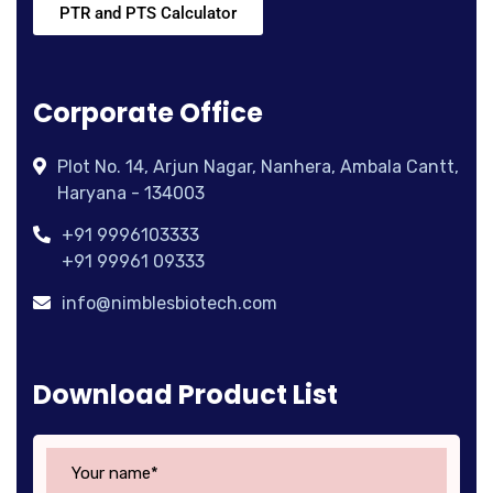
PTR and PTS Calculator
Corporate Office
Plot No. 14, Arjun Nagar, Nanhera, Ambala Cantt,
Haryana - 134003
+91 9996103333
+91 99961 09333
info@nimblesbiotech.com
Download Product List