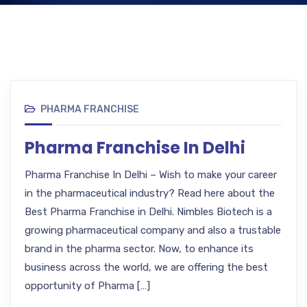
PHARMA FRANCHISE
Pharma Franchise In Delhi
Pharma Franchise In Delhi – Wish to make your career
in the pharmaceutical industry? Read here about the
Best Pharma Franchise in Delhi. Nimbles Biotech is a
growing pharmaceutical company and also a trustable
brand in the pharma sector. Now, to enhance its
business across the world, we are offering the best
opportunity of Pharma […]