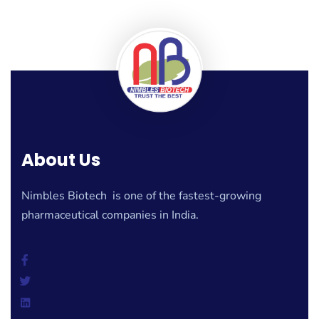
About Us
Nimbles Biotech is one of the fastest-growing
pharmaceutical companies in India.