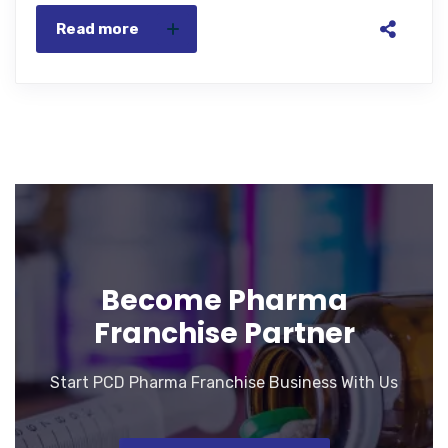
Read more
Become Pharma
Franchise Partner
Start PCD Pharma Franchise Business With Us