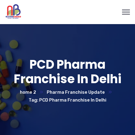
PCD Pharma
Franchise In Delhi
home 2
Pharma Franchise Update
Tag: PCD Pharma Franchise In Delhi