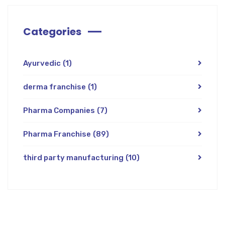
Categories
Ayurvedic
(1)
derma franchise
(1)
Pharma Companies
(7)
Pharma Franchise
(89)
third party manufacturing
(10)