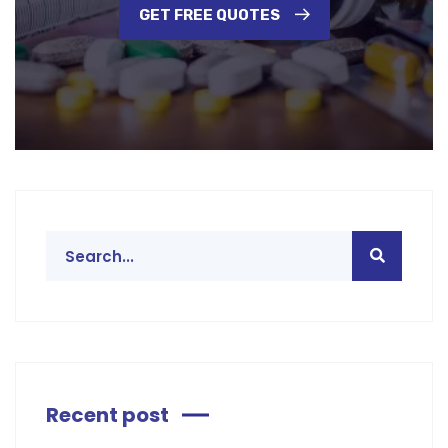
GET FREE QUOTES
Recent post