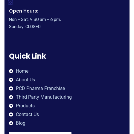
Open Hours:
Mon – Sat: 9:30 am – 6 pm,
Sunday: CLOSED
Quick Link
Home
About Us
PCD Pharma Franchise
Third Party Manufacturing
Products
Contact Us
Blog