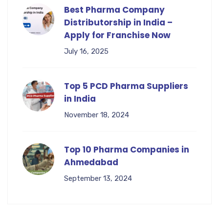
Best Pharma Company
Distributorship in India –
Apply for Franchise Now
July 16, 2025
Top 5 PCD Pharma Suppliers
in India
November 18, 2024
Top 10 Pharma Companies in
Ahmedabad
September 13, 2024