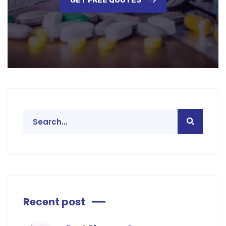
GET FREE QUOTES
Recent post