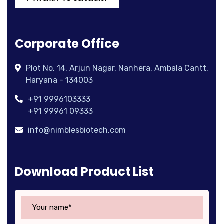
Corporate Office
Plot No. 14, Arjun Nagar, Nanhera, Ambala Cantt,
Haryana - 134003
+91 9996103333
+91 99961 09333
info@nimblesbiotech.com
Download Product List