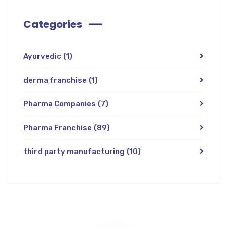
Categories
Ayurvedic
(1)
derma franchise
(1)
Pharma Companies
(7)
Pharma Franchise
(89)
third party manufacturing
(10)