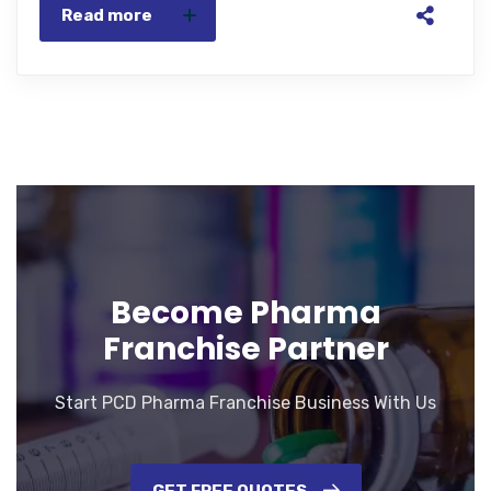
Read more
Become Pharma
Franchise Partner
Start PCD Pharma Franchise Business With Us