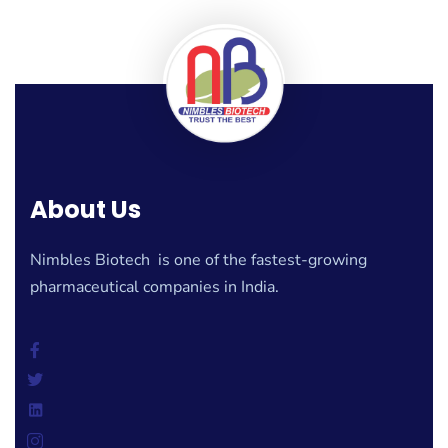
About Us
Nimbles Biotech is one of the fastest-growing
pharmaceutical companies in India.