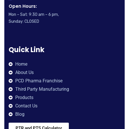
Open Hours:
Mon – Sat: 9:30 am – 6 pm,
Sunday: CLOSED
Quick Link
Home
About Us
PCD Pharma Franchise
Third Party Manufacturing
Products
Contact Us
Blog
PTR and PTS Calculator