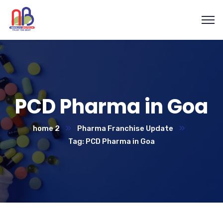
PCD Pharma in Goa
home 2
Pharma Franchise Update
Tag: PCD Pharma in Goa