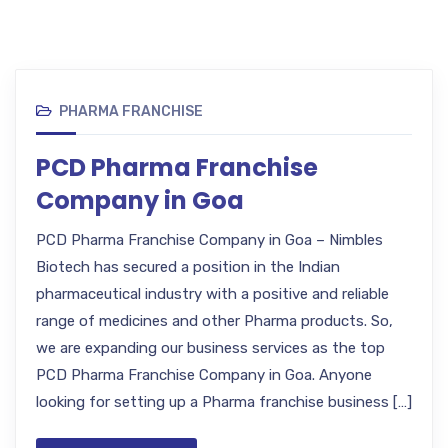
PHARMA FRANCHISE
PCD Pharma Franchise
Company in Goa
PCD Pharma Franchise Company in Goa – Nimbles
Biotech has secured a position in the Indian
pharmaceutical industry with a positive and reliable
range of medicines and other Pharma products. So,
we are expanding our business services as the top
PCD Pharma Franchise Company in Goa. Anyone
looking for setting up a Pharma franchise business […]