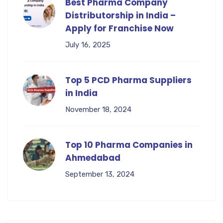
Best Pharma Company
Distributorship in India –
Apply for Franchise Now
July 16, 2025
Top 5 PCD Pharma Suppliers
in India
November 18, 2024
Top 10 Pharma Companies in
Ahmedabad
September 13, 2024