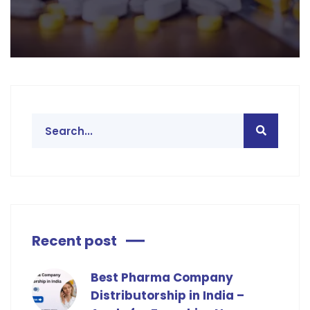
Recent post
Best Pharma Company
Distributorship in India –