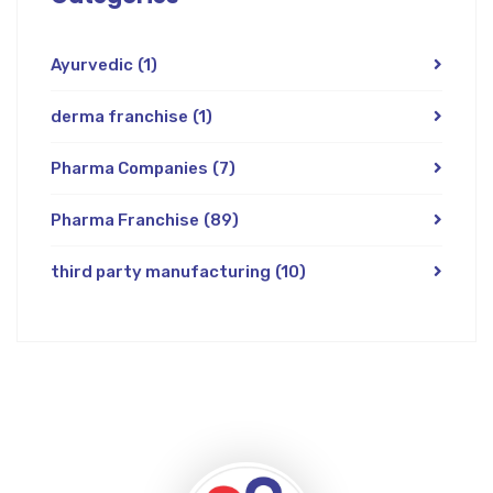
Ayurvedic
(1)
derma franchise
(1)
Pharma Companies
(7)
Pharma Franchise
(89)
third party manufacturing
(10)