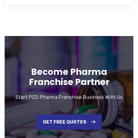
Become Pharma
Franchise Partner
Start PCD Pharma Franchise Business With Us
GET FREE QUOTES