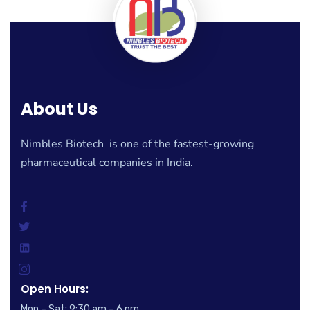
About Us
Nimbles Biotech is one of the fastest-growing
pharmaceutical companies in India.
Open Hours:
Mon – Sat: 9:30 am – 6 pm,