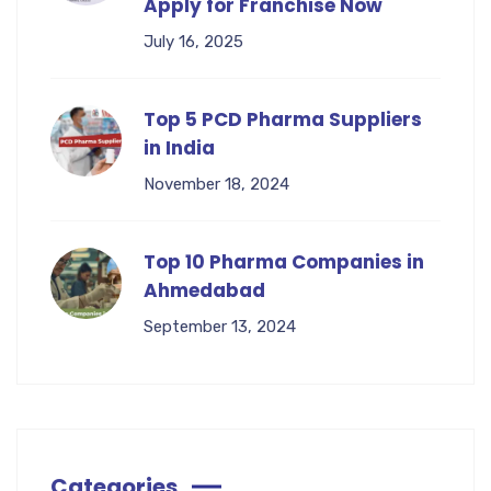
Apply for Franchise Now
July 16, 2025
Top 5 PCD Pharma Suppliers
in India
November 18, 2024
Top 10 Pharma Companies in
Ahmedabad
September 13, 2024
Categories