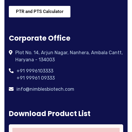
PTR and PTS Calculator
Corporate Office
Plot No. 14, Arjun Nagar, Nanhera, Ambala Cantt,
Haryana - 134003
+91 9996103333
+91 99961 09333
info@nimblesbiotech.com
Download Product List