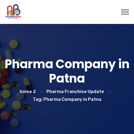
Pharma Company in
Patna
home 2
Pharma Franchise Update
Tag: Pharma Company in Patna