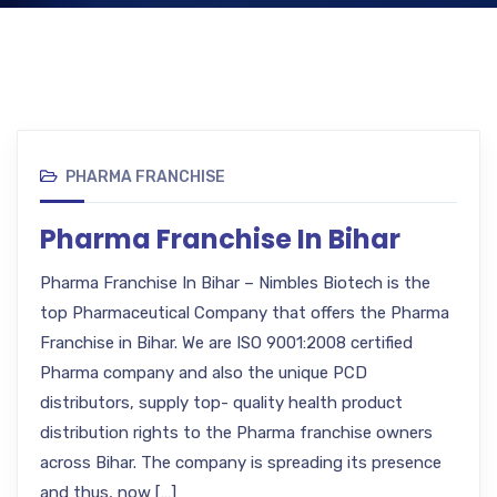
PHARMA FRANCHISE
Pharma Franchise In Bihar
Pharma Franchise In Bihar – Nimbles Biotech is the
top Pharmaceutical Company that offers the Pharma
Franchise in Bihar. We are ISO 9001:2008 certified
Pharma company and also the unique PCD
distributors, supply top- quality health product
distribution rights to the Pharma franchise owners
across Bihar. The company is spreading its presence
and thus, now […]