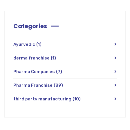
Categories
Ayurvedic
(1)
derma franchise
(1)
Pharma Companies
(7)
Pharma Franchise
(89)
third party manufacturing
(10)