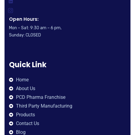
Open Hours:
Mon – Sat: 9:30 am – 6 pm,
Sunday: CLOSED
Quick Link
Home
About Us
PCD Pharma Franchise
Third Party Manufacturing
Products
Contact Us
Blog