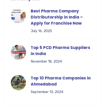
Best Pharma Company
Distributorship in India –
Apply for Franchise Now
July 16, 2025
Top 5 PCD Pharma Suppliers
in India
November 18, 2024
Top 10 Pharma Companies in
Ahmedabad
September 13, 2024