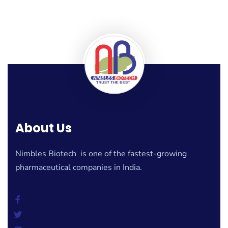
About Us
Nimbles Biotech is one of the fastest-growing
pharmaceutical companies in India.