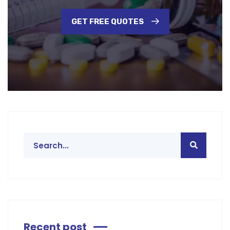
GET FREE QUOTES
Recent post