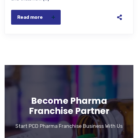
Read more
Become Pharma
Franchise Partner
Start PCD Pharma Franchise Business With Us