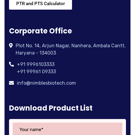
PTR and PTS Calculator
Corporate Office
Plot No. 14, Arjun Nagar, Nanhera, Ambala Cantt,
Haryana - 134003
+91 9996103333
+91 99961 09333
info@nimblesbiotech.com
Download Product List