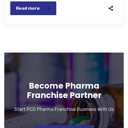
Read more
Become Pharma
Franchise Partner
Start PCD Pharma Franchise Business With Us