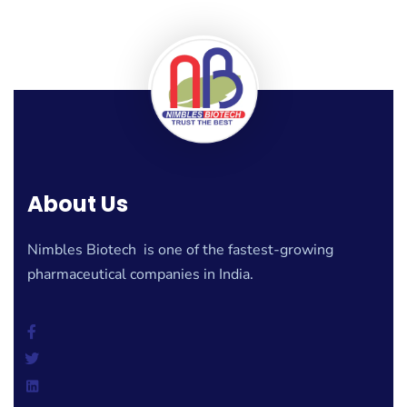
About Us
Nimbles Biotech is one of the fastest-growing
pharmaceutical companies in India.