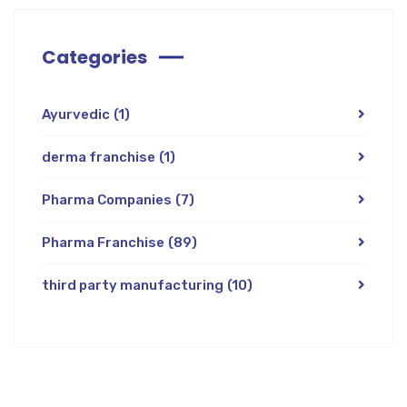
Categories
Ayurvedic
(1)
derma franchise
(1)
Pharma Companies
(7)
Pharma Franchise
(89)
third party manufacturing
(10)