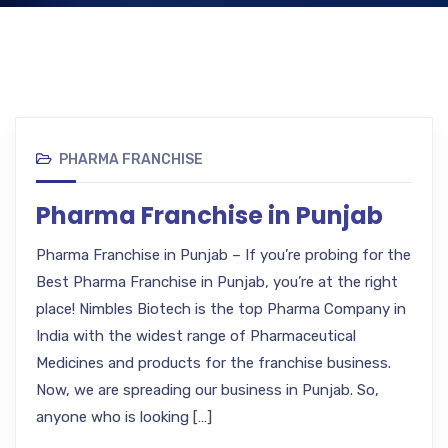
PHARMA FRANCHISE
Pharma Franchise in Punjab
Pharma Franchise in Punjab – If you’re probing for the
Best Pharma Franchise in Punjab, you’re at the right
place! Nimbles Biotech is the top Pharma Company in
India with the widest range of Pharmaceutical
Medicines and products for the franchise business.
Now, we are spreading our business in Punjab. So,
anyone who is looking […]