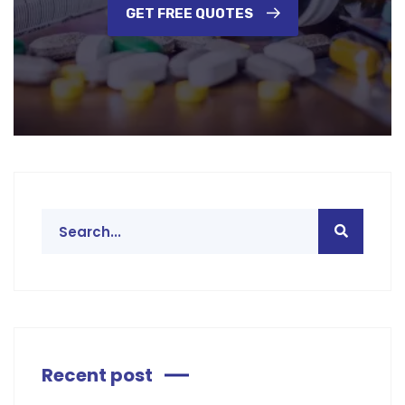
GET FREE QUOTES
Recent post