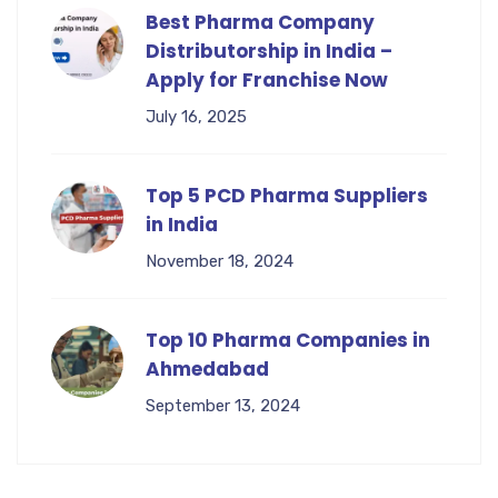
Best Pharma Company
Distributorship in India –
Apply for Franchise Now
July 16, 2025
Top 5 PCD Pharma Suppliers
in India
November 18, 2024
Top 10 Pharma Companies in
Ahmedabad
September 13, 2024