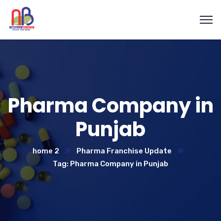
Pharma Company in
Punjab
home 2
Pharma Franchise Update
Tag: Pharma Company in Punjab