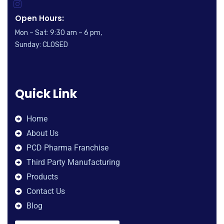
Open Hours:
Mon – Sat: 9:30 am – 6 pm,
Sunday: CLOSED
Quick Link
Home
About Us
PCD Pharma Franchise
Third Party Manufacturing
Products
Contact Us
Blog