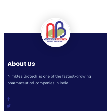
About Us
Nimbles Biotech is one of the fastest-growing
pharmaceutical companies in India.