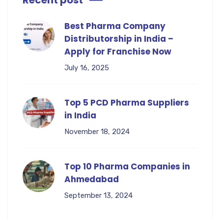
Recent post
Best Pharma Company
Distributorship in India –
Apply for Franchise Now
July 16, 2025
Top 5 PCD Pharma Suppliers
in India
November 18, 2024
Top 10 Pharma Companies in
Ahmedabad
September 13, 2024