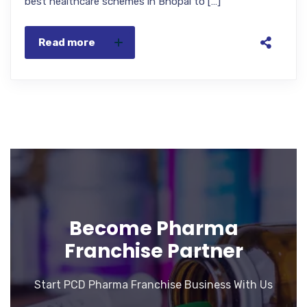
best healthcare schemes in Bhopal to […]
Read more
Become Pharma
Franchise Partner
Start PCD Pharma Franchise Business With Us