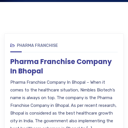
PHARMA FRANCHISE
Pharma Franchise Company
In Bhopal
Pharma Franchise Company In Bhopal – When it
comes to the healthcare situation, Nimbles Biotech’s
name is always on top. The company is the Pharma
Franchise Company in Bhopal. As per recent research,
Bhopal is considered as the best healthcare growth
city in India. The government also implementing the