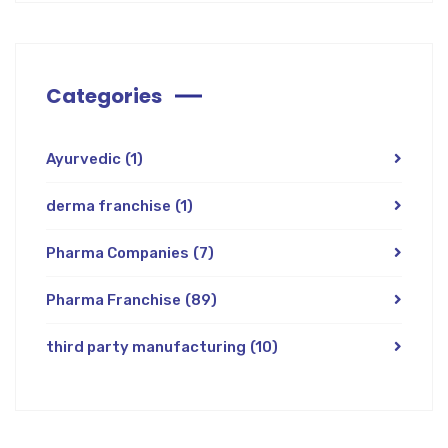
Categories
Ayurvedic
(1)
derma franchise
(1)
Pharma Companies
(7)
Pharma Franchise
(89)
third party manufacturing
(10)