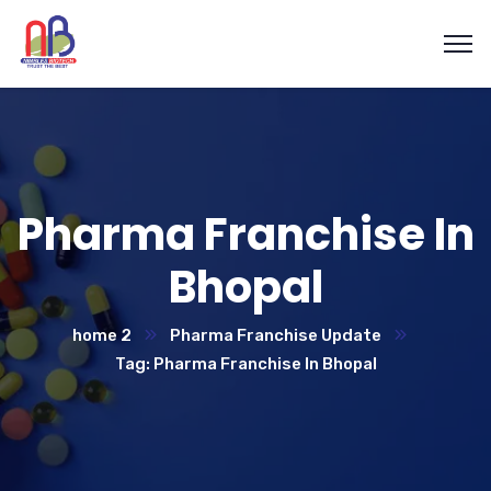
Pharma Franchise In
Bhopal
home 2
Pharma Franchise Update
Tag: Pharma Franchise In Bhopal