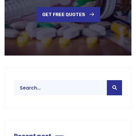
GET FREE QUOTES