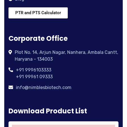
PTR and PTS Calculator
Corporate Office
Plot No. 14, Arjun Nagar, Nanhera, Ambala Cantt,
Haryana - 134003
+91 9996103333
+91 99961 09333
info@nimblesbiotech.com
Download Product List