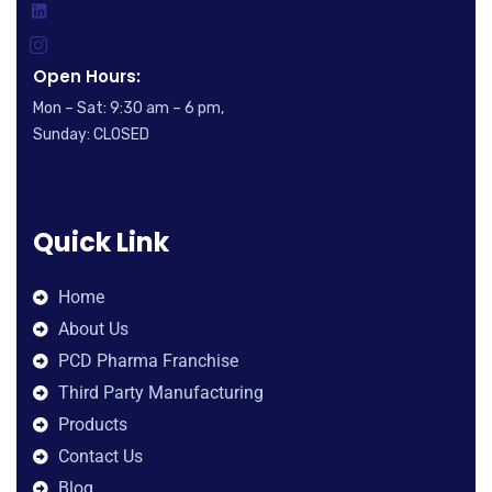
Open Hours:
Mon – Sat: 9:30 am – 6 pm,
Sunday: CLOSED
Quick Link
Home
About Us
PCD Pharma Franchise
Third Party Manufacturing
Products
Contact Us
Blog