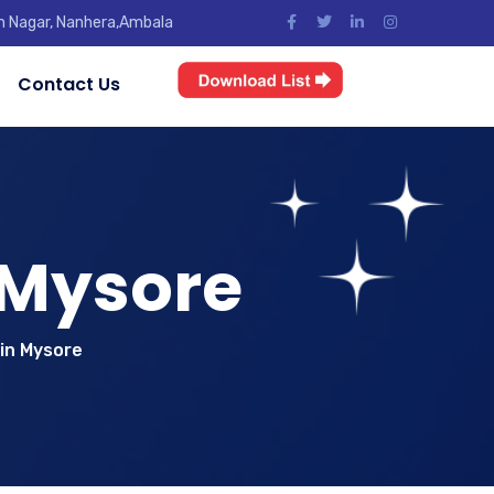
jun Nagar, Nanhera,Ambala
Contact Us
 Mysore
in Mysore