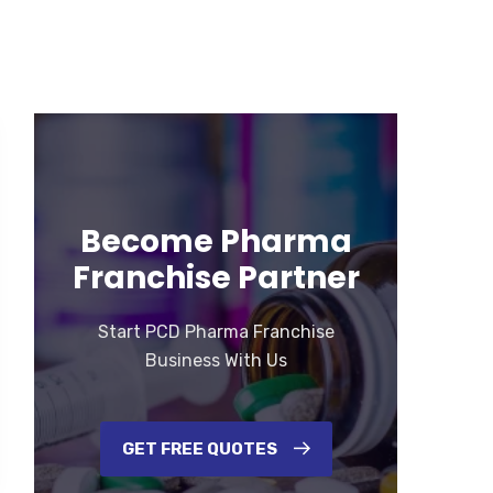
Become Pharma
Franchise Partner
Start PCD Pharma Franchise
Business With Us
GET FREE QUOTES