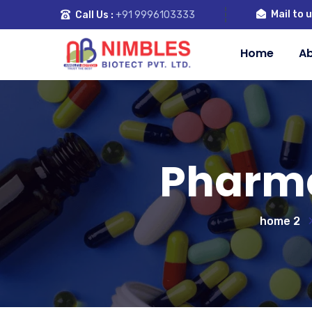
Mail to u
Call Us :
+91 9996103333
Home
Ab
Pharma
home 2