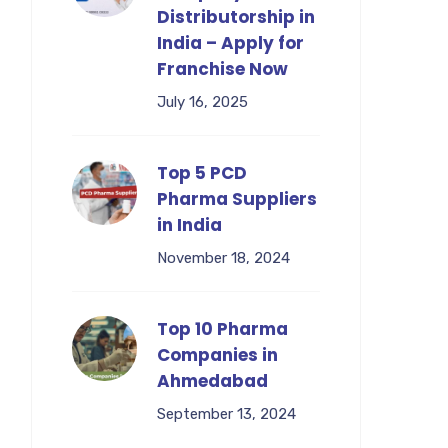
Distributorship in
India – Apply for
Franchise Now
July 16, 2025
Top 5 PCD
Pharma Suppliers
in India
November 18, 2024
Top 10 Pharma
Companies in
Ahmedabad
September 13, 2024