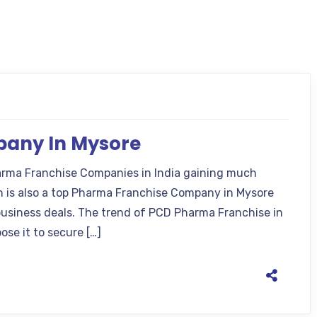
any In Mysore
rma Franchise Companies in India gaining much
ch is also a top Pharma Franchise Company in Mysore
business deals. The trend of PCD Pharma Franchise in
ose it to secure […]