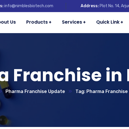
s:
info@nimblesbiotech.com
Address:
Plot No. 14, Ar
out Us
Products
Services
Quick Link
 Franchise in
Pharma Franchise Update
Tag: Pharma Franchise 