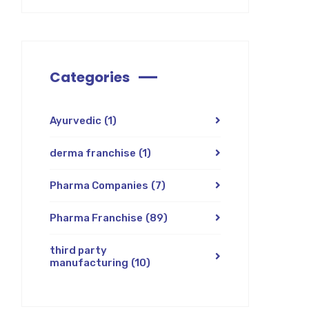
Categories
Ayurvedic
(1)
derma franchise
(1)
Pharma Companies
(7)
Pharma Franchise
(89)
third party
manufacturing
(10)