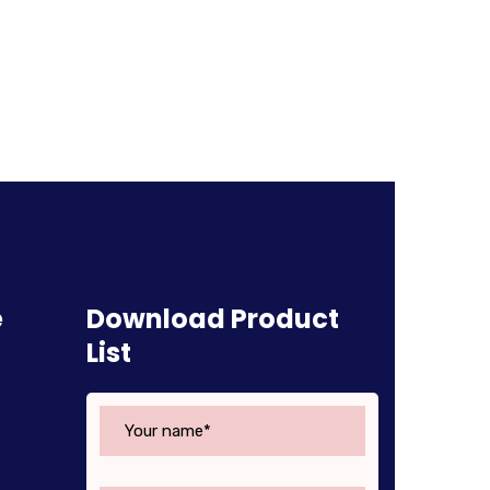
e
Download Product
List