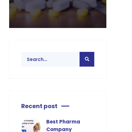
Recent post
Best Pharma
Company