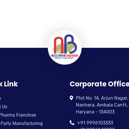
k Link
Corporate Offic
Plot No. 14, Arjun Nagar,
e
Nanhera, Ambala Cantt,
t Us
Haryana - 134003
Pharma Franchise
+91 9996103333
 Party Manufacturing