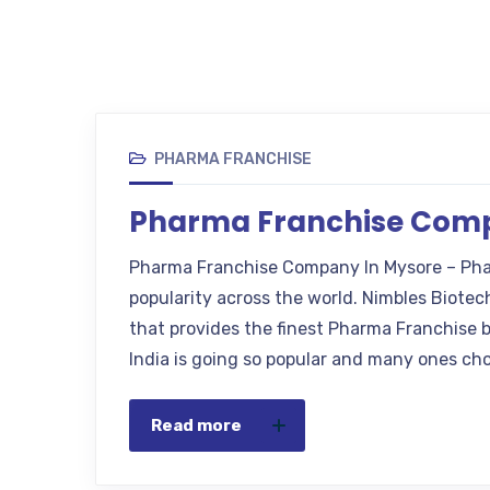
PHARMA FRANCHISE
Pharma Franchise Comp
Pharma Franchise Company In Mysore – Pha
popularity across the world. Nimbles Biote
that provides the finest Pharma Franchise 
India is going so popular and many ones cho
Read more