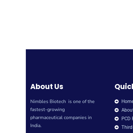
About Us
Quic
Nimbles Biotech is one of the
Hom
fastest-growing
Abou
pharmaceutical companies in
PCD 
India.
Third