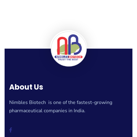
About Us
Nimbles Biotech is one of the fastest-growing
pharmaceutical companies in India.