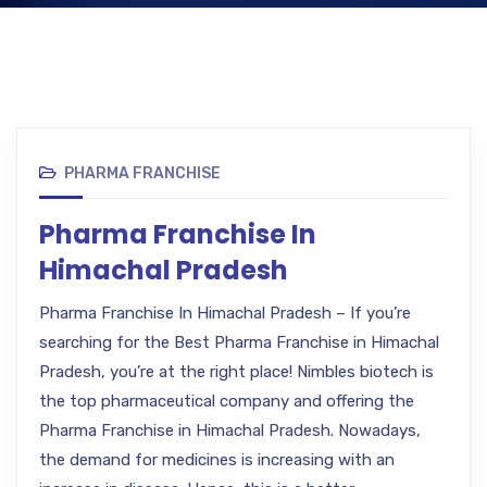
PHARMA FRANCHISE
Pharma Franchise In
Himachal Pradesh
Pharma Franchise In Himachal Pradesh – If you’re
searching for the Best Pharma Franchise in Himachal
Pradesh, you’re at the right place! Nimbles biotech is
the top pharmaceutical company and offering the
Pharma Franchise in Himachal Pradesh. Nowadays,
the demand for medicines is increasing with an