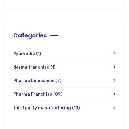
Categories
Ayurvedic
(1)
derma franchise
(1)
Pharma Companies
(7)
Pharma Franchise
(89)
third party manufacturing
(10)