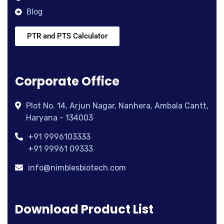
Blog
PTR and PTS Calculator
Corporate Office
Plot No. 14, Arjun Nagar, Nanhera, Ambala Cantt,
Haryana - 134003
+91 9996103333
+91 99961 09333
info@nimblesbiotech.com
Download Product List