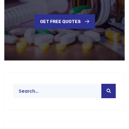
GET FREE QUOTES