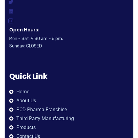
Open Hours:
Mon – Sat: 9:30 am – 6 pm,
Sunday: CLOSED
Quick Link
Home
About Us
PCD Pharma Franchise
Third Party Manufacturing
Products
Contact Us