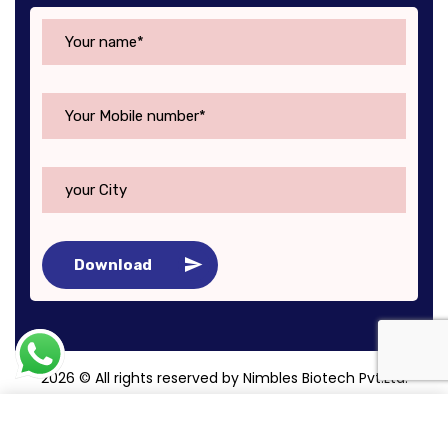
Download
2026
© All rights reserved by Nimbles Biotech Pvt.Ltd.
Roy Digital World