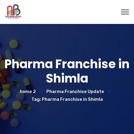
Pharma Franchise in
Shimla
home 2
Pharma Franchise Update
Tag: Pharma Franchise in Shimla