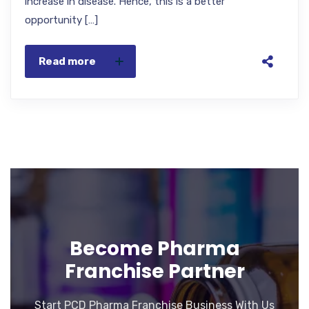
increase in disease. Hence, this is a better
opportunity […]
Read more
Become Pharma
Franchise Partner
Start PCD Pharma Franchise Business With Us