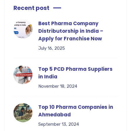
Recent post
Best Pharma Company
Distributorship in India –
Apply for Franchise Now
July 16, 2025
Top 5 PCD Pharma Suppliers
in India
November 18, 2024
Top 10 Pharma Companies in
Ahmedabad
September 13, 2024