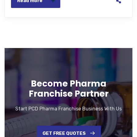
Read more
Become Pharma
Franchise Partner
Start PCD Pharma Franchise Business With Us
GET FREE QUOTES