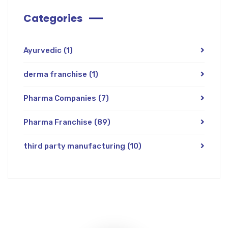
Categories
Ayurvedic
(1)
derma franchise
(1)
Pharma Companies
(7)
Pharma Franchise
(89)
third party manufacturing
(10)