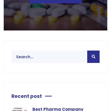
Recent post
Best Pharma Company