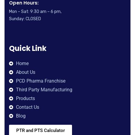
Open Hours:
Mon – Sat: 9:30 am – 6 pm,
Sunday: CLOSED
Quick Link
Home
About Us
PCD Pharma Franchise
Third Party Manufacturing
Products
Contact Us
Blog
PTR and PTS Calculator