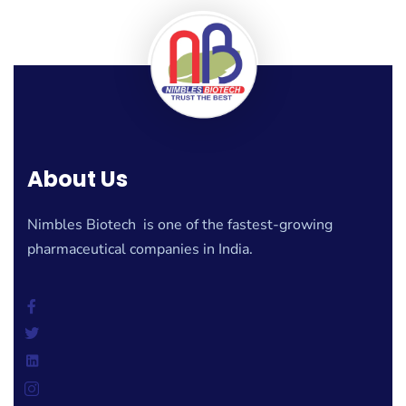
About Us
Nimbles Biotech is one of the fastest-growing
pharmaceutical companies in India.