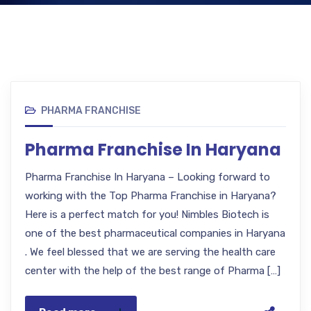
PHARMA FRANCHISE
Pharma Franchise In Haryana
Pharma Franchise In Haryana – Looking forward to
working with the Top Pharma Franchise in Haryana?
Here is a perfect match for you! Nimbles Biotech is
one of the best pharmaceutical companies in Haryana
. We feel blessed that we are serving the health care
center with the help of the best range of Pharma […]