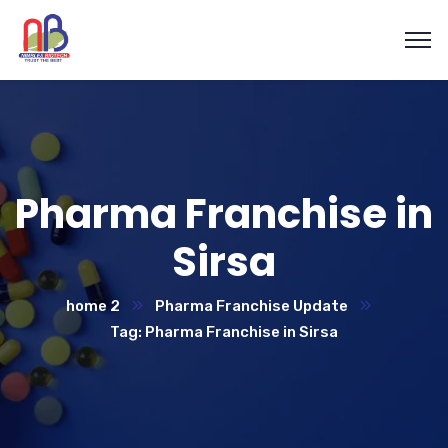
Pharma Franchise in
Sirsa
home 2
Pharma Franchise Update
Tag: Pharma Franchise in Sirsa