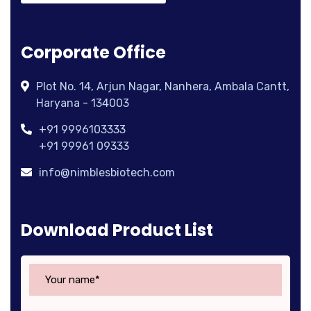
Corporate Office
Plot No. 14, Arjun Nagar, Nanhera, Ambala Cantt,
Haryana - 134003
+91 9996103333
+91 99961 09333
info@nimblesbiotech.com
Download Product List