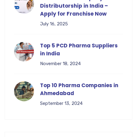
Distributorship in India –
Apply for Franchise Now
July 16, 2025
Top 5 PCD Pharma Suppliers
in India
November 18, 2024
Top 10 Pharma Companies in
Ahmedabad
September 13, 2024