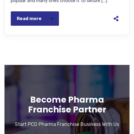
popular and many ones choose it to secure […]
Read more
Become Pharma
Franchise Partner
Start PCD Pharma Franchise Business With Us