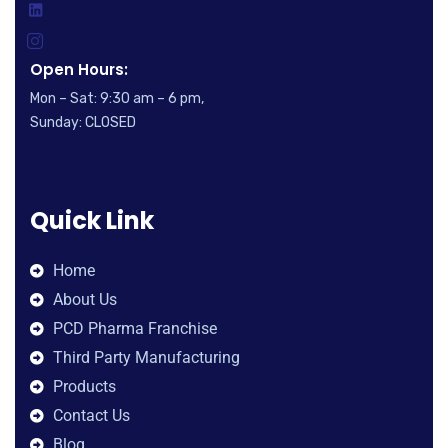
Open Hours:
Mon – Sat: 9:30 am – 6 pm,
Sunday: CLOSED
Quick Link
Home
About Us
PCD Pharma Franchise
Third Party Manufacturing
Products
Contact Us
Blog