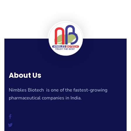
About Us
Nimbles Biotech is one of the fastest-growing
pharmaceutical companies in India.