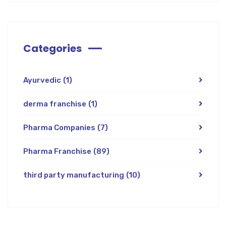
Categories
Ayurvedic
(1)
derma franchise
(1)
Pharma Companies
(7)
Pharma Franchise
(89)
third party manufacturing
(10)