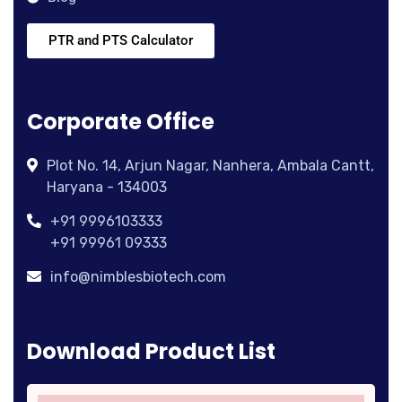
PTR and PTS Calculator
Corporate Office
Plot No. 14, Arjun Nagar, Nanhera, Ambala Cantt,
Haryana - 134003
+91 9996103333
+91 99961 09333
info@nimblesbiotech.com
Download Product List