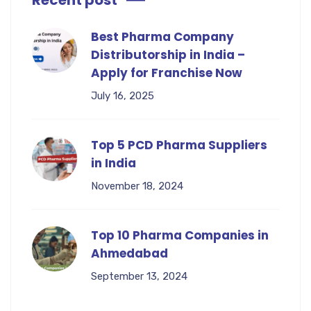
Recent post
Best Pharma Company
Distributorship in India –
Apply for Franchise Now
July 16, 2025
Top 5 PCD Pharma Suppliers
in India
November 18, 2024
Top 10 Pharma Companies in
Ahmedabad
September 13, 2024