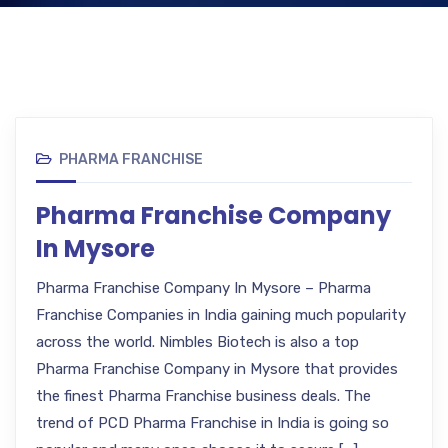
PHARMA FRANCHISE
Pharma Franchise Company
In Mysore
Pharma Franchise Company In Mysore – Pharma
Franchise Companies in India gaining much popularity
across the world. Nimbles Biotech is also a top
Pharma Franchise Company in Mysore that provides
the finest Pharma Franchise business deals. The
trend of PCD Pharma Franchise in India is going so