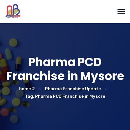
Pharma PCD
Franchise in Mysore
home 2
Pharma Franchise Update
Tag: Pharma PCD Franchise in Mysore