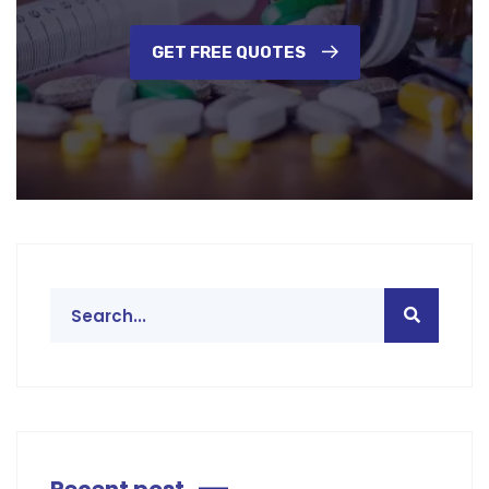
GET FREE QUOTES