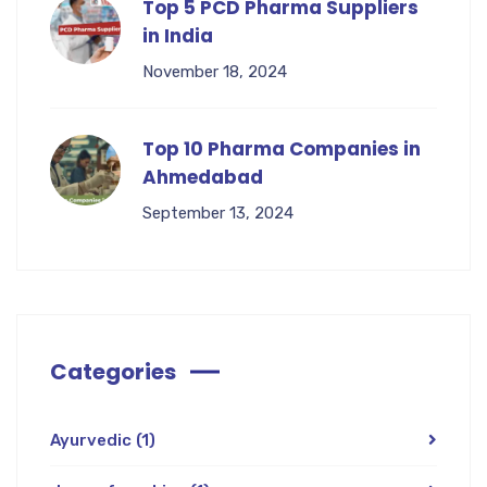
Top 5 PCD Pharma Suppliers
in India
November 18, 2024
Top 10 Pharma Companies in
Ahmedabad
September 13, 2024
Categories
Ayurvedic
(1)