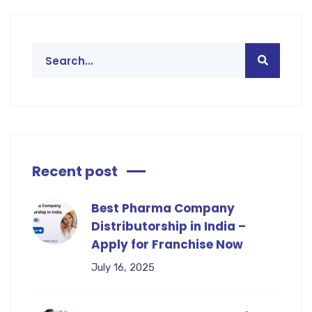
Recent post
Best Pharma Company
Distributorship in India –
Apply for Franchise Now
July 16, 2025