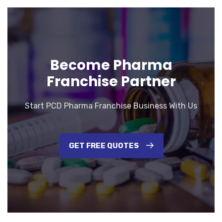
Become Pharma
Franchise Partner
Start PCD Pharma Franchise Business With Us
GET FREE QUOTES