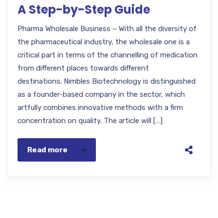
A Step-by-Step Guide
Pharma Wholesale Business – With all the diversity of
the pharmaceutical industry, the wholesale one is a
critical part in terms of the channelling of medication
from different places towards different
destinations. Nimbles Biotechnology is distinguished
as a founder-based company in the sector, which
artfully combines innovative methods with a firm
concentration on quality. The article will […]
Read more