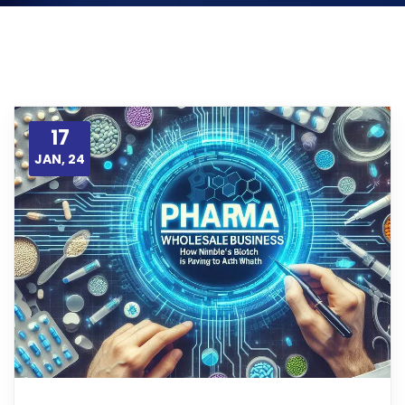
17
JAN, 24