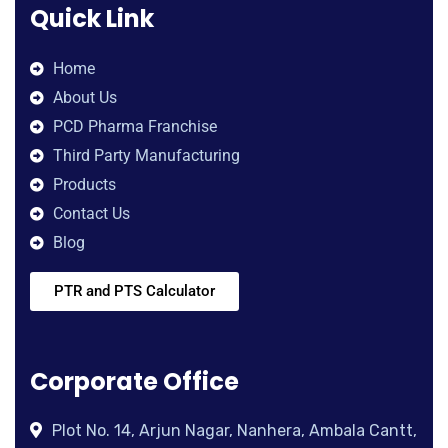
Quick Link
Home
About Us
PCD Pharma Franchise
Third Party Manufacturing
Products
Contact Us
Blog
PTR and PTS Calculator
Corporate Office
Plot No. 14, Arjun Nagar, Nanhera, Ambala Cantt,