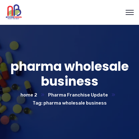
pharma wholesale
business
home 2
Pharma Franchise Update
Tag: pharma wholesale business