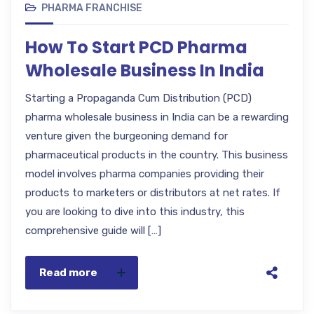
PHARMA FRANCHISE
How To Start PCD Pharma
Wholesale Business In India
Starting a Propaganda Cum Distribution (PCD)
pharma wholesale business in India can be a rewarding
venture given the burgeoning demand for
pharmaceutical products in the country. This business
model involves pharma companies providing their
products to marketers or distributors at net rates. If
you are looking to dive into this industry, this
comprehensive guide will […]
Read more