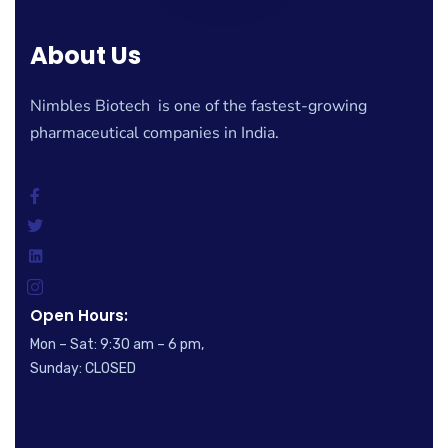
About Us
Nimbles Biotech is one of the fastest-growing
pharmaceutical companies in India.
Open Hours:
Mon – Sat: 9:30 am – 6 pm,
Sunday: CLOSED