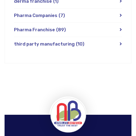
derma franchise
(1)
Pharma Companies
(7)
Pharma Franchise
(89)
third party manufacturing
(10)