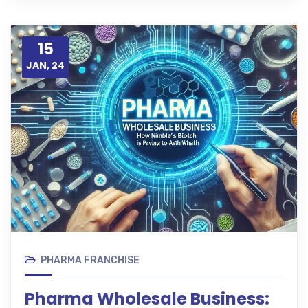
15
JAN, 24
PHARMA FRANCHISE
Pharma Wholesale Business: