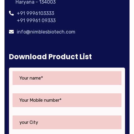
Haryana - 134003
+91 9996103333
+91 99961 09333
info@nimblesbiotech.com
Download Product List