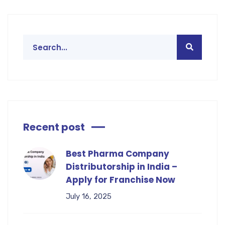
Recent post
Best Pharma Company
Distributorship in India –
Apply for Franchise Now
July 16, 2025