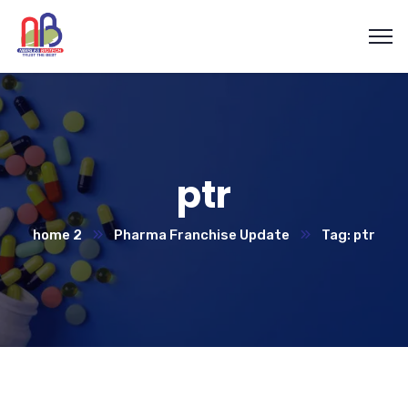
ptr
home 2
Pharma Franchise Update
Tag: ptr