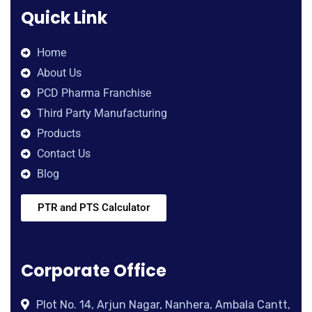
Quick Link
Home
About Us
PCD Pharma Franchise
Third Party Manufacturing
Products
Contact Us
Blog
PTR and PTS Calculator
Corporate Office
Plot No. 14, Arjun Nagar, Nanhera, Ambala Cantt,