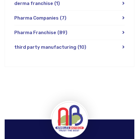
derma franchise
(1)
Pharma Companies
(7)
Pharma Franchise
(89)
third party manufacturing
(10)