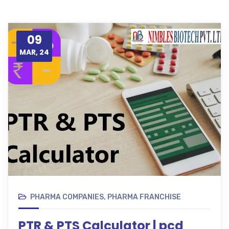
09
MAR, 24
PHARMA COMPANIES
,
PHARMA FRANCHISE
PTR & PTS Calculator | pcd