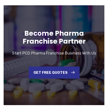
Become Pharma
Franchise Partner
Start PCD Pharma Franchise Business With Us
GET FREE QUOTES