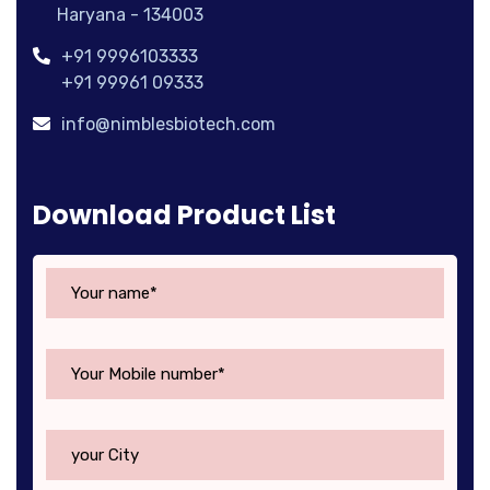
Haryana - 134003
+91 9996103333
+91 99961 09333
info@nimblesbiotech.com
Download Product List