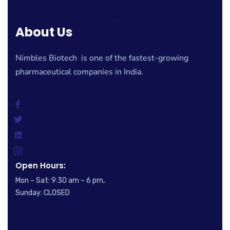
About Us
Nimbles Biotech is one of the fastest-growing
pharmaceutical companies in India.
Open Hours:
Mon – Sat: 9:30 am – 6 pm,
Sunday: CLOSED