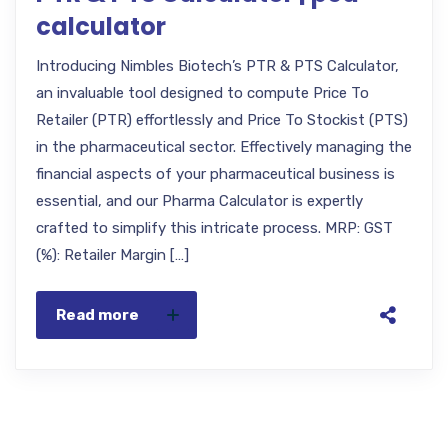
calculator
Introducing Nimbles Biotech’s PTR & PTS Calculator,
an invaluable tool designed to compute Price To
Retailer (PTR) effortlessly and Price To Stockist (PTS)
in the pharmaceutical sector. Effectively managing the
financial aspects of your pharmaceutical business is
essential, and our Pharma Calculator is expertly
crafted to simplify this intricate process. MRP: GST
(%): Retailer Margin […]
Read more