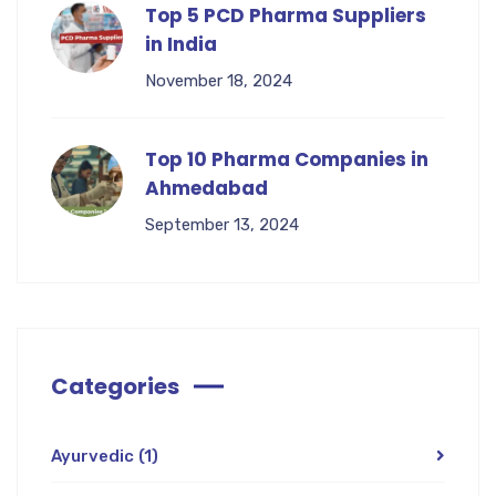
Top 5 PCD Pharma Suppliers
in India
November 18, 2024
Top 10 Pharma Companies in
Ahmedabad
September 13, 2024
Categories
Ayurvedic
(1)