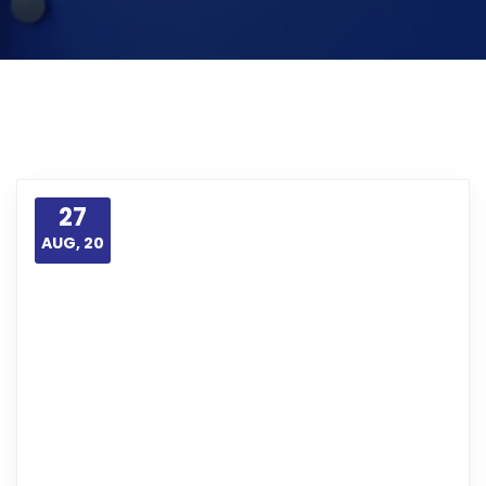
27
AUG, 20