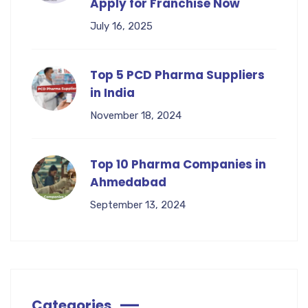
Apply for Franchise Now
July 16, 2025
Top 5 PCD Pharma Suppliers
in India
November 18, 2024
Top 10 Pharma Companies in
Ahmedabad
September 13, 2024
Categories