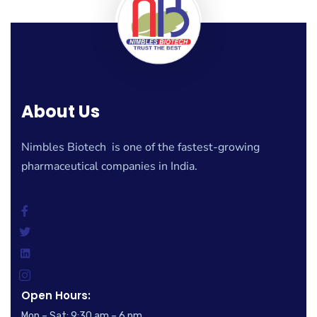
About Us
Nimbles Biotech is one of the fastest-growing
pharmaceutical companies in India.
Open Hours:
Mon – Sat: 9:30 am – 6 pm,