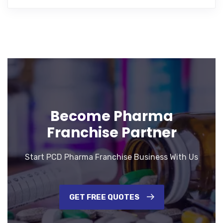
Become Pharma
Franchise Partner
Start PCD Pharma Franchise Business With Us
GET FREE QUOTES