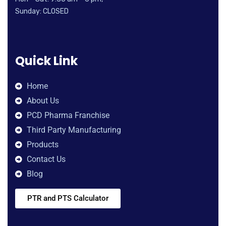
Sunday: CLOSED
Quick Link
Home
About Us
PCD Pharma Franchise
Third Party Manufacturing
Products
Contact Us
Blog
PTR and PTS Calculator