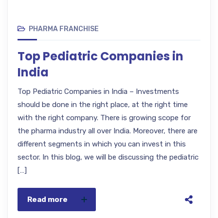
PHARMA FRANCHISE
Top Pediatric Companies in
India
Top Pediatric Companies in India – Investments
should be done in the right place, at the right time
with the right company. There is growing scope for
the pharma industry all over India. Moreover, there are
different segments in which you can invest in this
sector. In this blog, we will be discussing the pediatric
[…]
Read more