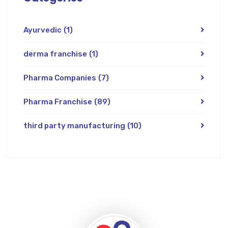
Ayurvedic
(1)
derma franchise
(1)
Pharma Companies
(7)
Pharma Franchise
(89)
third party manufacturing
(10)