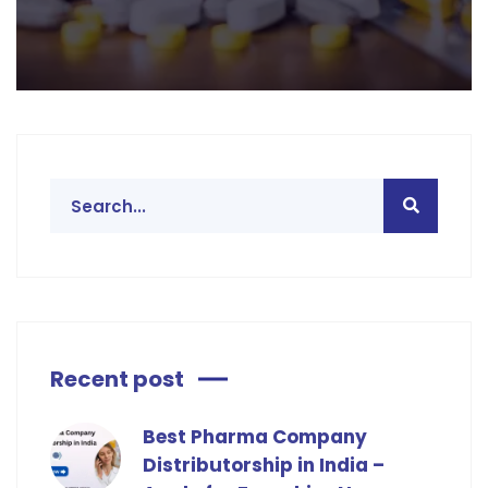
Recent post
Best Pharma Company
Distributorship in India –