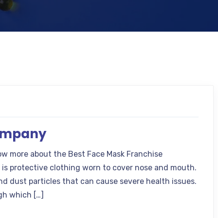
Company
ow more about the Best Face Mask Franchise
is protective clothing worn to cover nose and mouth.
d dust particles that can cause severe health issues.
gh which […]