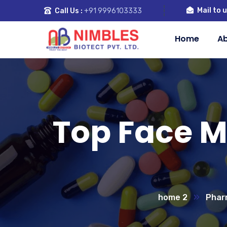
Mail to u
Call Us :
+91 9996103333
Home
Ab
Top Face 
home 2
Phar