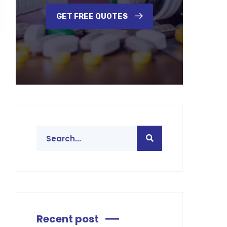
GET FREE QUOTES
Recent post