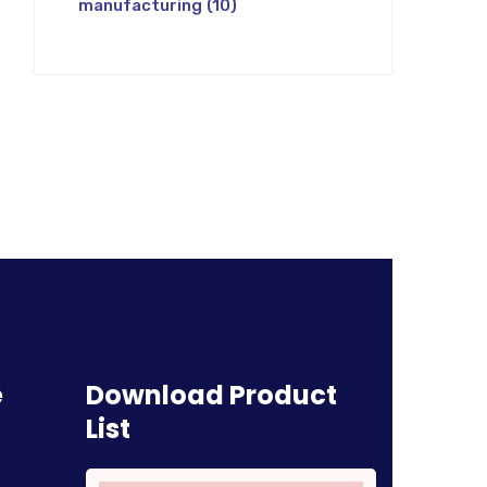
manufacturing
(10)
e
Download Product
List