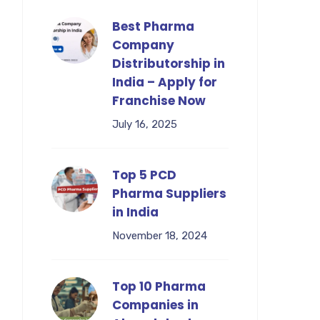
Best Pharma
Company
Distributorship in
India – Apply for
Franchise Now
July 16, 2025
Top 5 PCD
Pharma Suppliers
in India
November 18, 2024
Top 10 Pharma
Companies in