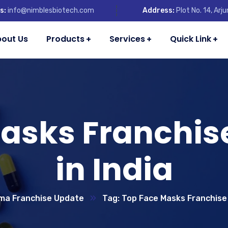
s:
info@nimblesbiotech.com
Address:
Plot No. 14, Ar
out Us
Products
Services
Quick Link
Masks Franchi
in India
ma Franchise Update
Tag: Top Face Masks Franchise