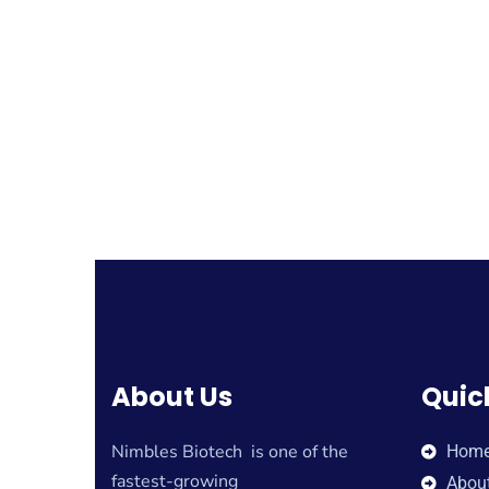
About Us
Quic
Nimbles Biotech is one of the
Hom
fastest-growing
Abou