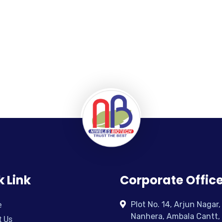
k Link
Corporate Offic
Plot No. 14, Arjun Nagar,
e
Nanhera, Ambala Cantt,
t Us