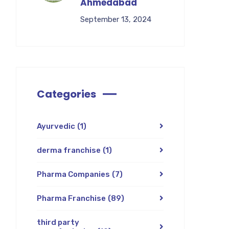
Ahmedabad
September 13, 2024
Categories
Ayurvedic
(1)
derma franchise
(1)
Pharma Companies
(7)
Pharma Franchise
(89)
third party