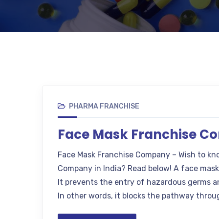
PHARMA FRANCHISE
Face Mask Franchise 
Face Mask Franchise Company – Wish to kn
Company in India? Read below! A face mask 
It prevents the entry of hazardous germs an
In other words, it blocks the pathway throu