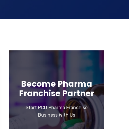
Become Pharma
Franchise Partner
Start PCD Pharma Franchise
Business With Us