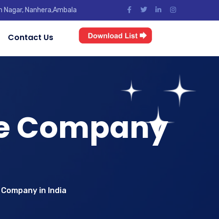
jun Nagar, Nanhera,Ambala
Contact Us
se Company
 Company in India