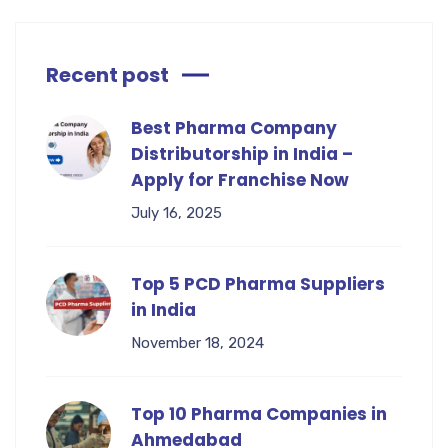
Recent post
Best Pharma Company
Distributorship in India –
Apply for Franchise Now
July 16, 2025
Top 5 PCD Pharma Suppliers
in India
November 18, 2024
Top 10 Pharma Companies in
Ahmedabad