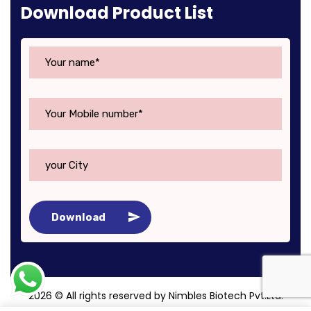
Download Product List
Download
2026
© All rights reserved by Nimbles Biotech Pvt.Ltd.