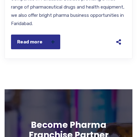
range of pharmaceutical drugs and health equipment,
we also offer bright pharma business opportunities in
Faridabad.
Read more
Become Pharma
Franchise Partner