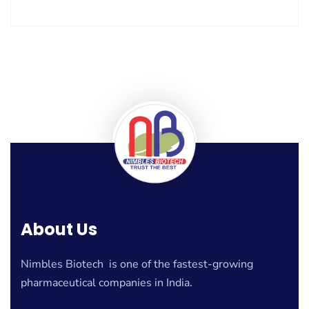
About Us
Nimbles Biotech is one of the fastest-growing
pharmaceutical companies in India.