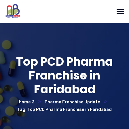
Top PCD Pharma
Franchise in
Faridabad
home 2
Pharma Franchise Update
Tag: Top PCD Pharma Franchise in Faridabad