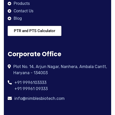
Products
Contact Us
Blog
PTR and PTS Calculator
Corporate Office
Plot No. 14, Arjun Nagar, Nanhera, Ambala Cantt,
Haryana - 134003
+91 9996103333
+91 99961 09333
info@nimblesbiotech.com