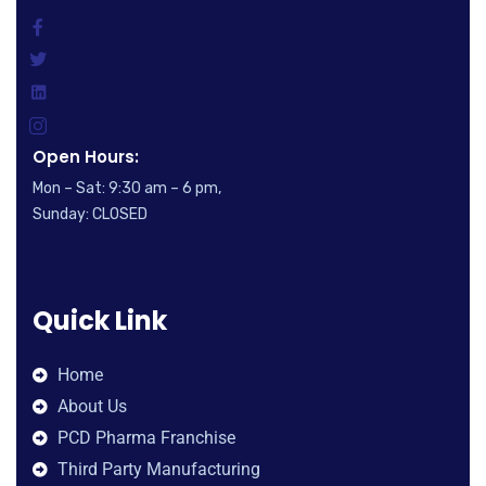
Open Hours:
Mon – Sat: 9:30 am – 6 pm,
Sunday: CLOSED
Quick Link
Home
About Us
PCD Pharma Franchise
Third Party Manufacturing