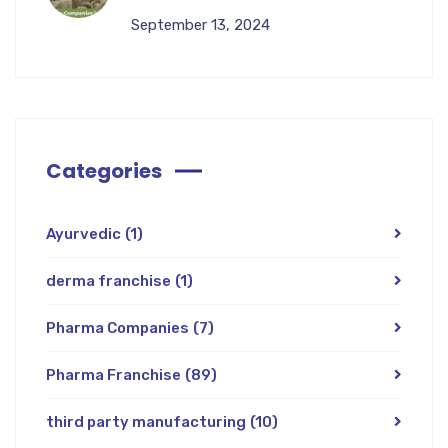
September 13, 2024
Categories
Ayurvedic
(1)
derma franchise
(1)
Pharma Companies
(7)
Pharma Franchise
(89)
third party manufacturing
(10)