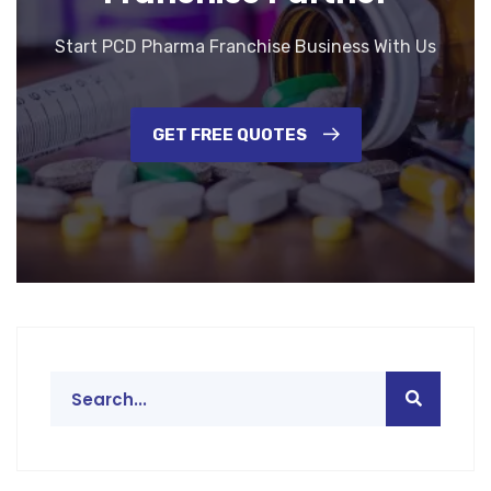
Start PCD Pharma Franchise Business With Us
GET FREE QUOTES