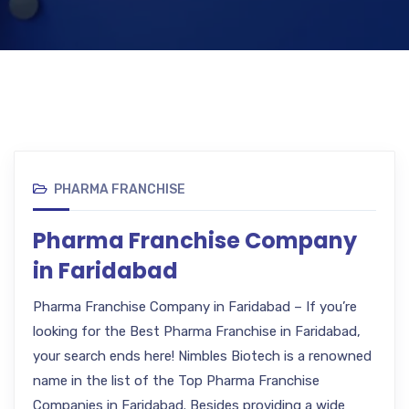
PHARMA FRANCHISE
Pharma Franchise Company
in Faridabad
Pharma Franchise Company in Faridabad – If you’re
looking for the Best Pharma Franchise in Faridabad,
your search ends here! Nimbles Biotech is a renowned
name in the list of the Top Pharma Franchise
Companies in Faridabad. Besides providing a wide