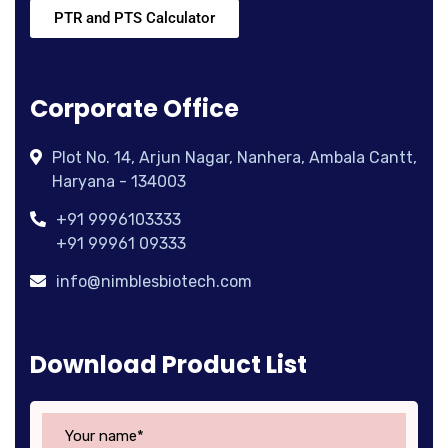
PTR and PTS Calculator
Corporate Office
Plot No. 14, Arjun Nagar, Nanhera, Ambala Cantt,
Haryana - 134003
+91 9996103333
+91 99961 09333
info@nimblesbiotech.com
Download Product List