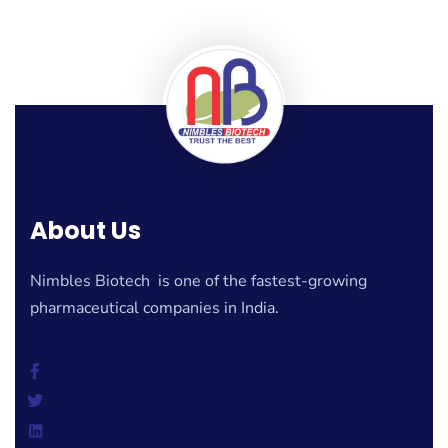
About Us
Nimbles Biotech is one of the fastest-growing
pharmaceutical companies in India.