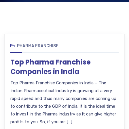
PHARMA FRANCHISE
Top Pharma Franchise
Companies in India
Top Pharma Franchise Companies in India – The
Indian Pharmaceutical Industry is growing at a very
rapid speed and thus many companies are coming up
to contribute to the GDP of India. It is the ideal time
to invest in the Pharma industry as it can give higher
profits to you. So, if you are […]