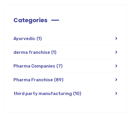
Categories
Ayurvedic
(1)
derma franchise
(1)
Pharma Companies
(7)
Pharma Franchise
(89)
third party manufacturing
(10)