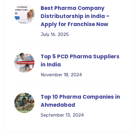
Best Pharma Company
Distributorship in India –
Apply for Franchise Now
July 16, 2025
Top 5 PCD Pharma Suppliers
in India
November 18, 2024
Top 10 Pharma Companies in
Ahmedabad
September 13, 2024