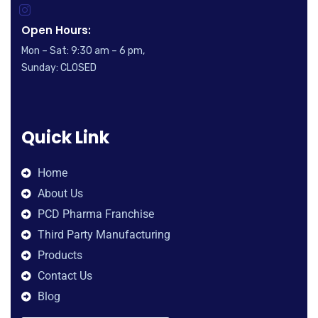
Open Hours:
Mon – Sat: 9:30 am – 6 pm,
Sunday: CLOSED
Quick Link
Home
About Us
PCD Pharma Franchise
Third Party Manufacturing
Products
Contact Us
Blog