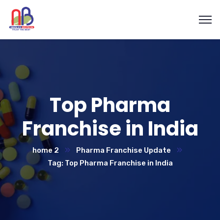
Top Pharma
Franchise in India
home 2
Pharma Franchise Update
Tag: Top Pharma Franchise in India