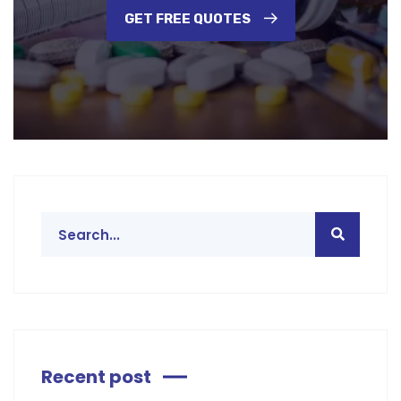
GET FREE QUOTES
Recent post