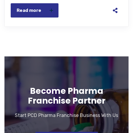
Read more
Become Pharma
Franchise Partner
Start PCD Pharma Franchise Business With Us