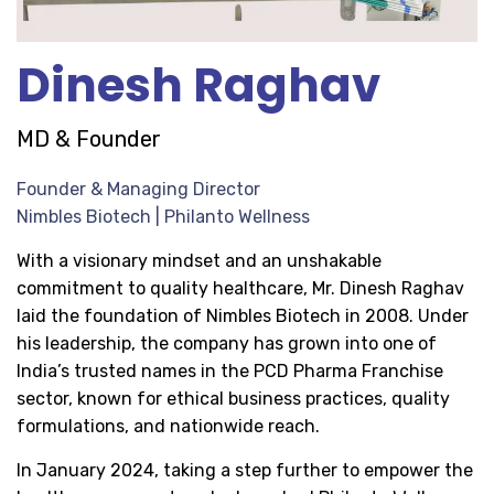
Dinesh Raghav
MD & Founder
Founder & Managing Director
Nimbles Biotech | Philanto Wellness
With a visionary mindset and an unshakable
commitment to quality healthcare, Mr. Dinesh Raghav
laid the foundation of Nimbles Biotech in 2008. Under
his leadership, the company has grown into one of
India’s trusted names in the PCD Pharma Franchise
sector, known for ethical business practices, quality
formulations, and nationwide reach.
In January 2024, taking a step further to empower the