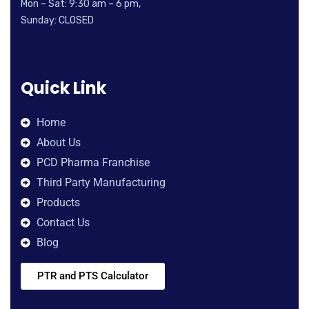
Mon – Sat: 9:30 am – 6 pm,
Sunday: CLOSED
Quick Link
Home
About Us
PCD Pharma Franchise
Third Party Manufacturing
Products
Contact Us
Blog
PTR and PTS Calculator