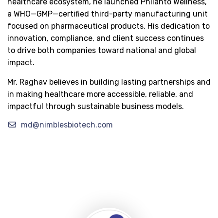
healthcare ecosystem, he launched Philanto Wellness,
a WHO—GMP—certified third-party manufacturing unit
focused on pharmaceutical products. His dedication to
innovation, compliance, and client success continues
to drive both companies toward national and global
impact.
Mr. Raghav believes in building lasting partnerships and
in making healthcare more accessible, reliable, and
impactful through sustainable business models.
md@nimblesbiotech.com