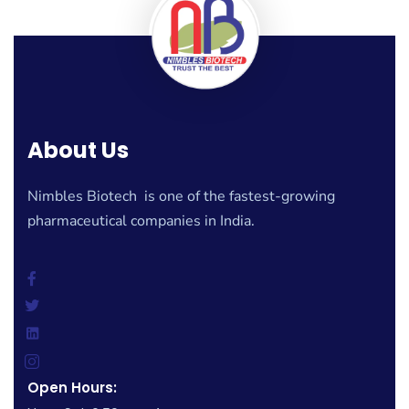
About Us
Nimbles Biotech is one of the fastest-growing
pharmaceutical companies in India.
Open Hours: