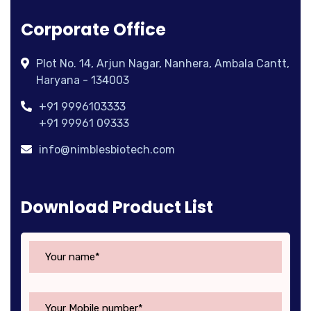
Corporate Office
Plot No. 14, Arjun Nagar, Nanhera, Ambala Cantt,
Haryana - 134003
+91 9996103333
+91 99961 09333
info@nimblesbiotech.com
Download Product List