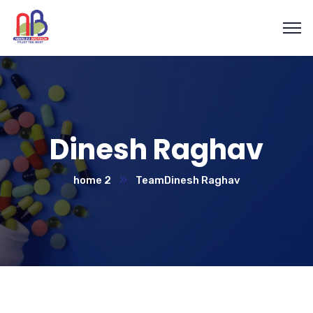
Dinesh Raghav
home 2
Team
Dinesh Raghav