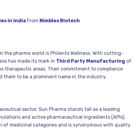
es in India
From
Nimbles Biotech
n the pharma world is Philanto Wellness. With cutting-
ess has made its mark in
Third Party Manufacturing
of
ous therapeutic areas. Their commitment to compliance
 them to be a prominent name in the industry.
ceutical sector, Sun Pharma stands tall as a leading
ulations and active pharmaceutical ingredients (APIs).
m of medicinal categories and is synonymous with quality