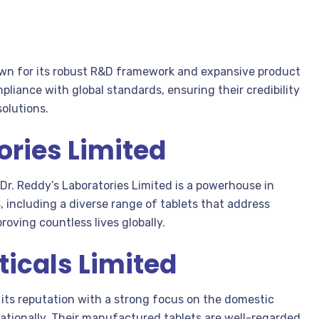
own for its robust R&D framework and expansive product
pliance with global standards, ensuring their credibility
solutions.
ories Limited
 Dr. Reddy’s Laboratories Limited is a powerhouse in
, including a diverse range of tablets that address
oving countless lives globally.
icals Limited
its reputation with a strong focus on the domestic
ationally. Their manufactured tablets are well-regarded