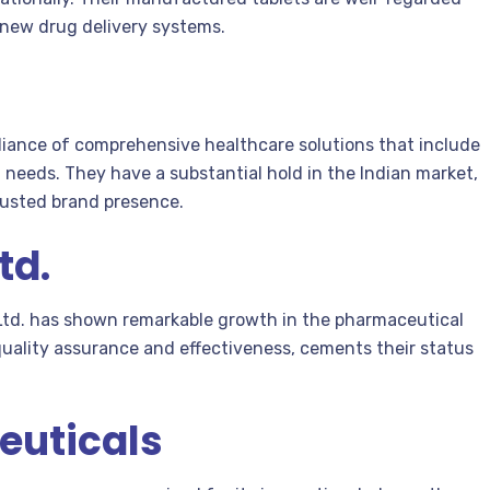
 new drug delivery systems.
alliance of comprehensive healthcare solutions that include
l needs. They have a substantial hold in the Indian market,
rusted brand presence.
td.
 Ltd. has shown remarkable growth in the pharmaceutical
quality assurance and effectiveness, cements their status
euticals