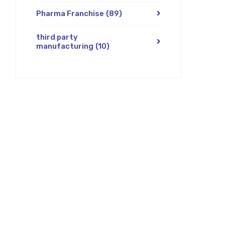
Pharma Franchise
(89)
third party
manufacturing
(10)