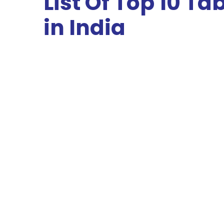
List Of Top 10 T
in India