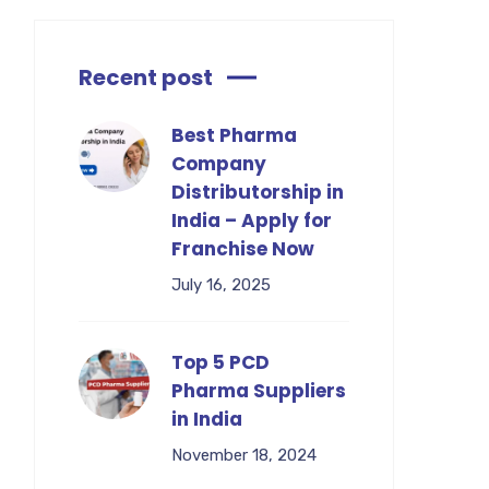
Recent post
Best Pharma
Company
Distributorship in
India – Apply for
Franchise Now
July 16, 2025
Top 5 PCD
Pharma Suppliers
in India
November 18, 2024