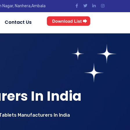
jun Nagar, Nanhera,Ambala
Contact Us
ers In India
ablets Manufacturers In India