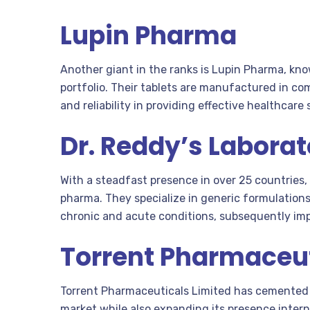
Lupin Pharma
Another giant in the ranks is Lupin Pharma, kn
portfolio. Their tablets are manufactured in com
and reliability in providing effective healthcare 
Dr. Reddy’s Laborat
With a steadfast presence in over 25 countries,
pharma. They specialize in generic formulations
chronic and acute conditions, subsequently impr
Torrent Pharmaceut
Torrent Pharmaceuticals Limited has cemented 
market while also expanding its presence intern