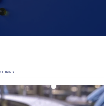
CTURING