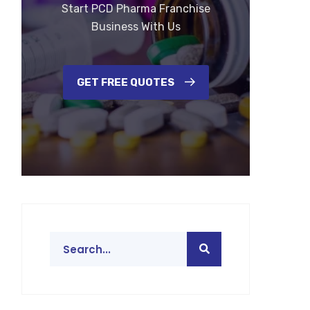
Start PCD Pharma Franchise
Business With Us
GET FREE QUOTES