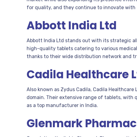
for quality, and they continue to innovate with
Abbott India Ltd
Abbott India Ltd stands out with its strategic 
high-quality tablets catering to various medica
thanks to their wide distribution network and t
Cadila Healthcare L
Also known as Zydus Cadila, Cadila Healthcare
domain. Their extensive range of tablets, with 
as a top manufacturer in India.
Glenmark Pharmac