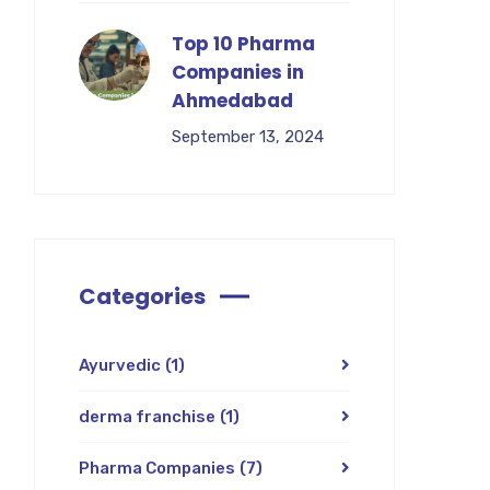
Top 10 Pharma
Companies in
Ahmedabad
September 13, 2024
Categories
Ayurvedic
(1)
derma franchise
(1)
Pharma Companies
(7)