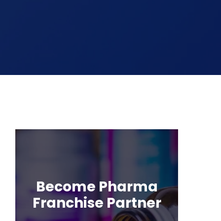
Become Pharma
Franchise Partner