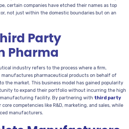
ape, certain companies have etched their names as top
or, not just within the domestic boundaries but on an
Third Party
in Pharma
ical industry refers to the process where a firm,
es, manufactures pharmaceutical products on behalf of
to the market. This business model has gained popularity
tunity to expand their portfolio without incurring the high
 manufacturing facility. By partnering with
third party
r core competencies like R&D, marketing, and sales, while
enced manufacturers.