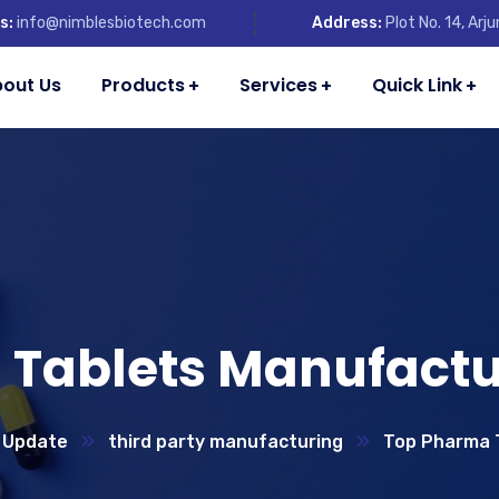
s:
info@nimblesbiotech.com
Address:
Plot No. 14, Ar
out Us
Products
Services
Quick Link
Tablets Manufactur
 Update
third party manufacturing
Top Pharma T