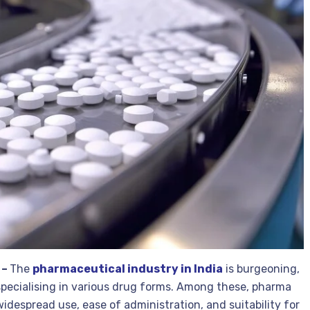
 –
The
pharmaceutical industry in India
is burgeoning,
pecialising in various drug forms. Among these, pharma
idespread use, ease of administration, and suitability for