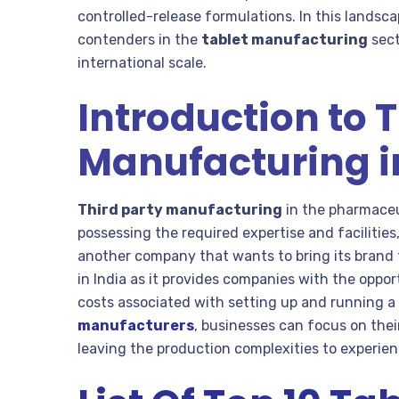
controlled-release formulations. In this landsc
contenders in the
tablet manufacturing
sect
international scale.
Introduction to 
Manufacturing 
Third party manufacturing
in the pharmaceut
possessing the required expertise and faciliti
another company that wants to bring its brand 
in India as it provides companies with the oppor
costs associated with setting up and running a
manufacturers
, businesses can focus on thei
leaving the production complexities to experi