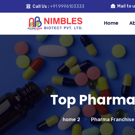
Mail to u
Call Us :
+91 9996103333
Home
Ab
Top Pharma 
home 2
Pharma Franchise