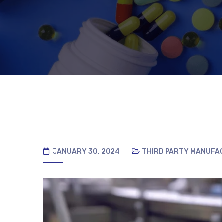
JANUARY 30, 2024
THIRD PARTY MANUFA