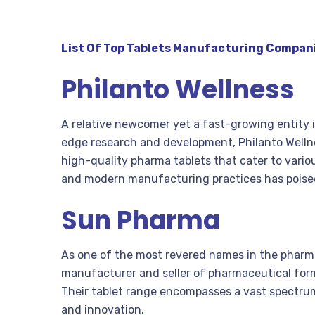
List Of Top Tablets Manufacturing Compani
Philanto Wellness
A relative newcomer yet a fast-growing entity i
edge research and development, Philanto Welln
high-quality pharma tablets that cater to vari
and modern manufacturing practices has poised
Sun Pharma
As one of the most revered names in the pharma
manufacturer and seller of pharmaceutical form
Their tablet range encompasses a vast spectru
and innovation.