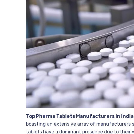
Top Pharma Tablets Manufacturers In India
boasting an extensive array of manufacturers s
tablets have a dominant presence due to their w