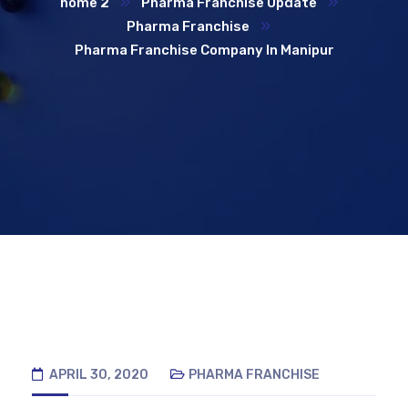
home 2
Pharma Franchise Update
Pharma Franchise
Pharma Franchise Company In Manipur
APRIL 30, 2020
PHARMA FRANCHISE