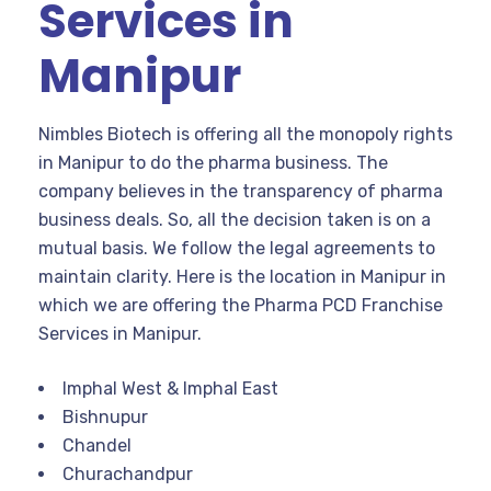
Services in
Manipur
Nimbles Biotech is offering all the monopoly rights
in Manipur to do the pharma business. The
company believes in the transparency of pharma
business deals. So, all the decision taken is on a
mutual basis. We follow the legal agreements to
maintain clarity. Here is the location in Manipur in
which we are offering the Pharma PCD Franchise
Services in Manipur.
Imphal West & Imphal East
Bishnupur
Chandel
Churachandpur