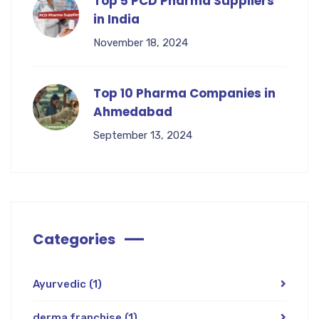
Top 5 PCD Pharma Suppliers
in India
November 18, 2024
Top 10 Pharma Companies in
Ahmedabad
September 13, 2024
Categories
Ayurvedic
(1)
derma franchise
(1)