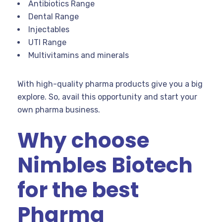
Antibiotics Range
Dental Range
Injectables
UTI Range
Multivitamins and minerals
With high-quality pharma products give you a big
explore. So, avail this opportunity and start your
own pharma business.
Why choose
Nimbles Biotech
for the best
Pharma