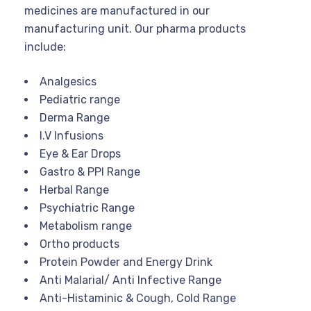
medicines are manufactured in our
manufacturing unit. Our pharma products
include:
Analgesics
Pediatric range
Derma Range
I.V Infusions
Eye & Ear Drops
Gastro & PPI Range
Herbal Range
Psychiatric Range
Metabolism range
Ortho products
Protein Powder and Energy Drink
Anti Malarial/ Anti Infective Range
Anti-Histaminic & Cough, Cold Range