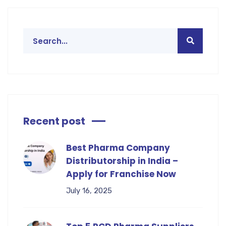
Recent post
Best Pharma Company
Distributorship in India –
Apply for Franchise Now
July 16, 2025