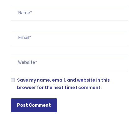
Save my name, email, and website in this
browser for the next time I comment.