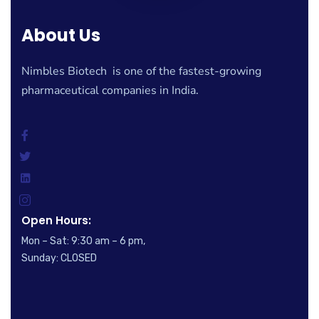
About Us
Nimbles Biotech is one of the fastest-growing
pharmaceutical companies in India.
Open Hours:
Mon – Sat: 9:30 am – 6 pm,
Sunday: CLOSED