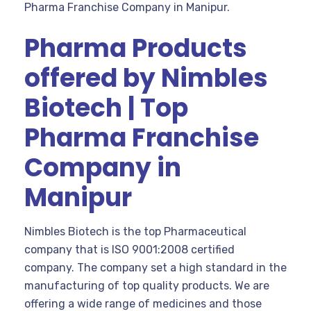
Pharma Franchise Company in Manipur.
Pharma Products
offered by Nimbles
Biotech | Top
Pharma Franchise
Company in
Manipur
Nimbles Biotech is the top Pharmaceutical
company that is ISO 9001:2008 certified
company. The company set a high standard in the
manufacturing of top quality products. We are
offering a wide range of medicines and those