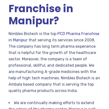
Franchise in
Manipur?
Nimbles Biotech is the top
PCD Pharma Franchise
in Manipur
that serving its services since 2008.
The company has long term pharma experience
that is helpful for the growth of the healthcare
sector. Moreover, the company is a team of
professional, skillful, and dedicated people. We
are manufacturing A-grade medicines with the
help of high tech machines. Nimbles Biotech is an
Ambala based company that is serving the top
quality pharma products across India.
We are continually making efforts to extend