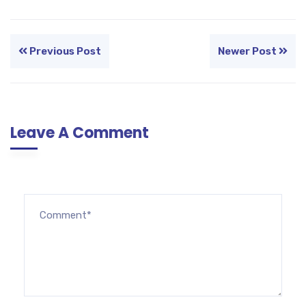
Previous Post
Newer Post
Leave A Comment