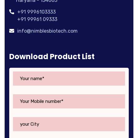
Haryana - 134003
+91 9996103333
+91 99961 09333
info@nimblesbiotech.com
Download Product List