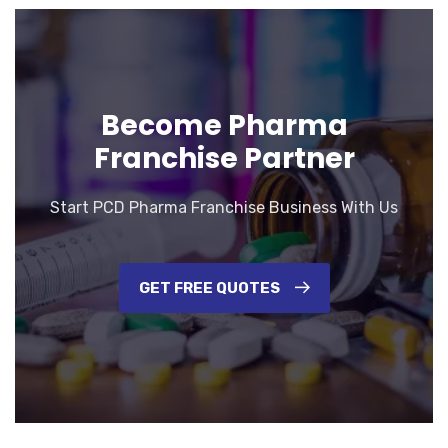
Become Pharma
Franchise Partner
Start PCD Pharma Franchise Business With Us
GET FREE QUOTES