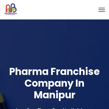
Pharma Franchise
Company In
Manipur