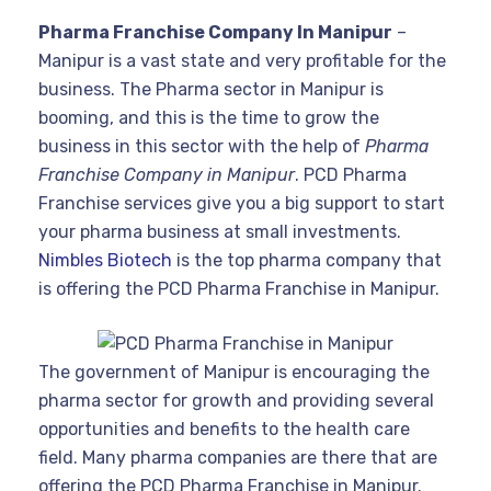
Pharma Franchise Company In Manipur
–
Manipur is a vast state and very profitable for the
business. The Pharma sector in Manipur is
booming, and this is the time to grow the
business in this sector with the help of
Pharma
Franchise Company in Manipur
. PCD Pharma
Franchise services give you a big support to start
your pharma business at small investments.
Nimbles Biotech
is the top pharma company that
is offering the PCD Pharma Franchise in Manipur.
The government of Manipur is encouraging the
pharma sector for growth and providing several
opportunities and benefits to the health care
field. Many pharma companies are there that are
offering the PCD Pharma Franchise in Manipur.