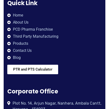
Quick Link
Home
About Us
PCD Pharma Franchise
Third Party Manufacturing
Products
Contact Us
Blog
PTR and PTS Calculator
Corporate Office
Plot No. 14, Arjun Nagar, Nanhera, Ambala Cantt,