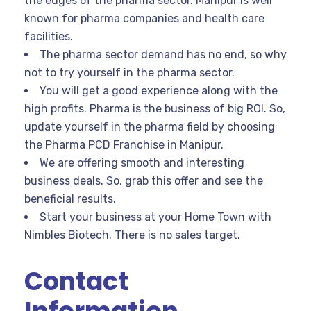
the edges of the pharma sector. Manipur is well
known for pharma companies and health care
facilities.
The pharma sector demand has no end, so why
not to try yourself in the pharma sector.
You will get a good experience along with the
high profits. Pharma is the business of big ROI. So,
update yourself in the pharma field by choosing
the Pharma PCD Franchise in Manipur.
We are offering smooth and interesting
business deals. So, grab this offer and see the
beneficial results.
Start your business at your Home Town with
Nimbles Biotech. There is no sales target.
Contact