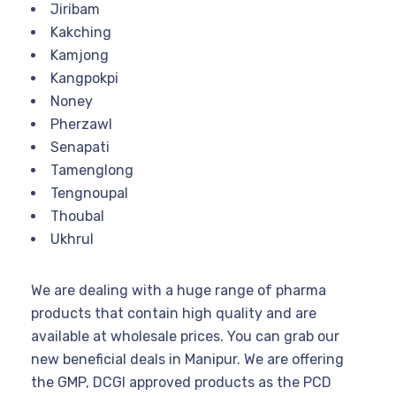
Jiribam
Kakching
Kamjong
Kangpokpi
Noney
Pherzawl
Senapati
Tamenglong
Tengnoupal
Thoubal
Ukhrul
We are dealing with a huge range of pharma
products that contain high quality and are
available at wholesale prices. You can grab our
new beneficial deals in Manipur. We are offering
the GMP, DCGI approved products as the PCD