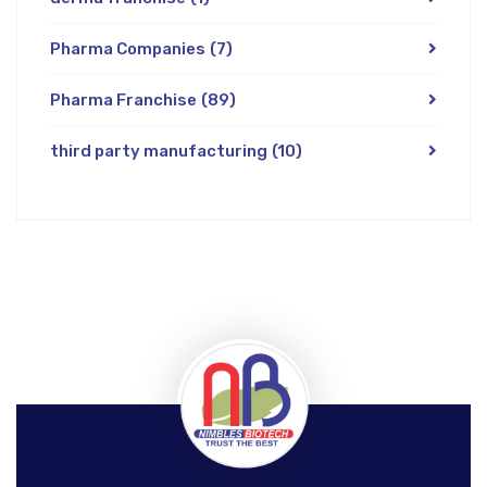
Pharma Companies
(7)
Pharma Franchise
(89)
third party manufacturing
(10)