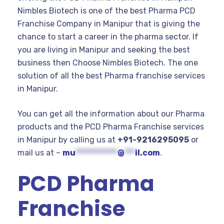
Nimbles Biotech is one of the best Pharma PCD
Franchise Company in Manipur that is giving the
chance to start a career in the pharma sector. If
you are living in Manipur and seeking the best
business then Choose Nimbles Biotech. The one
solution of all the best Pharma franchise services
in Manipur.
You can get all the information about our Pharma
products and the PCD Pharma Franchise services
in Manipur by calling us at
+91-9216295095
or
mail us at –
mu
************
@
***
il.com
.
PCD Pharma
Franchise