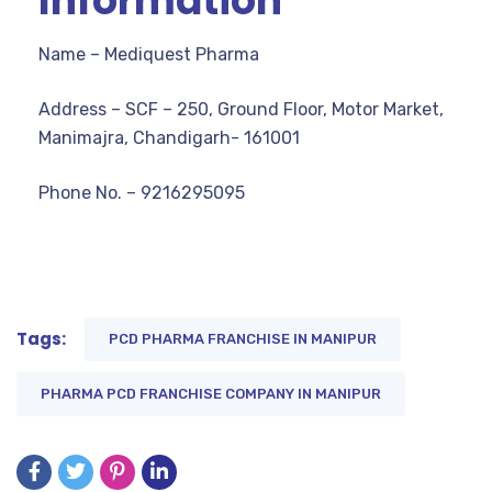
Information
Name – Mediquest Pharma
Address – SCF – 250, Ground Floor, Motor Market,
Manimajra, Chandigarh- 161001
Phone No. – 9216295095
Tags:
PCD PHARMA FRANCHISE IN MANIPUR
PHARMA PCD FRANCHISE COMPANY IN MANIPUR