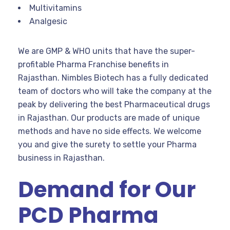
Multivitamins
Analgesic
We are GMP & WHO units that have the super-
profitable Pharma Franchise benefits in
Rajasthan. Nimbles Biotech has a fully dedicated
team of doctors who will take the company at the
peak by delivering the best Pharmaceutical drugs
in Rajasthan. Our products are made of unique
methods and have no side effects. We welcome
you and give the surety to settle your Pharma
business in Rajasthan.
Demand for Our
PCD Pharma