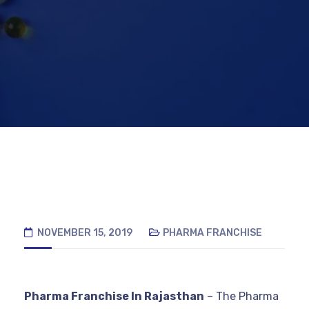
NOVEMBER 15, 2019
PHARMA FRANCHISE
Pharma Franchise In Rajasthan
– The Pharma