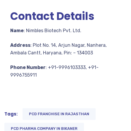
Contact Details
Name
: Nimbles Biotech Pvt. Ltd.
Address
: Plot No. 14, Arjun Nagar, Nanhera,
Ambala Cantt, Haryana, Pin: – 134003
Phone Number
: +91-9996103333, +91-
9996755911
Tags:
PCD FRANCHISE IN RAJASTHAN
PCD PHARMA COMPANY IN BIKANER