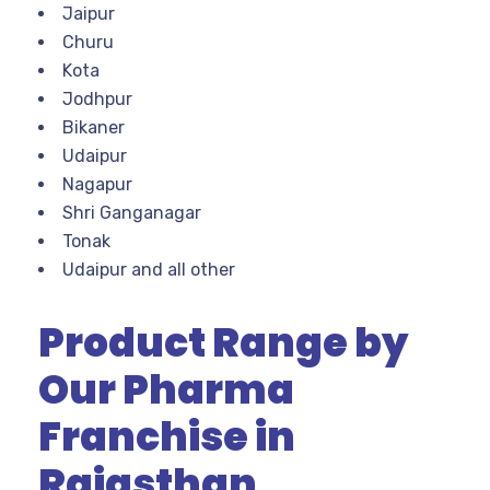
Jaipur
Churu
Kota
Jodhpur
Bikaner
Udaipur
Nagapur
Shri Ganganagar
Tonak
Udaipur and all other
Product Range by
Our Pharma
Franchise in
Rajasthan