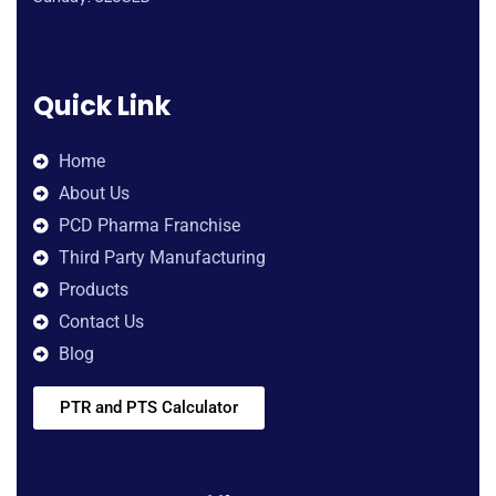
Quick Link
Home
About Us
PCD Pharma Franchise
Third Party Manufacturing
Products
Contact Us
Blog
PTR and PTS Calculator