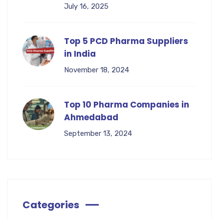
July 16, 2025
Top 5 PCD Pharma Suppliers
in India
November 18, 2024
Top 10 Pharma Companies in
Ahmedabad
September 13, 2024
Categories