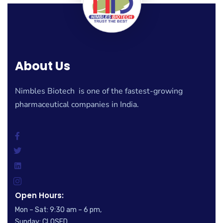
About Us
Nimbles Biotech is one of the fastest-growing
pharmaceutical companies in India.
Open Hours:
Mon – Sat: 9:30 am – 6 pm,
Sunday: CLOSED