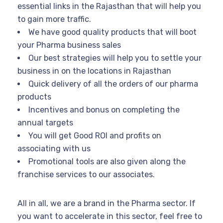
essential links in the Rajasthan that will help you
to gain more traffic.
We have good quality products that will boot
your Pharma business sales
Our best strategies will help you to settle your
business in on the locations in Rajasthan
Quick delivery of all the orders of our pharma
products
Incentives and bonus on completing the
annual targets
You will get Good ROI and profits on
associating with us
Promotional tools are also given along the
franchise services to our associates.
All in all, we are a brand in the Pharma sector. If
you want to accelerate in this sector, feel free to