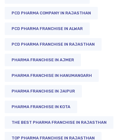
PCD PHARMA COMPANY IN RAJASTHAN
PCD PHARMA FRANCHISE IN ALWAR
PCD PHARMA FRANCHISE IN RAJASTHAN
PHARMA FRANCHISE IN AJMER
PHARMA FRANCHISE IN HANUMANGARH
PHARMA FRANCHISE IN JAIPUR
PHARMA FRANCHISE IN KOTA
THE BEST PHARMA FRANCHISE IN RAJASTHAN
TOP PHARMA FRANCHISE IN RAJASTHAN