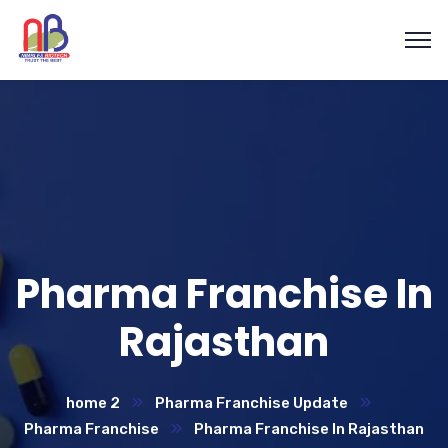
Pharma Franchise In
Rajasthan
home 2
Pharma Franchise Update
Pharma Franchise
Pharma Franchise In Rajasthan