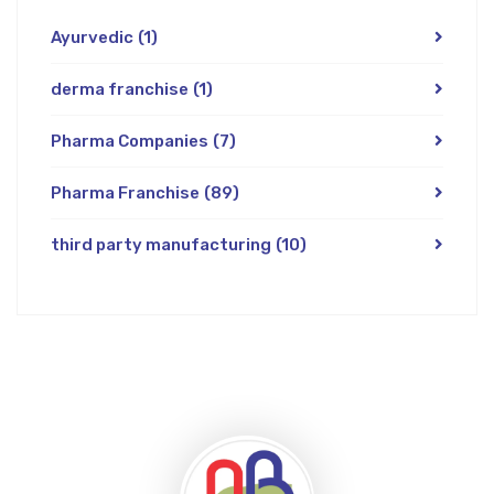
Ayurvedic
(1)
derma franchise
(1)
Pharma Companies
(7)
Pharma Franchise
(89)
third party manufacturing
(10)