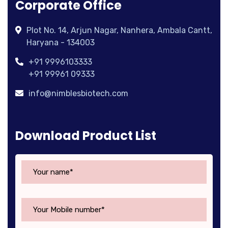
Corporate Office
Plot No. 14, Arjun Nagar, Nanhera, Ambala Cantt,
Haryana - 134003
+91 9996103333
+91 99961 09333
info@nimblesbiotech.com
Download Product List