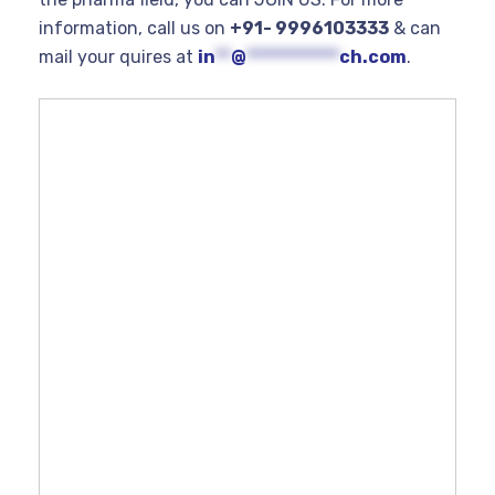
information, call us on
+91- 9996103333
& can
mail your quires at
in
**
@
************
ch.com
.