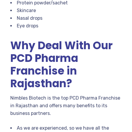
Protein powder/sachet
Skincare
Nasal drops
Eye drops
Why Deal With Our
PCD Pharma
Franchise in
Rajasthan?
Nimbles Biotech is the top PCD Pharma Franchise
in Rajasthan and offers many benefits to its
business partners.
As we are experienced, so we have all the