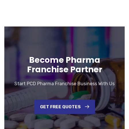
Become Pharma
Franchise Partner
Start PCD Pharma Franchise Business With Us
GET FREE QUOTES