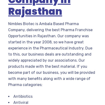
Rajasthan
Nimbles Biotec is Ambala Based Pharma
Company, delivering the best Pharma Franchise
Opportunities in Rajasthan. Our company was
started in the year 2008, so we have great
experience in the Pharmaceutical Industry. Due
to this, our business deals are outstanding and
widely appreciated by our associations. Our
products made with the best material. If you
become part of our business, you will be provided
with many benefits along with a wide range of
Pharma categories;
Antibiotics
Antiviral