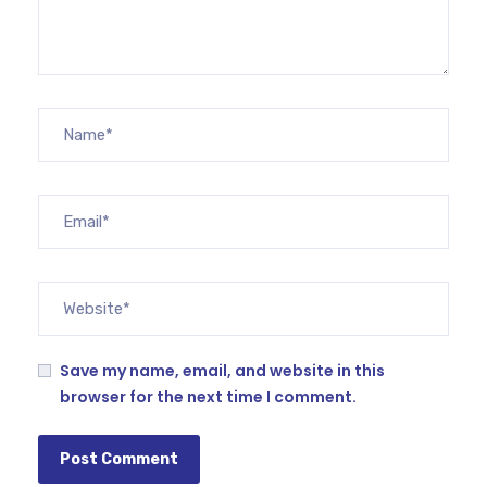
Save my name, email, and website in this
browser for the next time I comment.