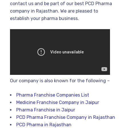
contact us and be part of our best PCD Pharma
company in Rajasthan. We are pleased to
establish your pharma business.
Our company is also known for the following –
Pharma Franchise Companies List
Medicine Franchise Company in Jaipur
Pharma Franchise in Jaipur
PCD Pharma Franchise Company in Rajasthan
PCD Pharma in Rajasthan