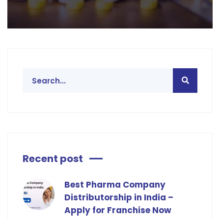
Recent post
Best Pharma Company
Distributorship in India –
Apply for Franchise Now