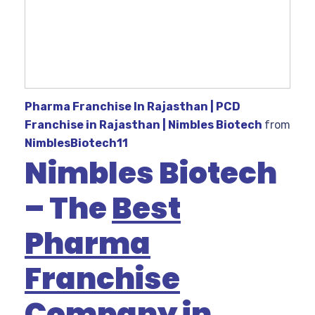
Pharma Franchise In Rajasthan | PCD
Franchise in Rajasthan | Nimbles Biotech
from
NimblesBiotech11
Nimbles Biotech
– The
Best
Pharma
Franchise
Company in