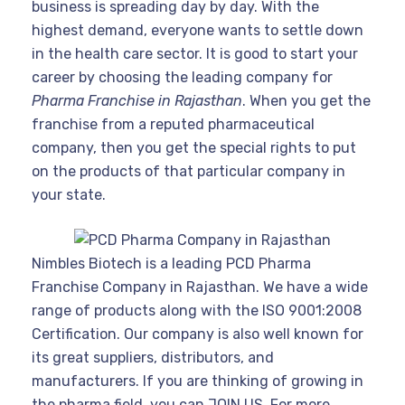
business is spreading day by day. With the
highest demand, everyone wants to settle down
in the health care sector. It is good to start your
career by choosing the leading company for
Pharma Franchise in Rajasthan
. When you get the
franchise from a reputed pharmaceutical
company, then you get the special rights to put
on the products of that particular company in
your state.
Nimbles Biotech is a leading PCD Pharma
Franchise Company in Rajasthan. We have a wide
range of products along with the ISO 9001:2008
Certification. Our company is also well known for
its great suppliers, distributors, and
manufacturers. If you are thinking of growing in
the pharma field, you can JOIN US. For more