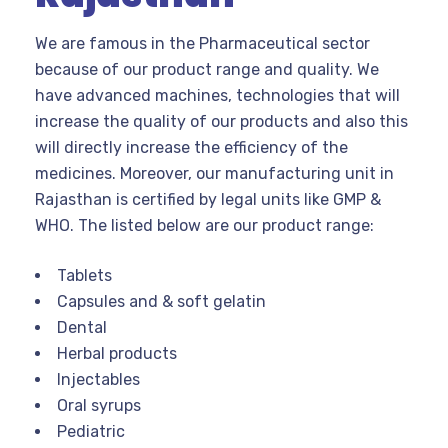
We are famous in the Pharmaceutical sector
because of our product range and quality. We
have advanced machines, technologies that will
increase the quality of our products and also this
will directly increase the efficiency of the
medicines. Moreover, our manufacturing unit in
Rajasthan is certified by legal units like GMP &
WHO. The listed below are our product range:
Tablets
Capsules and & soft gelatin
Dental
Herbal products
Injectables
Oral syrups
Pediatric