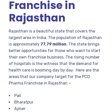
Franchise in
Rajasthan
Rajasthan is a beautiful state that covers the
largest area in India. The population of Rajasthan
is approximately
77.79 million
. The state brings
better opportunities for those who want to start
their own franchise business. The rising number
of hospitals is the witness that the demand for
health care is booming day by day. Here are the
areas that our company target for the PCD
Pharma Franchise in Rajasthan –
Pali
Bharatpur
Ajmer