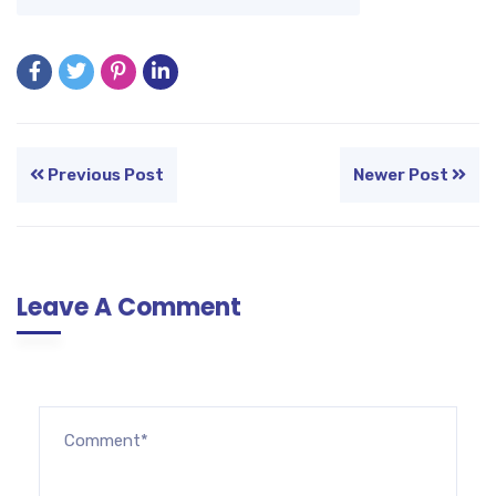
Previous Post
Newer Post
Leave A Comment