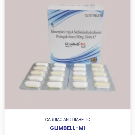
CARDIAC AND DIABETIC
GLIMBELL-M1