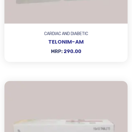
CARDIAC AND DIABETIC
TELONIM-AM
MRP:
290.00