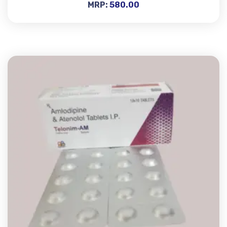
MRP:
580.00