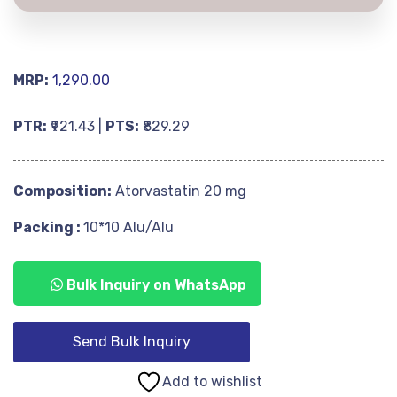
MRP:
1,290.00
PTR:
₹921.43 |
PTS:
₹829.29
Composition:
Atorvastatin 20 mg
Packing :
10*10 Alu/Alu
Bulk Inquiry on WhatsApp
Send Bulk Inquiry
Add to wishlist