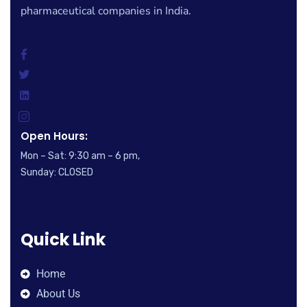
pharmaceutical companies in India.
Open Hours:
Mon – Sat: 9:30 am – 6 pm,
Sunday: CLOSED
Quick Link
Home
About Us