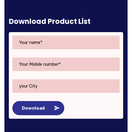
Download Product List
Download