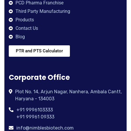
PCD Pharma Franchise
Third Party Manufacturing
Products
Contact Us
Blog
PTR and PTS Calculator
Corporate Office
Plot No. 14, Arjun Nagar, Nanhera, Ambala Cantt,
Haryana - 134003
+91 9996103333
+91 99961 09333
info@nimblesbiotech.com