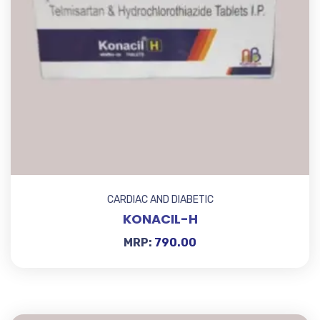
CARDIAC AND DIABETIC
KONACIL-H
MRP:
790.00