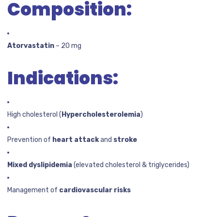
Composition:
Atorvastatin
– 20 mg
Indications:
High cholesterol (
Hypercholesterolemia
)
Prevention of
heart attack
and
stroke
Mixed dyslipidemia
(elevated cholesterol & triglycerides)
Management of
cardiovascular risks