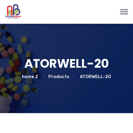
ATORWELL-20
home 2
Products
ATORWELL-20