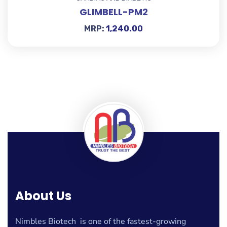
GLIMBELL-PM2
MRP:
1,240.00
About Us
Nimbles Biotech is one of the fastest-growing