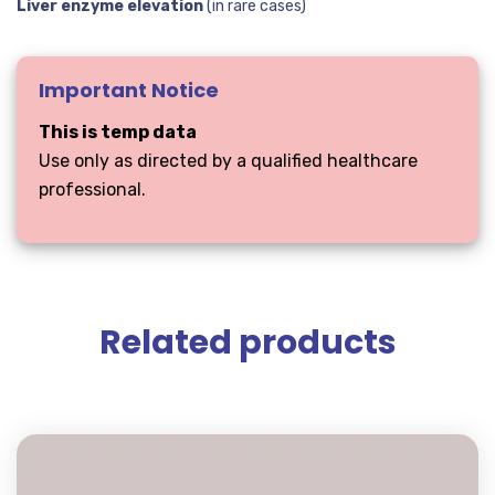
Liver enzyme elevation
(in rare cases)
Important Notice
This is temp data
Use only as directed by a qualified healthcare
professional.
Related products