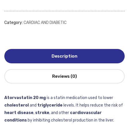
Category:
CARDIAC AND DIABETIC
Description
Reviews (0)
Atorvastatin 20 mg
is a statin medication used to lower
cholesterol
and
triglyceride
levels. It helps reduce the risk of
heart disease
,
stroke
, and other
cardiovascular
conditions
by inhibiting cholesterol production in the liver.