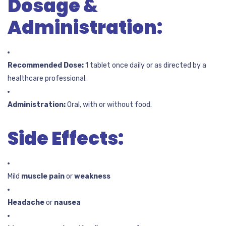
Dosage &
Administration:
Recommended Dose:
1 tablet once daily or as directed by a
healthcare professional.
Administration:
Oral, with or without food.
Side Effects:
Mild
muscle pain
or
weakness
Headache
or
nausea