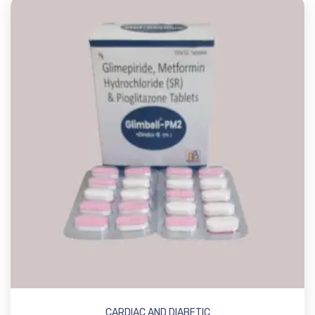
CARDIAC AND DIABETIC