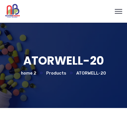
ATORWELL-20
home 2
Products
ATORWELL-20