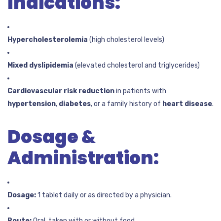
Indications:
Hypercholesterolemia
(high cholesterol levels)
Mixed dyslipidemia
(elevated cholesterol and triglycerides)
Cardiovascular risk reduction
in patients with
hypertension
,
diabetes
, or a family history of
heart disease
.
Dosage &
Administration:
Dosage:
1 tablet daily or as directed by a physician.
Route:
Oral, taken with or without food.