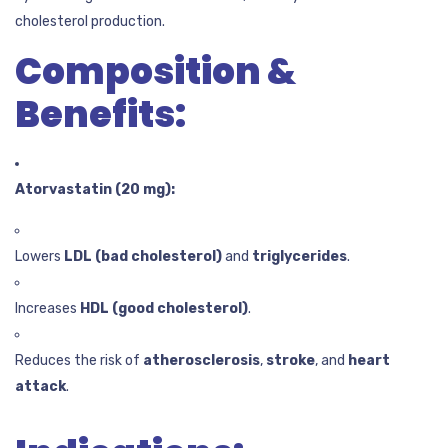
cholesterol production.
Composition &
Benefits:
Atorvastatin (20 mg):
Lowers
LDL (bad cholesterol)
and
triglycerides
.
Increases
HDL (good cholesterol)
.
Reduces the risk of
atherosclerosis
,
stroke
, and
heart
attack
.