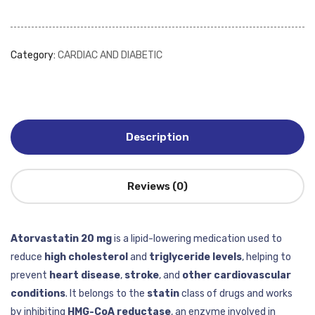
Category:
CARDIAC AND DIABETIC
Description
Reviews (0)
Atorvastatin 20 mg
is a lipid-lowering medication used to
reduce
high cholesterol
and
triglyceride levels
, helping to
prevent
heart disease
,
stroke
, and
other cardiovascular
conditions
. It belongs to the
statin
class of drugs and works
by inhibiting
HMG-CoA reductase
, an enzyme involved in