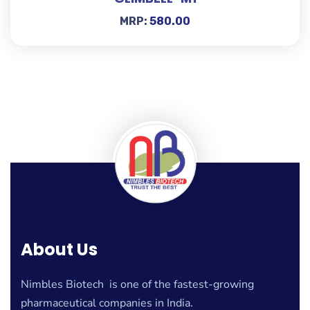
MRP:
580.00
About Us
Nimbles Biotech is one of the fastest-growing
pharmaceutical companies in India.