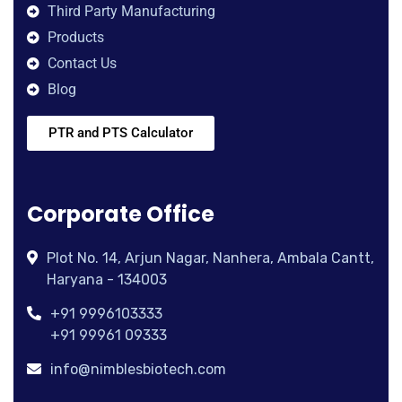
Third Party Manufacturing
Products
Contact Us
Blog
PTR and PTS Calculator
Corporate Office
Plot No. 14, Arjun Nagar, Nanhera, Ambala Cantt,
Haryana - 134003
+91 9996103333
+91 99961 09333
info@nimblesbiotech.com