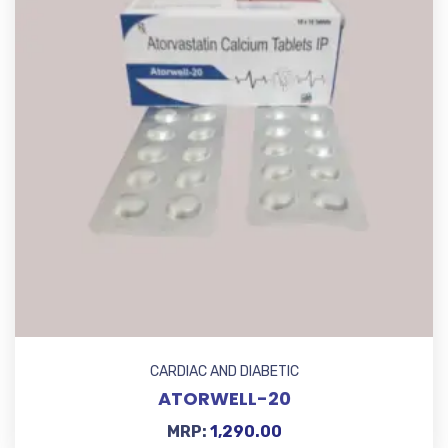
CARDIAC AND DIABETIC
ATORWELL-20
MRP:
1,290.00