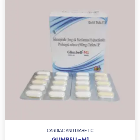
CARDIAC AND DIABETIC
GLIMBELL-M1