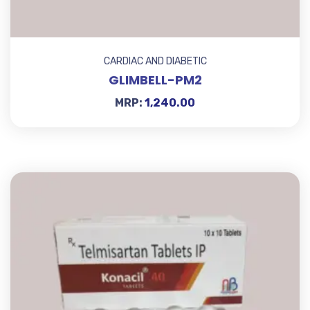
CARDIAC AND DIABETIC
GLIMBELL-PM2
MRP:
1,240.00