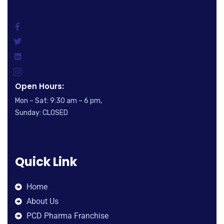
Open Hours:
Mon – Sat: 9:30 am – 6 pm,
Sunday: CLOSED
Quick Link
Home
About Us
PCD Pharma Franchise