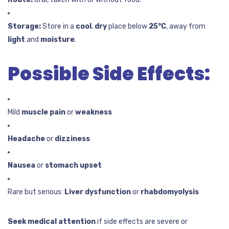
Storage:
Store in a
cool
,
dry
place below
25°C
, away from
light
and
moisture
.
Possible Side Effects:
Mild
muscle pain
or
weakness
Headache
or
dizziness
Nausea
or
stomach upset
Rare but serious:
Liver dysfunction
or
rhabdomyolysis
Seek medical attention
if side effects are severe or