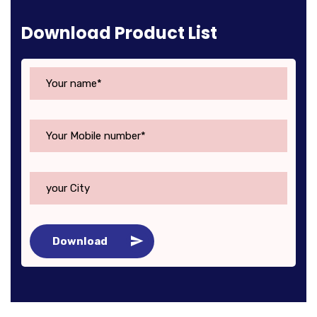
Download Product List
Download