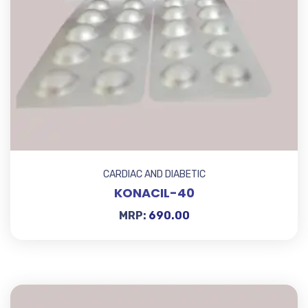
CARDIAC AND DIABETIC
KONACIL-40
MRP:
690.00