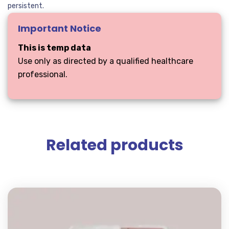
persistent.
Important Notice
This is temp data
Use only as directed by a qualified healthcare
professional.
Related products