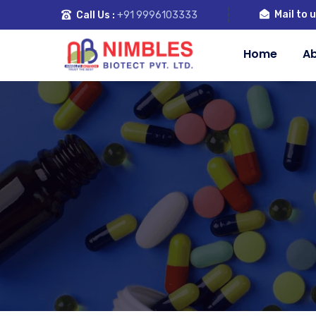
Mail to u
Call Us :
+91 9996103333
Home
Ab