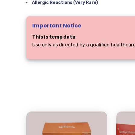
Allergic Reactions (Very Rare)
Important Notice
This is temp data
Use only as directed by a qualified healthcare