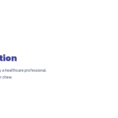
tion
y a healthcare professional.
r chew.