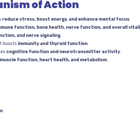
nism of Action
s
reduce stress, boost energy, and enhance mental focus
.
mmune function, bone health, nerve function, and overall vital
nction, and nerve signaling
.
t boosts
immunity and thyroid function
.
ces
cognitive function and neurotransmitter activity
.
muscle function, heart health, and metabolism
.
on