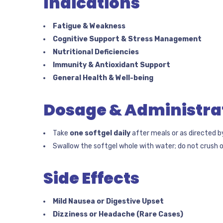
Indications
Fatigue & Weakness
Cognitive Support & Stress Management
Nutritional Deficiencies
Immunity & Antioxidant Support
General Health & Well-being
Dosage & Administra
Take
one softgel daily
after meals or as directed b
Swallow the softgel whole with water; do not crush o
Side Effects
Mild Nausea or Digestive Upset
Dizziness or Headache (Rare Cases)