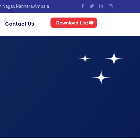
jun Nagar, Nanhera,Ambala
Contact Us