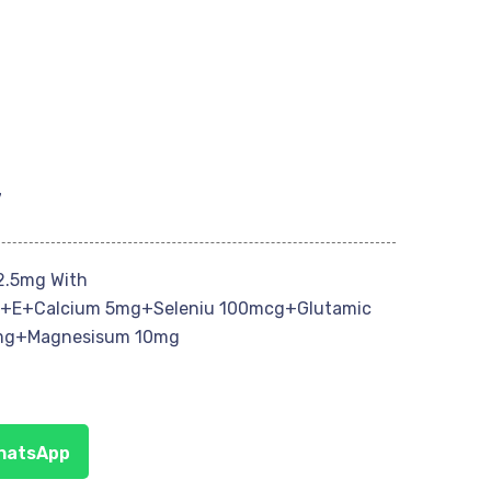
7
2.5mg With
+E+Calcium 5mg+Seleniu 100mcg+Glutamic
mg+Magnesisum 10mg
WhatsApp