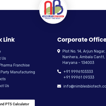
k Link
Corporate Offic
Plot No. 14, Arjun Nagar,
e
Nanhera, Ambala Cantt,
t Us
Haryana - 134003
Pharma Franchise
+91 9996103333
 Party Manufacturing
+91 99961 09333
cts
ct Us
info@nimblesbiotech.c
nd PTS Calculator