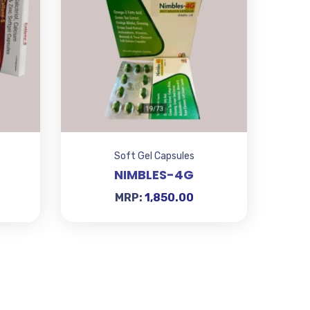
Soft Gel Capsules
NIMBLES-4G
MRP:
1,850.00