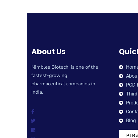
About Us
Quic
Nimbles Biotech is one of the
Hom
fastest-growing
Abou
pharmaceutical companies in
PCD 
India.
Third
Produ
Conta
Blog
PTR a