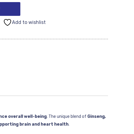
y
Add to wishlist
nce overall well-being
. The unique blend of
Ginseng,
pporting brain and heart health
.