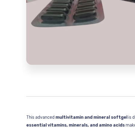
This advanced
multivitamin and mineral softgel
is 
essential vitamins, minerals, and amino acids
makes