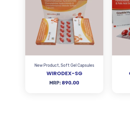
New Product
,
Soft Gel Capsules
WIRODEX-SG
MRP:
890.00