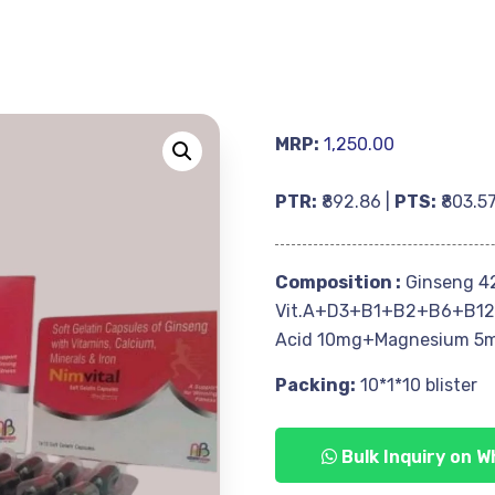
MRP:
1,250.00
PTR:
₹892.86 |
PTS:
₹803.5
Composition :
Ginseng 4
Vit.A+D3+B1+B2+B6+B12
Acid 10mg+Magnesium 5
Packing:
10*1*10 blister
Bulk Inquiry on 