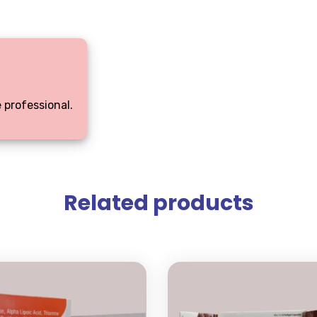
 professional.
Related products