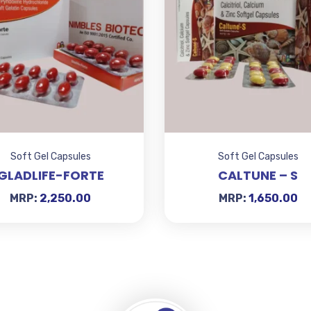
Soft Gel Capsules
Soft Gel Capsules
GLADLIFE-FORTE
CALTUNE – S
MRP:
2,250.00
MRP:
1,650.00