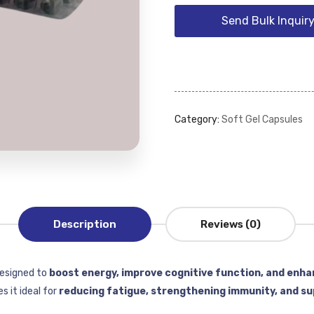
Send Bulk Inquir
Category:
Soft Gel Capsules
Description
Reviews (0)
designed to
boost energy, improve cognitive function, and enha
 it ideal for
reducing fatigue, strengthening immunity, and su