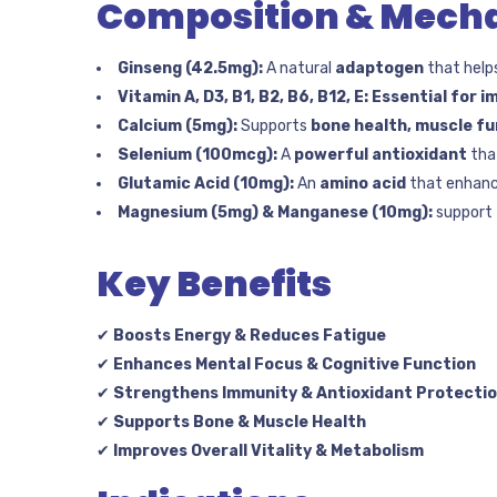
Composition & Mecha
Ginseng (42.5mg):
A natural
adaptogen
that help
Vitamin A, D3, B1, B2, B6, B12, E:
Essential for i
Calcium (5mg):
Supports
bone health, muscle fu
Selenium (100mcg):
A
powerful antioxidant
tha
Glutamic Acid (10mg):
An
amino acid
that enhan
Magnesium (5mg) & Manganese (10mg):
support
Key Benefits
✔
Boosts Energy & Reduces Fatigue
✔
Enhances Mental Focus & Cognitive Function
✔
Strengthens Immunity & Antioxidant Protecti
✔
Supports Bone & Muscle Health
✔
Improves Overall Vitality & Metabolism