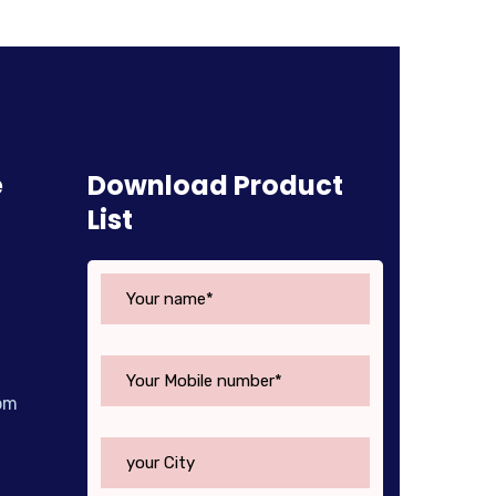
e
Download Product
List
om