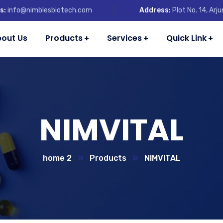
s:
info@nimblesbiotech.com
Address:
Plot No. 14, Ar
out Us
Products
Services
Quick Link
NIMVITAL
home 2
Products
NIMVITAL