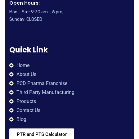
Open Hours:
Mon – Sat: 9:30 am – 6 pm,
Sunday: CLOSED
Quick Link
Home
About Us
PCD Pharma Franchise
Third Party Manufacturing
Products
Contact Us
Blog
PTR and PTS Calculator