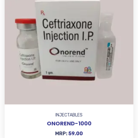
INJECTABLES
ONOREND-1000
MRP:
59.00