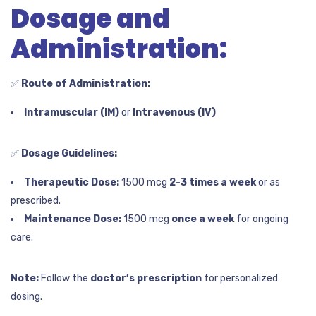
Dosage and
Administration:
✅
Route of Administration:
Intramuscular (IM)
or
Intravenous (IV)
✅
Dosage Guidelines:
Therapeutic Dose:
1500 mcg
2-3 times a week
or as
prescribed.
Maintenance Dose:
1500 mcg
once a week
for ongoing
care.
Note:
Follow the
doctor’s prescription
for personalized
dosing.