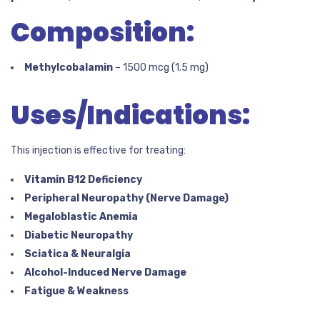
Composition:
Methylcobalamin
– 1500 mcg (1.5 mg)
Uses/Indications:
This injection is effective for treating:
Vitamin B12 Deficiency
Peripheral Neuropathy (Nerve Damage)
Megaloblastic Anemia
Diabetic Neuropathy
Sciatica & Neuralgia
Alcohol-Induced Nerve Damage
Fatigue & Weakness