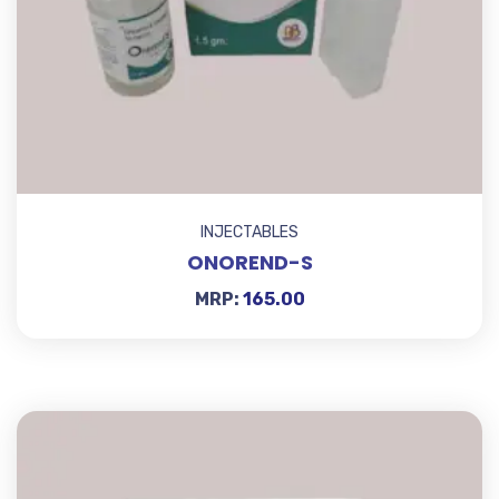
INJECTABLES
ONOREND-S
MRP:
165.00