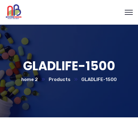
GLADLIFE-1500
home 2
Products
GLADLIFE-1500