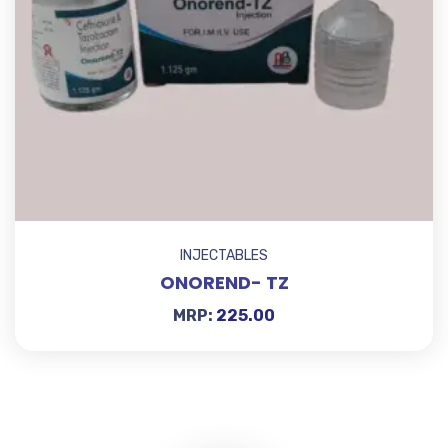
INJECTABLES
ONOREND- TZ
MRP:
225.00