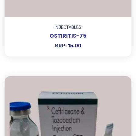
INJECTABLES
OSTIRITIS-75
MRP:
15.00