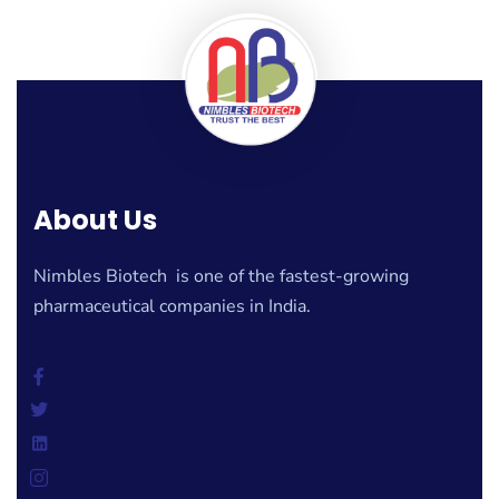
About Us
Nimbles Biotech is one of the fastest-growing
pharmaceutical companies in India.