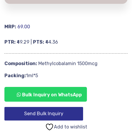
MRP:
69.00
PTR:
₹49.29 |
PTS:
₹44.36
Composition:
Methylcobalamin 1500mcg
Packing:
1ml*5
Bulk Inquiry on WhatsApp
Send Bulk Inquiry
Add to wishlist