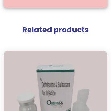
Related products