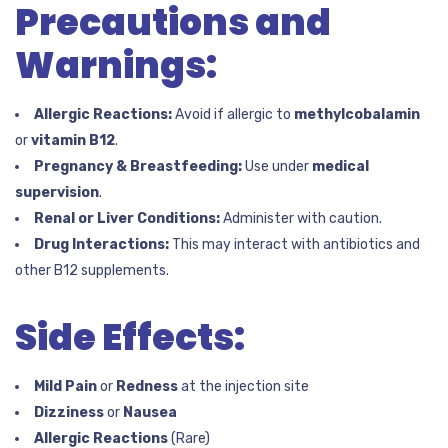
Precautions and
Warnings:
Allergic Reactions:
Avoid if allergic to
methylcobalamin
or
vitamin B12
.
Pregnancy & Breastfeeding:
Use under
medical
supervision
.
Renal or Liver Conditions:
Administer with caution.
Drug Interactions:
This may interact with antibiotics and
other B12 supplements.
Side Effects:
Mild Pain
or
Redness
at the injection site
Dizziness
or
Nausea
Allergic Reactions
(Rare)