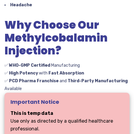
Headache
Why Choose Our
Methylcobalamin
Injection?
✅
WHO-GMP Certified
Manufacturing
✅
High Potency
with
Fast Absorption
✅
PCD Pharma Franchise
and
Third-Party Manufacturing
Available
Important Notice
This is temp data
Use only as directed by a qualified healthcare
professional.