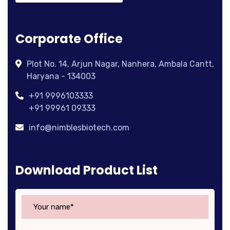
Corporate Office
Plot No. 14, Arjun Nagar, Nanhera, Ambala Cantt,
Haryana - 134003
+91 9996103333
+91 99961 09333
info@nimblesbiotech.com
Download Product List