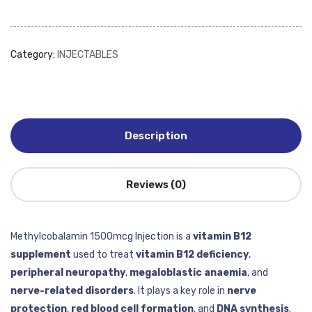
Category:
INJECTABLES
Description
Reviews (0)
Methylcobalamin 1500mcg Injection is a
vitamin B12
supplement
used to treat
vitamin B12 deficiency
,
peripheral neuropathy
,
megaloblastic anaemia
, and
nerve-related disorders
. It plays a key role in
nerve
protection
,
red blood cell formation
, and
DNA synthesis
.