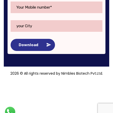
Download
2026
© All rights reserved by Nimbles Biotech Pvt.Ltd.
Roy Digital World