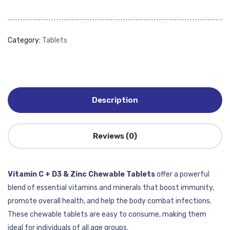
Category:
Tablets
Description
Reviews (0)
Vitamin C + D3 & Zinc Chewable Tablets
offer a powerful
blend of essential vitamins and minerals that boost immunity,
promote overall health, and help the body combat infections.
These chewable tablets are easy to consume, making them
ideal for individuals of all age groups.