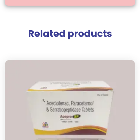
Related products