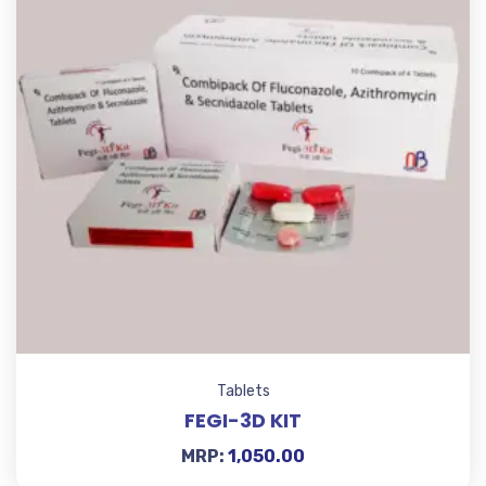
Tablets
FEGI-3D KIT
MRP:
1,050.00