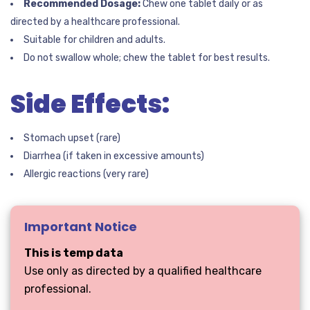
Recommended Dosage:
Chew one tablet daily or as
directed by a healthcare professional.
Suitable for children and adults.
Do not swallow whole; chew the tablet for best results.
Side Effects:
Stomach upset (rare)
Diarrhea (if taken in excessive amounts)
Allergic reactions (very rare)
Important Notice
This is temp data
Use only as directed by a qualified healthcare
professional.