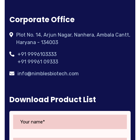
Corporate Office
Plot No. 14, Arjun Nagar, Nanhera, Ambala Cantt,
Haryana - 134003
+91 9996103333
+91 99961 09333
info@nimblesbiotech.com
Download Product List