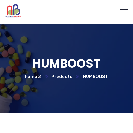
HUMBOOST
home 2
Products
HUMBOOST