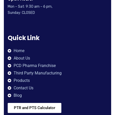
Mon – Sat: 9:30 am – 6 pm,
Sunday: CLOSED
Quick Link
Home
About Us
PCD Pharma Franchise
Third Party Manufacturing
Products
Contact Us
Blog
PTR and PTS Calculator