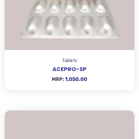
Tablets
ACEPRO-SP
MRP:
1,050.00