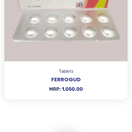
Tablets
FERROGUD
MRP:
1,050.00