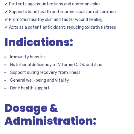
✔ Protects against infections and common colds
✔ Supports bone health and improves calcium absorption
✔ Promotes healthy skin and faster wound healing
✔ Acts as a potent antioxidant, reducing oxidative stress
Indications:
Immunity booster
Nutritional deficiency of Vitamin C, D3, and Zinc
Support during recovery from illness
General well-being and vitality
Bone health support
Dosage &
Administration: