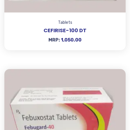
Tablets
CEFIRISE-100 DT
MRP:
1,050.00