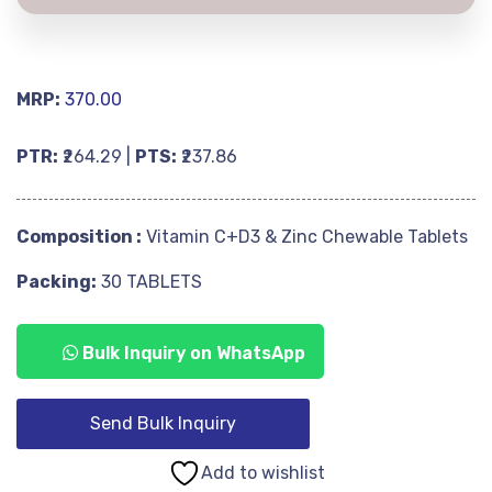
MRP:
370.00
PTR:
₹264.29 |
PTS:
₹237.86
Composition :
Vitamin C+D3 & Zinc Chewable Tablets
Packing:
30 TABLETS
Bulk Inquiry on WhatsApp
Send Bulk Inquiry
Add to wishlist