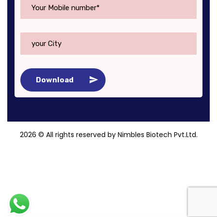
Download
2026
© All rights reserved by Nimbles Biotech Pvt.Ltd.
Roy Digital World