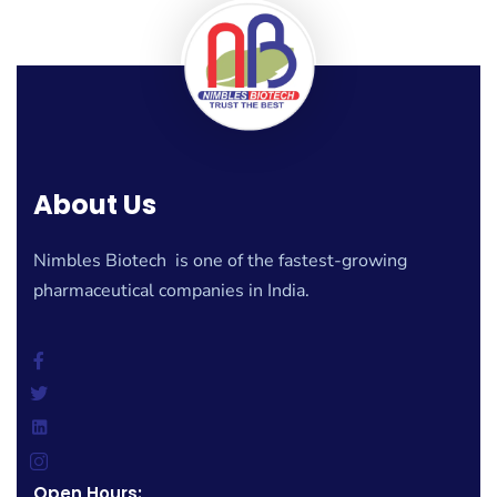
About Us
Nimbles Biotech is one of the fastest-growing
pharmaceutical companies in India.
Open Hours: