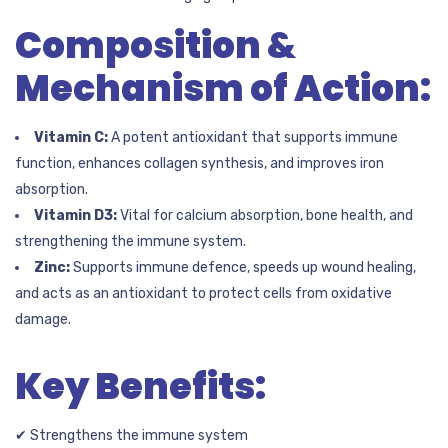
Composition &
Mechanism of Action:
Vitamin C:
A potent antioxidant that supports immune
function, enhances collagen synthesis, and improves iron
absorption.
Vitamin D3:
Vital for calcium absorption, bone health, and
strengthening the immune system.
Zinc:
Supports immune defence, speeds up wound healing,
and acts as an antioxidant to protect cells from oxidative
damage.
Key Benefits:
✔ Strengthens the immune system