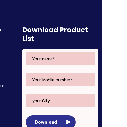
e
Download Product
List
om
Download