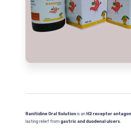
Ranitidine Oral Solution
is an
H2 receptor antagon
lasting relief from
gastric and duodenal ulcers
.