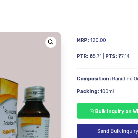
MRP:
120.00
PTR:
₹85.71 |
PTS:
₹77.14
Composition:
Ranidine Or
Packing:
100ml
Bulk Inquiry on 
Send Bulk Inquir