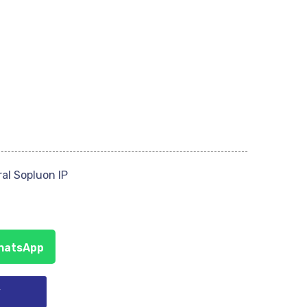
al Sopluon IP
WhatsApp
y