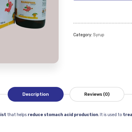
Category:
Syrup
Description
Reviews (0)
ist
that helps
reduce stomach acid production
. It is used to
trea