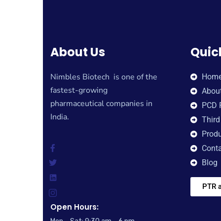
About Us
Quic
Nimbles Biotech is one of the
Hom
fastest-growing
Abou
pharmaceutical companies in
PCD 
India.
Third
Produ
Conta
Blog
PTR a
Open Hours: