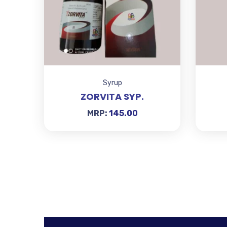
Syrup
ZORVITA SYP.
MRP:
145.00