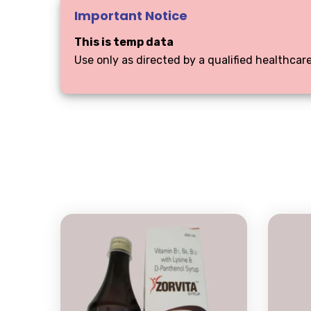
Important Notice
This is temp data
Use only as directed by a qualified healthcare