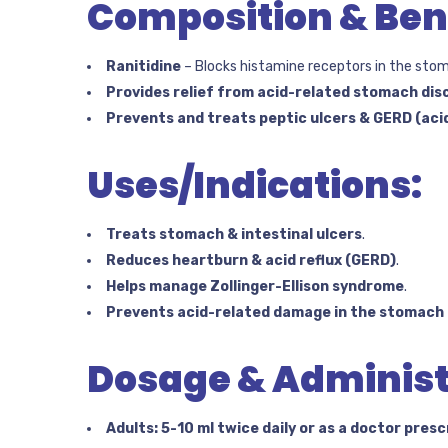
Composition & Bene
Ranitidine
– Blocks histamine receptors in the sto
Provides relief from acid-related stomach di
Prevents and treats peptic ulcers & GERD (acid
Uses/Indications:
Treats stomach & intestinal ulcers
.
Reduces heartburn & acid reflux (GERD)
.
Helps manage Zollinger-Ellison syndrome
.
Prevents acid-related damage in the stomach l
Dosage & Administ
Adults:
5-10 ml twice daily or as a doctor presc