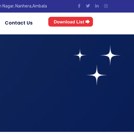
jun Nagar, Nanhera,Ambala
Contact Us