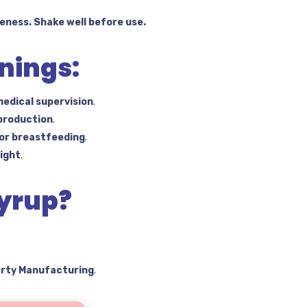
eness. Shake well before use.
nings:
edical supervision
.
 production
.
 or breastfeeding
.
light
.
yrup?
arty Manufacturing
.