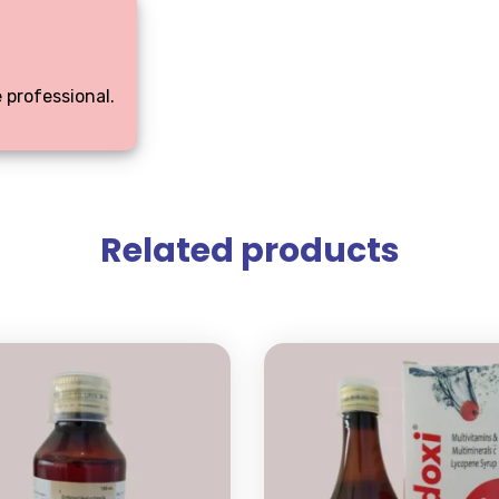
 professional.
Related products