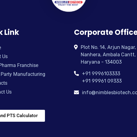
k Link
Corporate Offic
Plot No. 14, Arjun Nagar,
e
Nanhera, Ambala Cantt,
t Us
Haryana - 134003
Pharma Franchise
+91 9996103333
 Party Manufacturing
+91 99961 09333
cts
ct Us
info@nimblesbiotech.c
nd PTS Calculator