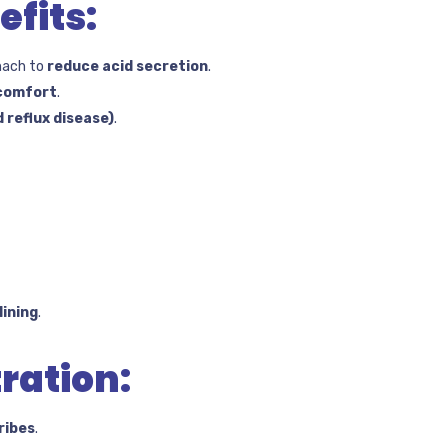
fits:
mach to
reduce acid secretion
.
scomfort
.
 reflux disease)
.
ining
.
ration:
ribes
.