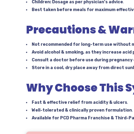
Children:
Dosage as per physician’s advice
.
Best taken before meals for maximum effectiv
Precautions & War
Not recommended for long-term use without m
Avoid alcohol & smoking, as they increase acid
Consult a doctor before use during pregnancy
Store in a cool, dry place away from direct sun
Why Choose This S
Fast & effective relief from acidity & ulcers
.
Well-tolerated & clinically proven formulation
.
Available for PCD Pharma Franchise & Third-P