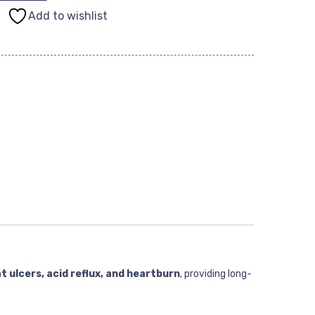
Add to wishlist
t ulcers, acid reflux, and heartburn
, providing long-