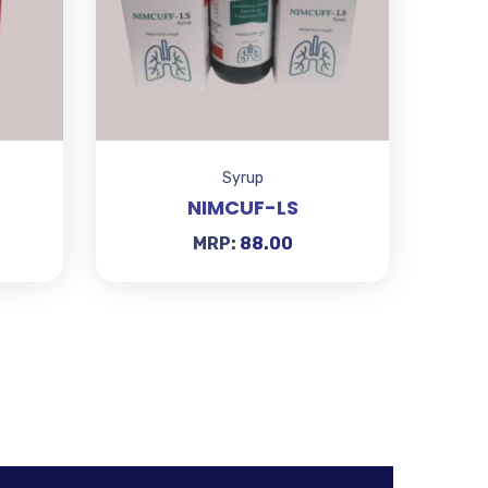
Syrup
NIMCUF-LS
MRP:
88.00