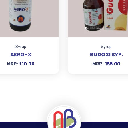
Syrup
Syrup
AERO-X
GUDOXI SYP.
MRP:
110.00
MRP:
155.00