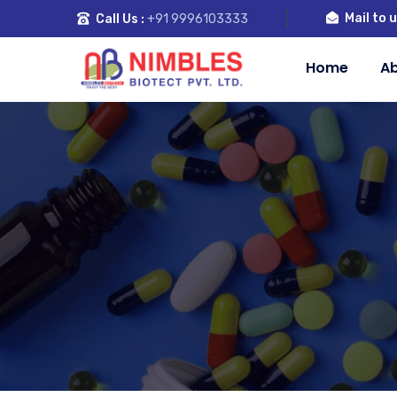
Mail to u
Call Us :
+91 9996103333
Home
Ab