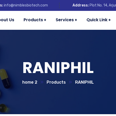
s:
info@nimblesbiotech.com
Address:
Plot No. 14, Ar
out Us
Products
Services
Quick Link
RANIPHIL
home 2
Products
RANIPHIL